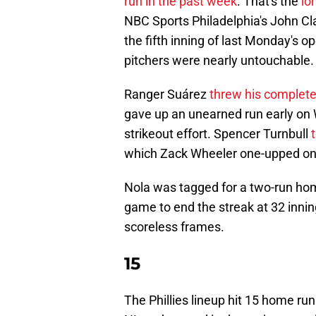
run in the past week
. That's the
lo
NBC Sports Philadelphia's John Cl
the fifth inning of last Monday's op
pitchers were nearly untouchable.
Ranger Suárez
threw his complet
gave up an unearned run early on W
strikeout effort. Spencer Turnbull
which Zack Wheeler one-upped on Sa
Nola was tagged for a two-run home
game to end the streak at 32 inni
scoreless frames.
15
The Phillies lineup hit 15 home r