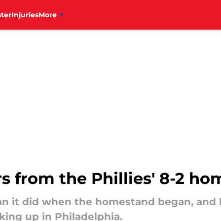
ter
Injuries
More
 from the Phillies' 8-2 h
an it did when the homestand began, and he
king up in Philadelphia.