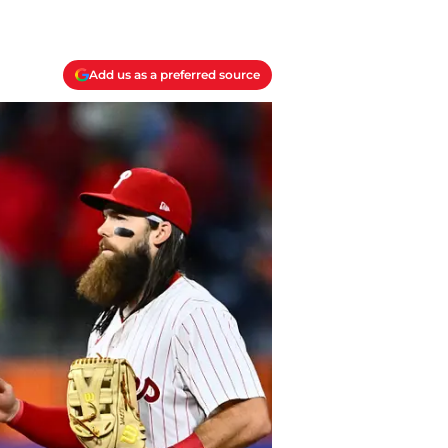
Add us as a preferred source