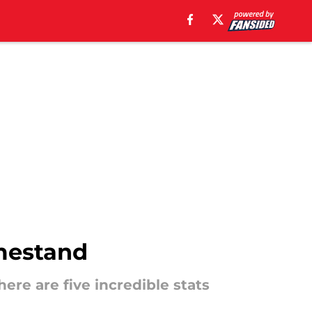
omestand
re are five incredible stats