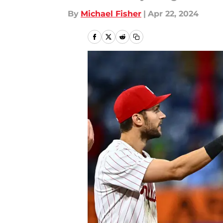
By
Michael Fisher
|
Apr 22, 2024