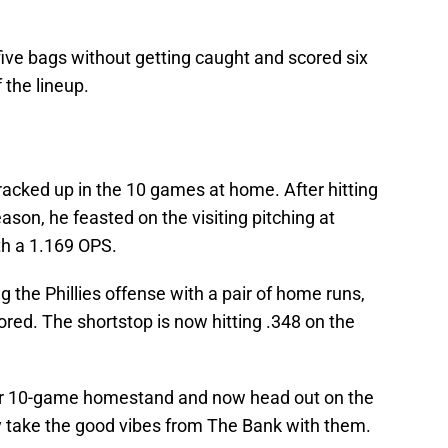
ive bags without getting caught and scored six
f the lineup.
racked up in the 10 games at home. After hitting
eason, he feasted on the visiting pitching at
ith a 1.169 OPS.
ng the Phillies offense with a pair of home runs,
ored. The shortstop is now hitting .348 on the
eir 10-game homestand and now head out on the
y take the good vibes from The Bank with them.