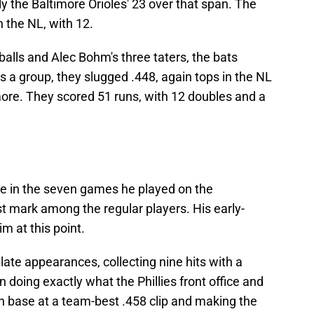
y the Baltimore Orioles' 23 over that span. The
 the NL, with 12.
balls and Alec Bohm's three taters, the bats
 a group, they slugged .448, again tops in the NL
more. They scored 51 runs, with 12 doubles and a
ge in the seven games he played on the
 mark among the regular players. His early-
m at this point.
plate appearances, collecting nine hits with a
doing exactly what the Phillies front office and
n base at a team-best .458 clip and making the