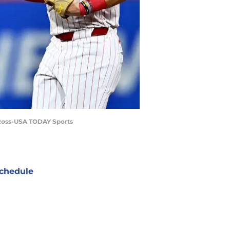
e Ross-USA TODAY Sports
chedule