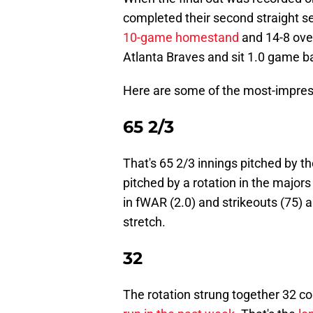
completed their second straight se
10-game homestand
and 14-8 over
Atlanta Braves and sit 1.0 game ba
Here are some of the most-impres
65 2/3
That's 65 2/3 innings pitched by the
pitched by a rotation in the majors 
in fWAR (2.0) and strikeouts (75) 
stretch.
32
The rotation strung together 32 c