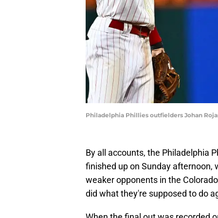
Philadelphia Phillies outfielders Johan Ro
By all accounts, the Philadelphia 
finished up on Sunday afternoon, 
weaker opponents in the Colorado 
did what they're supposed to do a
When the final out was recorded on