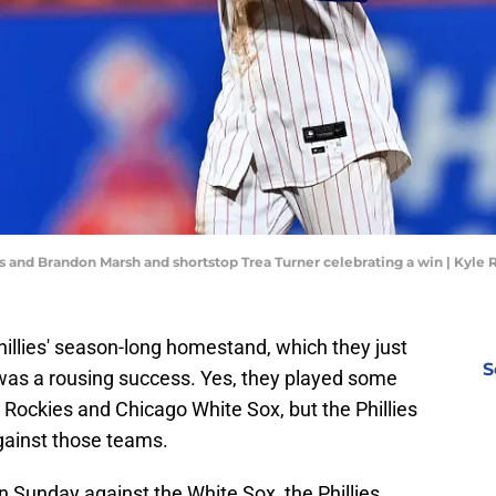
jas and Brandon Marsh and shortstop Trea Turner celebrating a win | Kyl
Phillies' season-long homestand, which they just
S
was a rousing success. Yes, they played some
Rockies and Chicago White Sox, but the Phillies
gainst those teams.
 Sunday against the White Sox, the Phillies