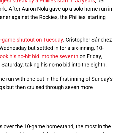
ngest streak by a Phillies staff in 55 years
, per
ark. After Aaron Nola gave up a solo home run in
ener against the Rockies, the Phillies' starting
e-game shutout on Tuesday
. Cristopher Sánchez
ednesday but settled in for a six-inning, 10-
took his no-hit bid into the seventh
on Friday,
turday, taking his no-no bid into the eighth.
 run with one out in the first inning of Sunday's
ngs but then cruised through seven more
uns over the 10-game homestand, the most in the