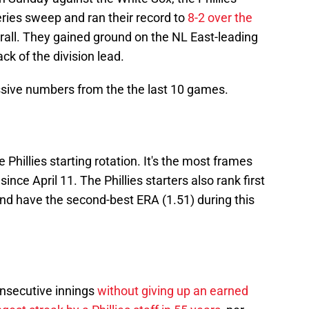
ries sweep and ran their record to
8-2 over the
all. They gained ground on the NL East-leading
ck of the division lead.
sive numbers from the the last 10 games.
 Phillies starting rotation. It's the most frames
since April 11. The Phillies starters also rank first
and have the second-best ERA (1.51) during this
onsecutive innings
without giving up an earned