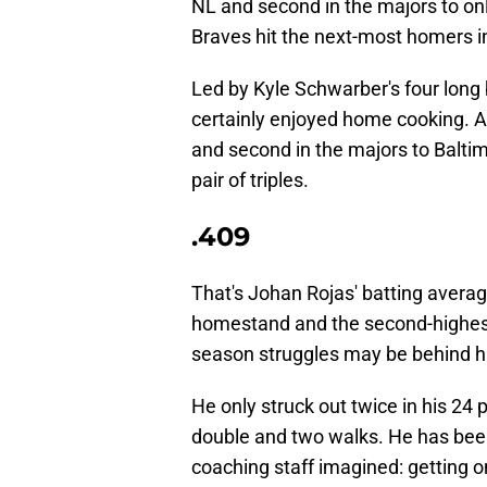
NL and second in the majors to onl
Braves hit the next-most homers in
Led by Kyle Schwarber's four long 
certainly enjoyed home cooking. As
and second in the majors to Balti
pair of triples.
.409
That's Johan Rojas' batting avera
homestand and the second-highest
season struggles may be behind hi
He only struck out twice in his 24 
double and two walks. He has been 
coaching staff imagined: getting o