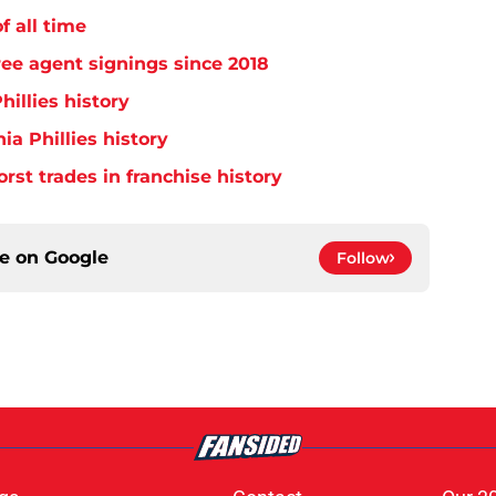
f all time
free agent signings since 2018
hillies history
ia Phillies history
orst trades in franchise history
ce on
Google
Follow