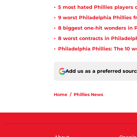
•
5 most hated Phillies players o
•
9 worst Philadelphia Phillies 
•
8 biggest one-hit wonders in P
•
8 worst contracts in Philadelph
•
Philadelphia Phillies: The 10 w
Add us as a preferred sour
Home
/
Phillies News