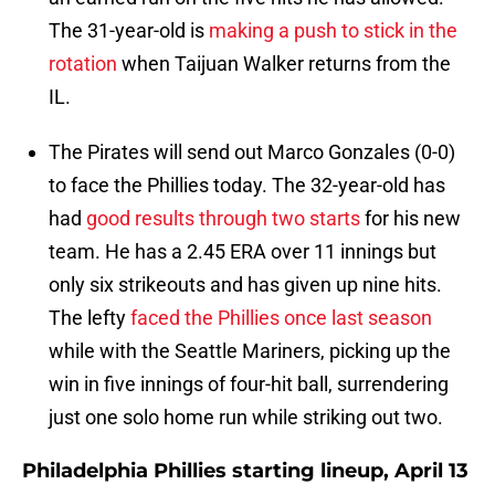
The 31-year-old is
making a push to stick in the
rotation
when Taijuan Walker returns from the
IL.
The Pirates will send out Marco Gonzales (0-0)
to face the Phillies today. The 32-year-old has
had
good results through two starts
for his new
team. He has a 2.45 ERA over 11 innings but
only six strikeouts and has given up nine hits.
The lefty
faced the Phillies once last season
while with the Seattle Mariners, picking up the
win in five innings of four-hit ball, surrendering
just one solo home run while striking out two.
Philadelphia Phillies starting lineup, April 13