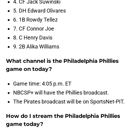
4. CF Jack Suwinski
5. DH Edward Olivares
6. 1B Rowdy Tellez
7. CF Connor Joe
8. C Henry Davis
9. 2B Alika Williams
What channel is the Philadelphia Phillies
game on today?
Game time: 4:05 p.m. ET
NBCSP+ will have the Phillies broadcast.
The Pirates broadcast will be on SportsNet-PIT.
How do I stream the Philadelphia Phillies
game today?