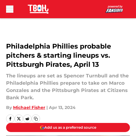
Skip to main content
Philadelphia Phillies probable
pitchers & starting lineups vs.
Pittsburgh Pirates, April 13
The lineups are set as Spencer Turnbull and the
Philadelphia Phillies prepare to take on Marco
Gonzales and the Pittsburgh Pirates at Citizens
Bank Park.
By
Michael Fisher
|
Apr 13, 2024
Add us as a preferred source