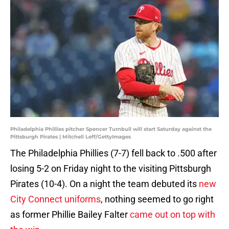
Philadelphia Phillies pitcher Spencer Turnbull will start Saturday against the
Pittsburgh Pirates | Mitchell Leff/GettyImages
The Philadelphia Phillies (7-7) fell back to .500 after
losing 5-2 on Friday night to the visiting Pittsburgh
Pirates (10-4). On a night the team debuted its
new
City Connect uniforms
, nothing seemed to go right
as former Phillie Bailey Falter
came out on top with