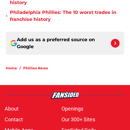
history
Philadelphia Phillies: The 10 worst trades in
•
franchise history
Add us as a preferred source on
Google
Home
/
Phillies News
About
Openings
Contact
Our 300+ Sites