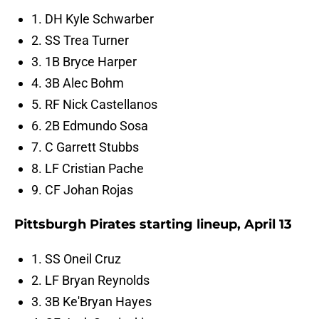
1. DH Kyle Schwarber
2. SS Trea Turner
3. 1B Bryce Harper
4. 3B Alec Bohm
5. RF Nick Castellanos
6. 2B Edmundo Sosa
7. C Garrett Stubbs
8. LF Cristian Pache
9. CF Johan Rojas
Pittsburgh Pirates starting lineup, April 13
1. SS Oneil Cruz
2. LF Bryan Reynolds
3. 3B Ke'Bryan Hayes