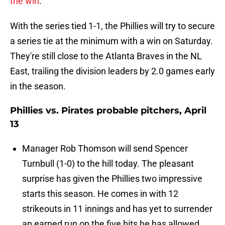
the win
.
With the series tied 1-1, the Phillies will try to secure
a series tie at the minimum with a win on Saturday.
They're still close to the Atlanta Braves in the NL
East, trailing the division leaders by 2.0 games early
in the season.
Phillies vs. Pirates probable pitchers, April
13
Manager Rob Thomson will send Spencer
Turnbull (1-0) to the hill today. The pleasant
surprise has given the Phillies two impressive
starts this season. He comes in with 12
strikeouts in 11 innings and has yet to surrender
an earned run on the five hits he has allowed.