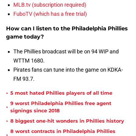
MLB.tv (subscription required)
FuboTV (which has a free trial)
How can I listen to the Philadelphia Phillies
game today?
The Phillies broadcast will be on 94 WIP and
WTTM 1680.
Pirates fans can tune into the game on KDKA-
FM 93.7.
•
5 most hated Phillies players of all time
9 worst Philadelphia Phillies free agent
•
signings since 2018
•
8 biggest one-hit wonders in Phillies history
8 worst contracts in Philadelphia Phillies
•