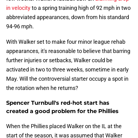
in velocity
to a spring training high of 92 mph in two
abbreviated appearances, down from his standard
94-96 mph.
With Walker set to make four minor league rehab
appearances, it's reasonable to believe that barring
further injuries or setbacks, Walker could be
activated in two to three weeks, sometime in early
May. Will the controversial starter occupy a spot in
the rotation when he returns?
Spencer Turnbull's red-hot start has
created a good problem for the Phillies
When the Phillies placed Walker on the IL at the
start of the season, it was assumed that Walker