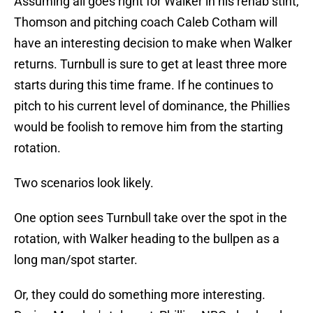
Assuming all goes right for Walker in his rehab stint,
Thomson and pitching coach Caleb Cotham will
have an interesting decision to make when Walker
returns. Turnbull is sure to get at least three more
starts during this time frame. If he continues to
pitch to his current level of dominance, the Phillies
would be foolish to remove him from the starting
rotation.
Two scenarios look likely.
One option sees Turnbull take over the spot in the
rotation, with Walker heading to the bullpen as a
long man/spot starter.
Or, they could do something more interesting.