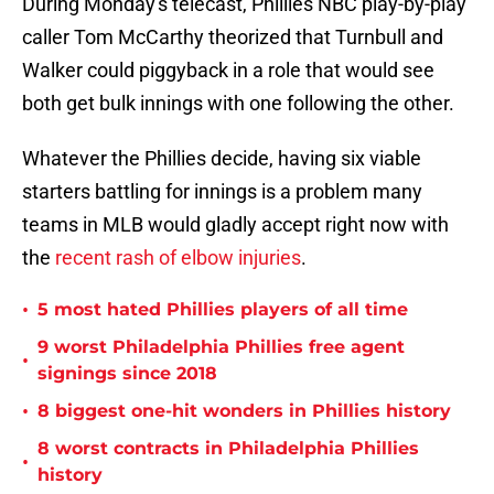
During Monday's telecast, Phillies NBC play-by-play
caller Tom McCarthy theorized that Turnbull and
Walker could piggyback in a role that would see
both get bulk innings with one following the other.
Whatever the Phillies decide, having six viable
starters battling for innings is a problem many
teams in MLB would gladly accept right now with
the
recent rash of elbow injuries
.
•
5 most hated Phillies players of all time
9 worst Philadelphia Phillies free agent
•
signings since 2018
•
8 biggest one-hit wonders in Phillies history
8 worst contracts in Philadelphia Phillies
•
history