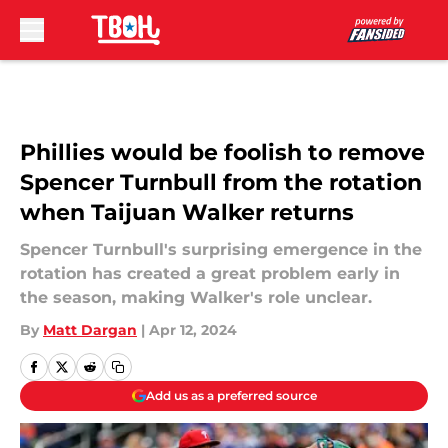
Skip to main content
Phillies would be foolish to remove
Spencer Turnbull from the rotation
when Taijuan Walker returns
Spencer Turnbull's surprising emergence in the
rotation has created a great problem early in
the season, making Walker's role unclear.
By
Matt Dargan
|
Apr 12, 2024
Add us as a preferred source