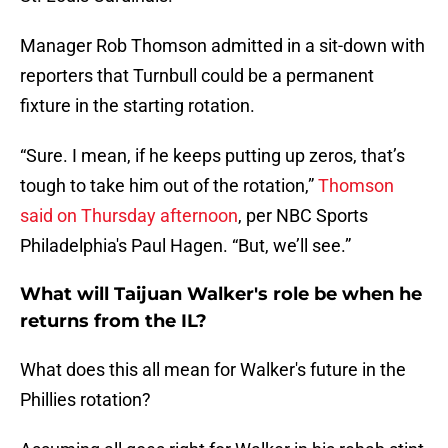
Manager Rob Thomson admitted in a sit-down with
reporters that Turnbull could be a permanent
fixture in the starting rotation.
“Sure. I mean, if he keeps putting up zeros, that’s
tough to take him out of the rotation,”
Thomson
said on Thursday afternoon
, per NBC Sports
Philadelphia's Paul Hagen. “But, we’ll see.”
What will Taijuan Walker's role be when he
returns from the IL?
What does this all mean for Walker's future in the
Phillies rotation?