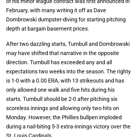
of his minor league contract was first announced in
February, with many writing it off as Dave
Dombrowski dumpster-diving for starting pitching
depth at bargain basement prices.
After two dazzling starts, Turnbull and Dombrowski
may have shifted that narrative in the opposite
direction. Turnbull has exceeded any and all
expectations two weeks into the season. The righty
is 1-0 with a 0.00 ERA, with 13 strikeouts and has
only allowed one walk and five hits during his
starts. Turnbull should be 2-0 after pitching six
scoreless innings and allowing only two hits on
Monday. However, the Phillies bullpen imploded
during a nail-biting 5-3 extra-innings victory over the
St. Louis Cardinals.