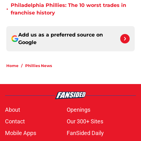
Philadelphia Phillies: The 10 worst trades in
•
franchise history
Add us as a preferred source on
Google
Home
/
Phillies News
About
Openings
Contact
Our 300+ Sites
Mobile Apps
FanSided Daily