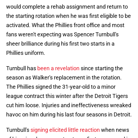
would complete a rehab assignment and return to
the starting rotation when he was first eligible to be
activated. What the Phillies front office and most
fans weren't expecting was Spencer Turnbull's
sheer brilliance during his first two starts in a
Phillies uniform.
Turnbull has
been a revelation
since starting the
season as Walker's replacement in the rotation.
The Phillies signed the 31-year-old to a minor
league contract this winter after the Detroit Tigers
cut him loose. Injuries and ineffectiveness wreaked
havoc on him during his last four seasons in Detroit.
Turnbull's
signing elicited little reaction
when news