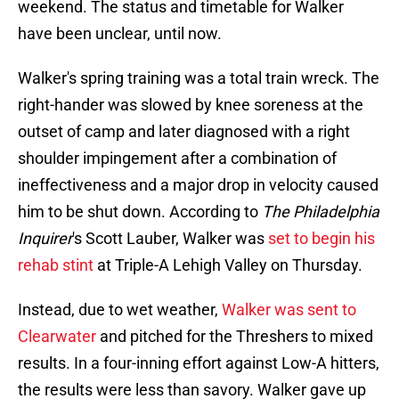
weekend. The status and timetable for Walker
have been unclear, until now.
Walker's spring training was a total train wreck. The
right-hander was slowed by knee soreness at the
outset of camp and later diagnosed with a right
shoulder impingement after a combination of
ineffectiveness and a major drop in velocity caused
him to be shut down. According to
The Philadelphia
Inquirer
's Scott Lauber, Walker was
set to begin his
rehab stint
at Triple-A Lehigh Valley on Thursday.
Instead, due to wet weather,
Walker was sent to
Clearwater
and pitched for the Threshers to mixed
results. In a four-inning effort against Low-A hitters,
the results were less than savory. Walker gave up