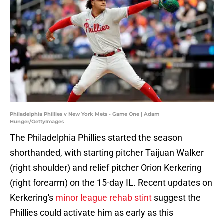
Philadelphia Phillies v New York Mets - Game One | Adam
Hunger/GettyImages
The Philadelphia Phillies started the season
shorthanded, with starting pitcher Taijuan Walker
(right shoulder) and relief pitcher Orion Kerkering
(right forearm) on the 15-day IL. Recent updates on
Kerkering's
minor league rehab stint
suggest the
Phillies could activate him as early as this