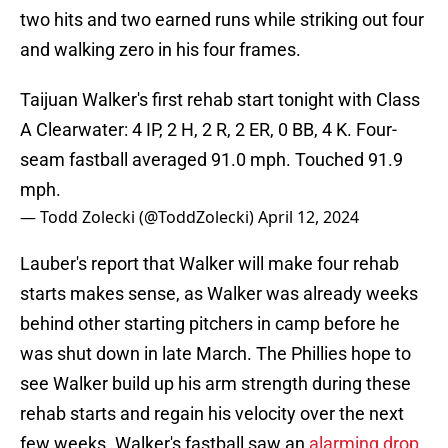
two hits and two earned runs while striking out four
and walking zero in his four frames.
Taijuan Walker's first rehab start tonight with Class
A Clearwater: 4 IP, 2 H, 2 R, 2 ER, 0 BB, 4 K. Four-
seam fastball averaged 91.0 mph. Touched 91.9
mph.
— Todd Zolecki (@ToddZolecki)
April 12, 2024
Lauber's report that Walker will make four rehab
starts makes sense, as Walker was already weeks
behind other starting pitchers in camp before he
was shut down in late March. The Phillies hope to
see Walker build up his arm strength during these
rehab starts and regain his velocity over the next
few weeks. Walker's fastball saw an
alarming drop