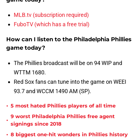
MLB.tv (subscription required)
FuboTV (which has a free trial)
How can I listen to the Philadelphia Phillies
game today?
The Phillies broadcast will be on 94 WIP and
WTTM 1680.
Red Sox fans can tune into the game on WEEI
93.7 and WCCM 1490 AM (SP).
•
5 most hated Phillies players of all time
9 worst Philadelphia Phillies free agent
•
signings since 2018
•
8 biggest one-hit wonders in Phillies history