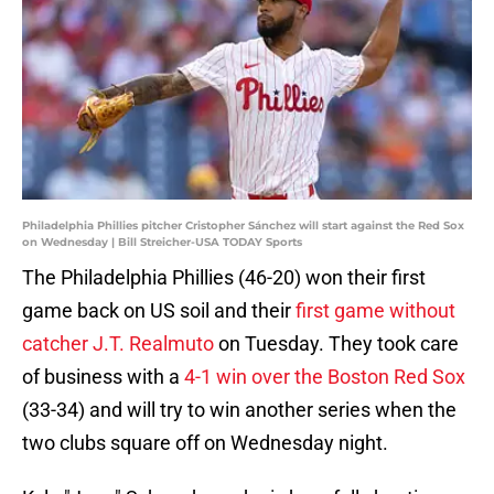
Philadelphia Phillies pitcher Cristopher Sánchez will start against the Red Sox
on Wednesday | Bill Streicher-USA TODAY Sports
The Philadelphia Phillies (46-20) won their first
game back on US soil and their
first game without
catcher J.T. Realmuto
on Tuesday. They took care
of business with a
4-1 win over the Boston Red Sox
(33-34) and will try to win another series when the
two clubs square off on Wednesday night.