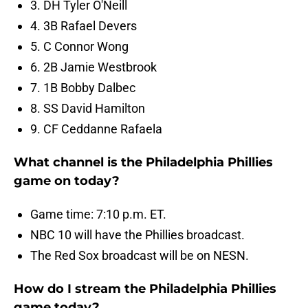
3. DH Tyler O'Neill
4. 3B Rafael Devers
5. C Connor Wong
6. 2B Jamie Westbrook
7. 1B Bobby Dalbec
8. SS David Hamilton
9. CF Ceddanne Rafaela
What channel is the Philadelphia Phillies
game on today?
Game time: 7:10 p.m. ET.
NBC 10 will have the Phillies broadcast.
The Red Sox broadcast will be on NESN.
How do I stream the Philadelphia Phillies
game today?