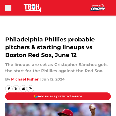
Skip to main content
Philadelphia Phillies probable
pitchers & starting lineups vs
Boston Red Sox, June 12
The lineups are set as Cristopher Sánchez gets
the start for the Phillies against the Red Sox.
By
Michael Fisher
|
Jun 12, 2024
Add us as a preferred source