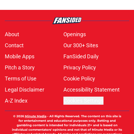
About
Openings
Contact
Our 300+ Sites
Mobile Apps
FanSided Daily
Pitch a Story
Privacy Policy
Terms of Use
Cookie Policy
Legal Disclaimer
Accessibility Statement
A-Z Index
Cookies Settings
© 2026
Minute Media
-
All Rights Reserved. The content on this site is
for entertainment and educational purposes only. Betting and
gambling content is intended for individuals 21+ and is based on
individual commentators' opinions and not that of Minute Media or its