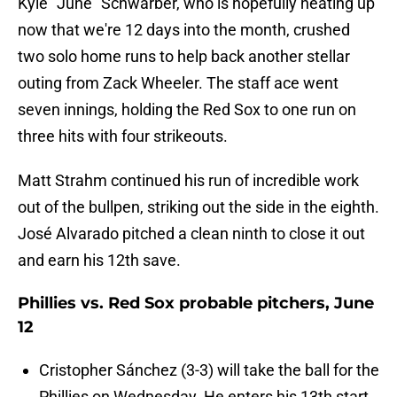
Kyle "June" Schwarber, who is hopefully heating up
now that we're 12 days into the month, crushed
two solo home runs to help back another stellar
outing from Zack Wheeler. The staff ace went
seven innings, holding the Red Sox to one run on
three hits with four strikeouts.
Matt Strahm continued his run of incredible work
out of the bullpen, striking out the side in the eighth.
José Alvarado pitched a clean ninth to close it out
and earn his 12th save.
Phillies vs. Red Sox probable pitchers, June
12
Cristopher Sánchez (3-3) will take the ball for the
Phillies on Wednesday. He enters his 13th start