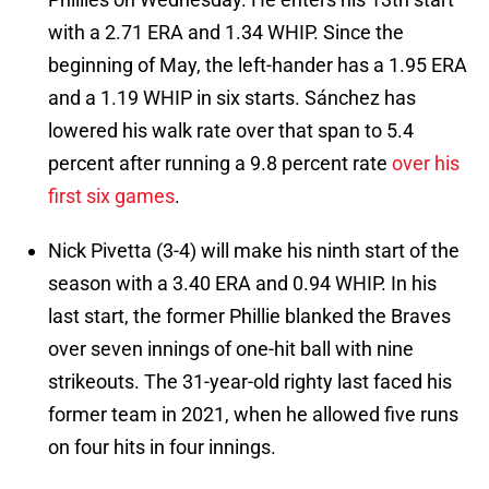
with a 2.71 ERA and 1.34 WHIP. Since the
beginning of May, the left-hander has a 1.95 ERA
and a 1.19 WHIP in six starts. Sánchez has
lowered his walk rate over that span to 5.4
percent after running a 9.8 percent rate
over his
first six games
.
Nick Pivetta (3-4) will make his ninth start of the
season with a 3.40 ERA and 0.94 WHIP. In his
last start, the former Phillie blanked the Braves
over seven innings of one-hit ball with nine
strikeouts. The 31-year-old righty last faced his
former team in 2021, when he allowed five runs
on four hits in four innings.