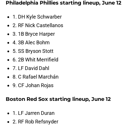
Philadelphia Phillies starting lineup, June 12
1. DH Kyle Schwarber
2. RF Nick Castellanos
3. 1B Bryce Harper
4. 3B Alec Bohm
5. SS Bryson Stott
6. 2B Whit Merrifield
7. LF David Dahl
8. C Rafael Marchán
9. CF Johan Rojas
Boston Red Sox starting lineup, June 12
1. LF Jarren Duran
2. RF Rob Refsnyder