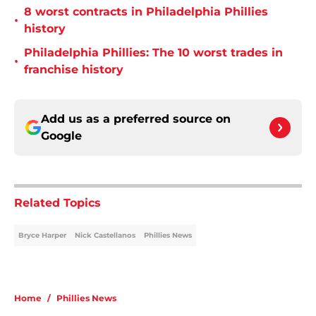
8 worst contracts in Philadelphia Phillies
•
history
Philadelphia Phillies: The 10 worst trades in
•
franchise history
Add us as a preferred source on
Google
Related Topics
Bryce Harper
Nick Castellanos
Phillies News
Home
/
Phillies News