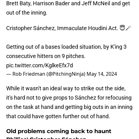
Brett Baty, Harrison Bader and Jeff McNeil and get
out of the inning.
Cristopher Sánchez, Immaculate Houdini Act. 😇🪄
Getting out of a bases loaded situation, by K'ing 3
consecutive hitters on 9 pitches.
pic.twitter.com/KglkeEfx7d
— Rob Friedman (@PitchingNinja)
May 14, 2024
While it wasn't an ideal way to strike out the side,
it's hard not to give props to Sánchez for refocusing
on the task at hand and getting big outs in an inning
that could have gotten further out of hand.
Old problems coming back to haunt