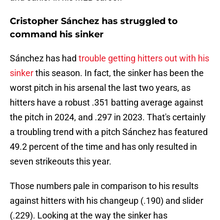
Cristopher Sánchez has struggled to
command his sinker
Sánchez has had
trouble getting hitters out with his
sinker
this season. In fact, the sinker has been the
worst pitch in his arsenal the last two years, as
hitters have a robust .351 batting average against
the pitch in 2024, and .297 in 2023. That's certainly
a troubling trend with a pitch Sánchez has featured
49.2 percent of the time and has only resulted in
seven strikeouts this year.
Those numbers pale in comparison to his results
against hitters with his changeup (.190) and slider
(.229). Looking at the way the sinker has