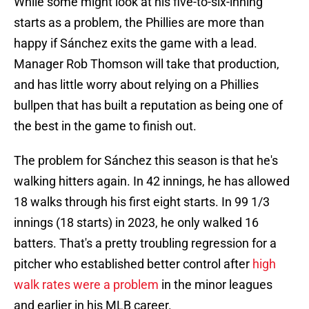
While some might look at his five-to-six-inning
starts as a problem, the Phillies are more than
happy if Sánchez exits the game with a lead.
Manager Rob Thomson will take that production,
and has little worry about relying on a Phillies
bullpen that has built a reputation as being one of
the best in the game to finish out.
The problem for Sánchez this season is that he's
walking hitters again. In 42 innings, he has allowed
18 walks through his first eight starts. In 99 1/3
innings (18 starts) in 2023, he only walked 16
batters. That's a pretty troubling regression for a
pitcher who established better control after
high
walk rates were a problem
in the minor leagues
and earlier in his MLB career.