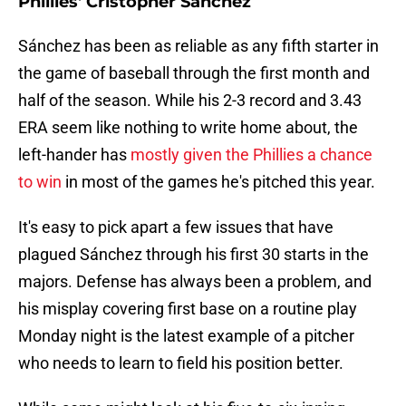
Phillies' Cristopher Sánchez
Sánchez has been as reliable as any fifth starter in
the game of baseball through the first month and
half of the season. While his 2-3 record and 3.43
ERA seem like nothing to write home about, the
left-hander has
mostly given the Phillies a chance
to win
in most of the games he's pitched this year.
It's easy to pick apart a few issues that have
plagued Sánchez through his first 30 starts in the
majors. Defense has always been a problem, and
his misplay covering first base on a routine play
Monday night is the latest example of a pitcher
who needs to learn to field his position better.