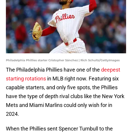
Philadelphia Phillies starter Cristopher Sánchez | Rich Schultz/GettyImages
The Philadelphia Phillies have one of the
deepest
starting rotations
in MLB right now. Featuring six
capable starters, and only five spots, the Phillies
have the type of depth rival clubs like the New York
Mets and Miami Marlins could only wish for in
2024.
When the Phillies sent Spencer Turnbull to the