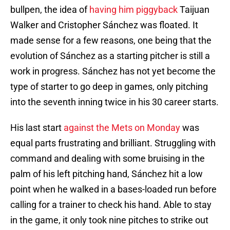
bullpen, the idea of
having him piggyback
Taijuan
Walker and Cristopher Sánchez was floated. It
made sense for a few reasons, one being that the
evolution of Sánchez as a starting pitcher is still a
work in progress. Sánchez has not yet become the
type of starter to go deep in games, only pitching
into the seventh inning twice in his 30 career starts.
His last start
against the Mets on Monday
was
equal parts frustrating and brilliant. Struggling with
command and dealing with some bruising in the
palm of his left pitching hand, Sánchez hit a low
point when he walked in a bases-loaded run before
calling for a trainer to check his hand. Able to stay
in the game, it only took nine pitches to strike out