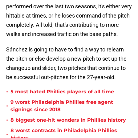
performed over the last two seasons, it's either very
hittable at times, or he loses command of the pitch
completely. All told, that's contributing to more
walks and increased traffic on the base paths.
Sánchez is going to have to find a way to relearn
the pitch or else develop a new pitch to set up the
changeup and slider, two pitches that continue to
be successful out-pitches for the 27-year-old.
•
5 most hated Phillies players of all time
9 worst Philadelphia Phillies free agent
•
signings since 2018
•
8 biggest one-hit wonders in Phillies history
8 worst contracts in Philadelphia Phillies
•
history