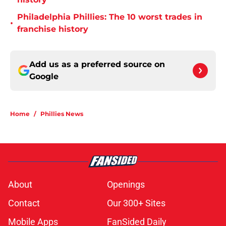
Philadelphia Phillies: The 10 worst trades in
•
franchise history
Add us as a preferred source on
Google
Home
/
Phillies News
About
Openings
Contact
Our 300+ Sites
Mobile Apps
FanSided Daily