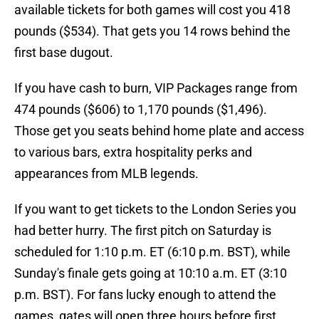
available tickets for both games will cost you 418
pounds ($534). That gets you 14 rows behind the
first base dugout.
If you have cash to burn, VIP Packages range from
474 pounds ($606) to 1,170 pounds ($1,496).
Those get you seats behind home plate and access
to various bars, extra hospitality perks and
appearances from MLB legends.
If you want to get tickets to the London Series you
had better hurry. The first pitch on Saturday is
scheduled for 1:10 p.m. ET (6:10 p.m. BST), while
Sunday's finale gets going at 10:10 a.m. ET (3:10
p.m. BST). For fans lucky enough to attend the
games, gates will open three hours before first