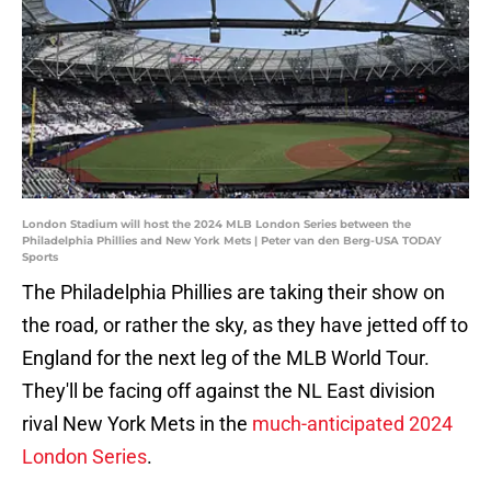
London Stadium will host the 2024 MLB London Series between the
Philadelphia Phillies and New York Mets | Peter van den Berg-USA TODAY
Sports
The Philadelphia Phillies are taking their show on
the road, or rather the sky, as they have jetted off to
England for the next leg of the MLB World Tour.
They'll be facing off against the NL East division
rival New York Mets in the
much-anticipated 2024
London Series
.