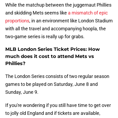
While the matchup between the juggernaut Phillies
and skidding Mets seems like
a mismatch of epic
proportions
, in an environment like London Stadium
with all the travel and accompanying hoopla, the
two-game series is really up for grabs.
MLB London Series Ticket Prices: How
much does it cost to attend Mets vs
Phillies?
The London Series consists of two regular season
games to be played on Saturday, June 8 and
Sunday, June 9.
If you're wondering if you still have time to get over
to jolly old England and if tickets are available,