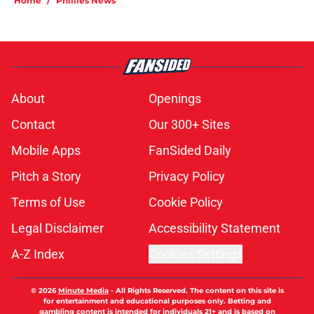
Home
/
Phillies News
About
Openings
Contact
Our 300+ Sites
Mobile Apps
FanSided Daily
Pitch a Story
Privacy Policy
Terms of Use
Cookie Policy
Legal Disclaimer
Accessibility Statement
A-Z Index
Cookies Settings
© 2026
Minute Media
-
All Rights Reserved. The content on this site is
for entertainment and educational purposes only. Betting and
gambling content is intended for individuals 21+ and is based on