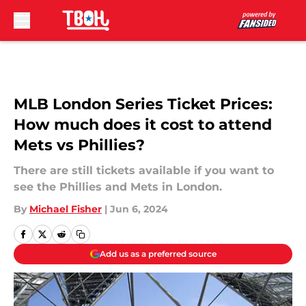
Skip to main content
MLB London Series Ticket Prices:
How much does it cost to attend
Mets vs Phillies?
There are still tickets available if you want to
see the Phillies and Mets in London.
By
Michael Fisher
|
Jun 6, 2024
Add us as a preferred source