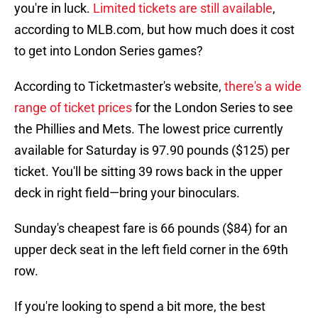
you're in luck.
Limited tickets are still available
,
according to MLB.com, but how much does it cost
to get into London Series games?
According to Ticketmaster's website,
there's a wide
range of ticket prices
for the London Series to see
the Phillies and Mets. The lowest price currently
available for Saturday is 97.90 pounds ($125) per
ticket. You'll be sitting 39 rows back in the upper
deck in right field—bring your binoculars.
Sunday's cheapest fare is 66 pounds ($84) for an
upper deck seat in the left field corner in the 69th
row.
If you're looking to spend a bit more, the best