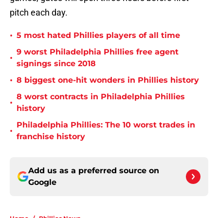
pitch each day.
•
5 most hated Phillies players of all time
9 worst Philadelphia Phillies free agent
•
signings since 2018
•
8 biggest one-hit wonders in Phillies history
8 worst contracts in Philadelphia Phillies
•
history
Philadelphia Phillies: The 10 worst trades in
•
franchise history
Add us as a preferred source on
Google