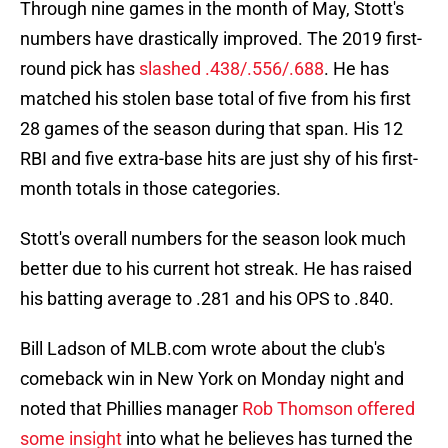
Through nine games in the month of May, Stott's
numbers have drastically improved. The 2019 first-
round pick has
slashed .438/.556/.688
. He has
matched his stolen base total of five from his first
28 games of the season during that span. His 12
RBI and five extra-base hits are just shy of his first-
month totals in those categories.
Stott's overall numbers for the season look much
better due to his current hot streak. He has raised
his batting average to .281 and his OPS to .840.
Bill Ladson of MLB.com wrote about the club's
comeback win in New York on Monday night and
noted that Phillies manager
Rob Thomson offered
some insight
into what he believes has turned the