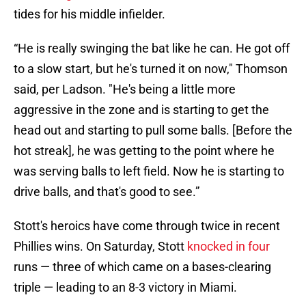
tides for his middle infielder.
“He is really swinging the bat like he can. He got off
to a slow start, but he's turned it on now," Thomson
said, per Ladson. "He's being a little more
aggressive in the zone and is starting to get the
head out and starting to pull some balls. [Before the
hot streak], he was getting to the point where he
was serving balls to left field. Now he is starting to
drive balls, and that's good to see.”
Stott's heroics have come through twice in recent
Phillies wins. On Saturday, Stott
knocked in four
runs — three of which came on a bases-clearing
triple — leading to an 8-3 victory in Miami.