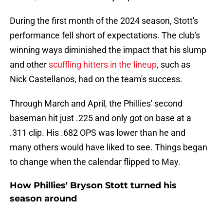
During the first month of the 2024 season, Stott's
performance fell short of expectations. The club's
winning ways diminished the impact that his slump
and other
scuffling hitters in the lineup
, such as
Nick Castellanos, had on the team's success.
Through March and April, the Phillies' second
baseman hit just .225 and only got on base at a
.311 clip. His .682 OPS was lower than he and
many others would have liked to see. Things began
to change when the calendar flipped to May.
How Phillies' Bryson Stott turned his
season around