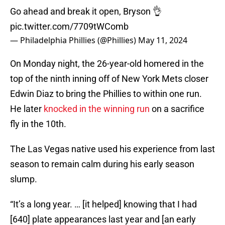
Go ahead and break it open, Bryson 👌
pic.twitter.com/7709tWComb
— Philadelphia Phillies (@Phillies)
May 11, 2024
On Monday night, the 26-year-old homered in the
top of the ninth inning off of New York Mets closer
Edwin Diaz to bring the Phillies to within one run.
He later
knocked in the winning run
on a sacrifice
fly in the 10th.
The Las Vegas native used his experience from last
season to remain calm during his early season
slump.
“It’s a long year. … [it helped] knowing that I had
[640] plate appearances last year and [an early