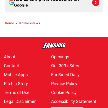
Google
Home
/
Phillies News
About
Openings
Contact
Our 300+ Sites
Mobile Apps
FanSided Daily
Pitch a Story
Privacy Policy
Terms of Use
Cookie Policy
Legal Disclaimer
Accessibility Statement