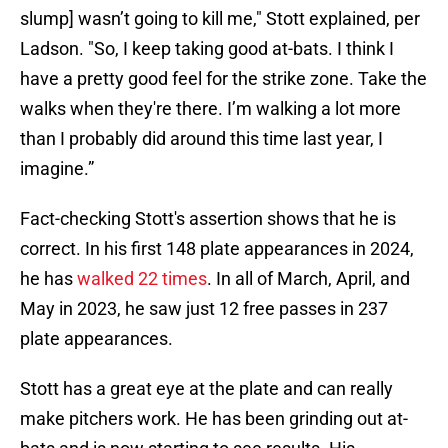
slump] wasn’t going to kill me," Stott explained, per
Ladson. "So, I keep taking good at-bats. I think I
have a pretty good feel for the strike zone. Take the
walks when they're there. I’m walking a lot more
than I probably did around this time last year, I
imagine.”
Fact-checking Stott's assertion shows that he is
correct. In his first 148 plate appearances in 2024,
he has
walked 22 times
. In all of March, April, and
May in 2023, he saw just 12 free passes in 237
plate appearances.
Stott has a great eye at the plate and can really
make pitchers work. He has been grinding out at-