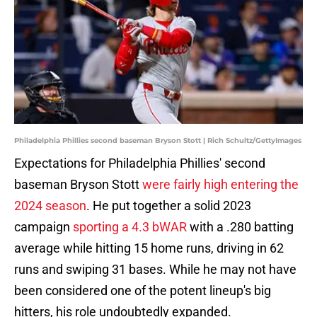
Philadelphia Phillies second baseman Bryson Stott | Rich Schultz/GettyImages
Expectations for Philadelphia Phillies' second
baseman Bryson Stott
were fairly high entering the
2024 season
. He put together a solid 2023
campaign
sporting a 4.3 bWAR
with a .280 batting
average while hitting 15 home runs, driving in 62
runs and swiping 31 bases. While he may not have
been considered one of the potent lineup's big
hitters, his role undoubtedly expanded.