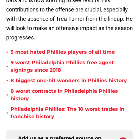
bats and is now starting to see results. His
contributions to the offense are crucial, especially
with the absence of Trea Turner from the lineup. He
will look to make an offensive impact as the season
progresses.
•
5 most hated Phillies players of all time
9 worst Philadelphia Phillies free agent
•
signings since 2018
•
8 biggest one-hit wonders in Phillies history
8 worst contracts in Philadelphia Phillies
•
history
Philadelphia Phillies: The 10 worst trades in
•
franchise history
Add us as a preferred source on