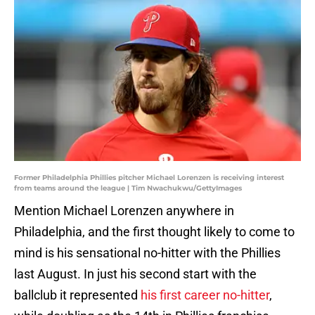
Former Philadelphia Phillies pitcher Michael Lorenzen is receiving interest
from teams around the league | Tim Nwachukwu/GettyImages
Mention Michael Lorenzen anywhere in
Philadelphia, and the first thought likely to come to
mind is his sensational no-hitter with the Phillies
last August. In just his second start with the
ballclub it represented
his first career no-hitter
,