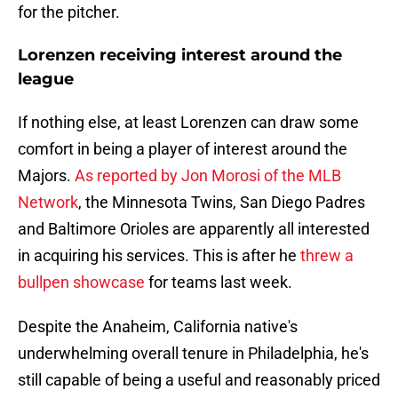
for the pitcher.
Lorenzen receiving interest around the
league
If nothing else, at least Lorenzen can draw some
comfort in being a player of interest around the
Majors.
As reported by Jon Morosi of the MLB
Network
, the Minnesota Twins, San Diego Padres
and Baltimore Orioles are apparently all interested
in acquiring his services. This is after he
threw a
bullpen showcase
for teams last week.
Despite the Anaheim, California native's
underwhelming overall tenure in Philadelphia, he's
still capable of being a useful and reasonably priced