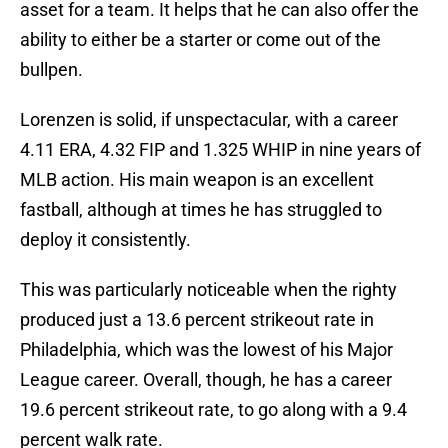
asset for a team. It helps that he can also offer the
ability to either be a starter or come out of the
bullpen.
Lorenzen is solid, if unspectacular, with a career
4.11 ERA, 4.32 FIP and 1.325 WHIP in nine years of
MLB action. His main weapon is an excellent
fastball, although at times he has struggled to
deploy it consistently.
This was particularly noticeable when the righty
produced just a 13.6 percent strikeout rate in
Philadelphia, which was the lowest of his Major
League career. Overall, though, he has a career
19.6 percent strikeout rate, to go along with a 9.4
percent walk rate.