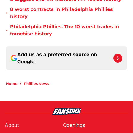
8 worst contracts in Philadelphia Phillies
•
history
Philadelphia Phillies: The 10 worst trades in
•
franchise history
Add us as a preferred source on
Google
Home
/
Phillies News
About
Openings