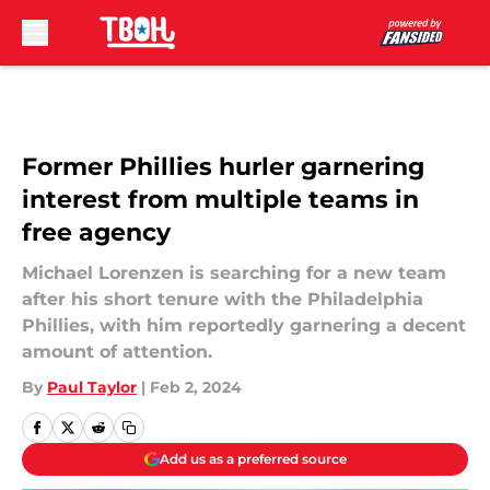
Skip to main content
Former Phillies hurler garnering
interest from multiple teams in
free agency
Michael Lorenzen is searching for a new team
after his short tenure with the Philadelphia
Phillies, with him reportedly garnering a decent
amount of attention.
By
Paul Taylor
|
Feb 2, 2024
Add us as a preferred source