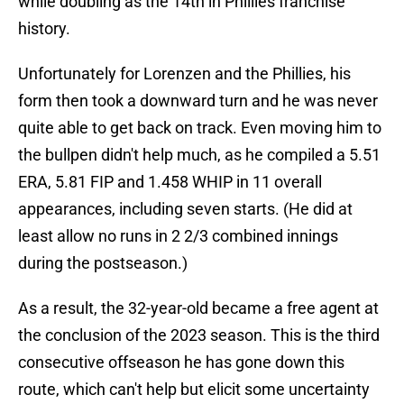
while doubling as the 14th in Phillies franchise
history.
Unfortunately for Lorenzen and the Phillies, his
form then took a downward turn and he was never
quite able to get back on track. Even moving him to
the bullpen didn't help much, as he compiled a 5.51
ERA, 5.81 FIP and 1.458 WHIP in 11 overall
appearances, including seven starts. (He did at
least allow no runs in 2 2/3 combined innings
during the postseason.)
As a result, the 32-year-old became a free agent at
the conclusion of the 2023 season. This is the third
consecutive offseason he has gone down this
route, which can't help but elicit some uncertainty