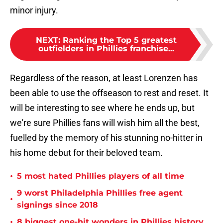
minor injury.
NEXT
:
Ranking the Top 5 greatest
outfielders in Phillies franchise...
Regardless of the reason, at least Lorenzen has
been able to use the offseason to rest and reset. It
will be interesting to see where he ends up, but
we're sure Phillies fans will wish him all the best,
fuelled by the memory of his stunning no-hitter in
his home debut for their beloved team.
•
5 most hated Phillies players of all time
9 worst Philadelphia Phillies free agent
•
signings since 2018
•
8 biggest one-hit wonders in Phillies history