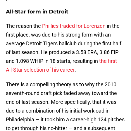
All-Star form in Detroit
The reason the
Phillies traded for Lorenzen
in the
first place, was due to his strong form with an
average Detroit Tigers ballclub during the first half
of last season. He produced a 3.58 ERA, 3.86 FIP
and 1.098 WHIP in 18 starts, resulting in
the first
All-Star selection of his career
.
There is a compelling theory as to why the 2010
seventh-round draft pick faded away toward the
end of last season. More specifically, that it was
due to a combination of his initial workload in
Philadelphia — it took him a career-high 124 pitches
to get through his no-hitter — and a subsequent