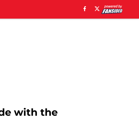
ade with the