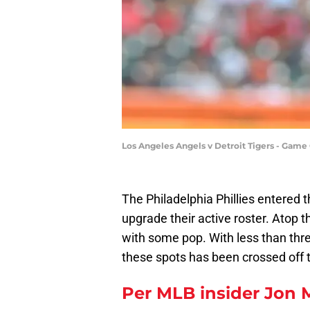
Los Angeles Angels v Detroit Tigers - Ga
The Philadelphia Phillies entered 
upgrade their active roster. Atop th
with some pop. With less than three
these spots has been crossed off th
Per MLB insider Jon 