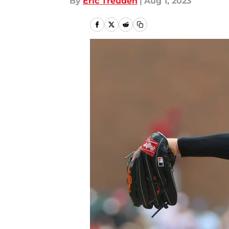
By
Eric Treuden
|
Aug 1, 2023