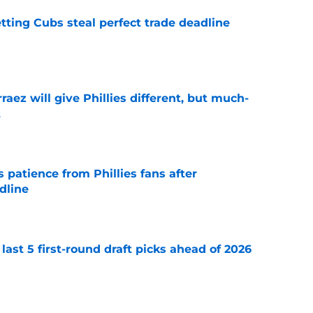
letting Cubs steal perfect trade deadline
e
rraez will give Phillies different, but much-
t
e
patience from Phillies fans after
dline
e
 last 5 first-round draft picks ahead of 2026
e