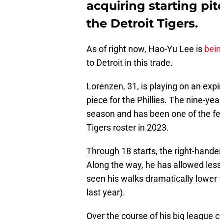
acquiring starting pi
the Detroit Tigers.
As of right now, Hao-Yu Lee is
bei
to Detroit in this trade.
Lorenzen, 31, is playing on an expir
piece for the Phillies. The nine-ye
season and has been one of the fe
Tigers roster in 2023.
Through 18 starts, the right-hande
Along the way, he has allowed les
seen his walks dramatically lower 
last year).
Over the course of his big league 