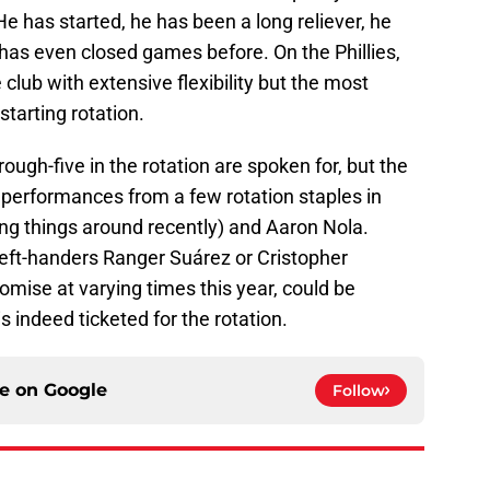
. He has started, he has been a long reliever, he
has even closed games before. On the Phillies,
 club with extensive flexibility but the most
starting rotation.
hrough-five in the rotation are spoken for, but the
performances from a few rotation staples in
g things around recently) and Aaron Nola.
 left-handers Ranger Suárez or Cristopher
ise at varying times this year, could be
s indeed ticketed for the rotation.
ce on
Google
Follow