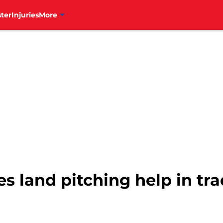
ter
Injuries
More
es land pitching help in tr