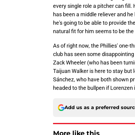
every single role a pitcher can fill
has been a middle reliever and he 
he's going to be able to provide the
natural fit for him seems to be the 
As of right now, the Phillies' one-t
club has seen some disappointing 
Zack Wheeler (who has been turnin
Taijuan Walker is here to stay but
Sánchez, who have both shown prom
headed to the bullpen if Lorenzen i
Add us as a preferred sour
More like this