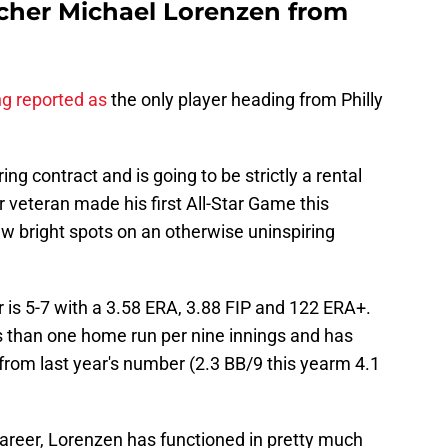
tcher Michael Lorenzen from
ng reported as
the only player heading from Philly
ing contract and is going to be strictly a rental
ar veteran made his first All-Star Game this
w bright spots on an otherwise uninspiring
r is 5-7 with a 3.58 ERA, 3.88 FIP and 122 ERA+.
s than one home run per nine innings and has
from last year's number (2.3 BB/9 this yearm 4.1
career, Lorenzen has functioned in pretty much