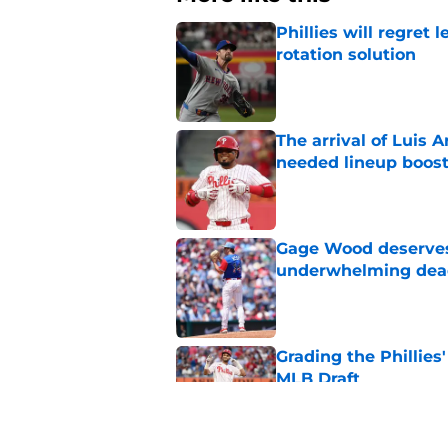
Phillies will regret 
rotation solution
Published by on Invalid Dat
The arrival of Luis A
needed lineup boos
Published by on Invalid Dat
Gage Wood deserves 
underwhelming dea
Published by on Invalid Dat
Grading the Phillies'
MLB Draft
Published by on Invalid Dat