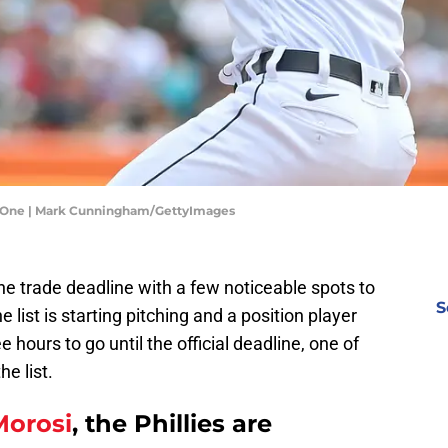
me One | Mark Cunningham/GettyImages
the trade deadline with a few noticeable spots to
S
e list is starting pitching and a position player
 hours to go until the official deadline, one of
e list.
Morosi
, the Phillies are