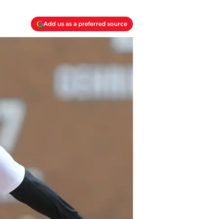
Add us as a preferred source