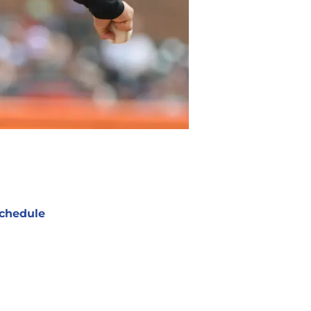
chedule