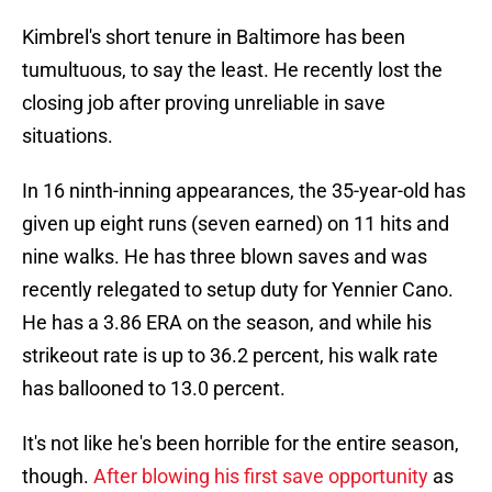
Kimbrel's short tenure in Baltimore has been
tumultuous, to say the least. He recently lost the
closing job after proving unreliable in save
situations.
In 16 ninth-inning appearances, the 35-year-old has
given up eight runs (seven earned) on 11 hits and
nine walks. He has three blown saves and was
recently relegated to setup duty for Yennier Cano.
He has a 3.86 ERA on the season, and while his
strikeout rate is up to 36.2 percent, his walk rate
has ballooned to 13.0 percent.
It's not like he's been horrible for the entire season,
though.
After blowing his first save opportunity
as