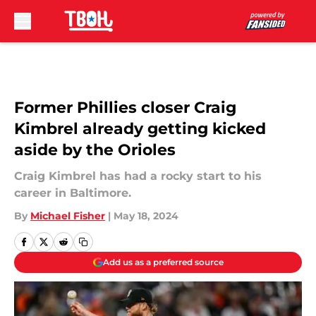
Skip to main content
Former Phillies closer Craig
Kimbrel already getting kicked
aside by the Orioles
Craig Kimbrel has had a rocky start to his
career in Baltimore.
By
Michael Fisher
|
May 18, 2024
Add us as a preferred source