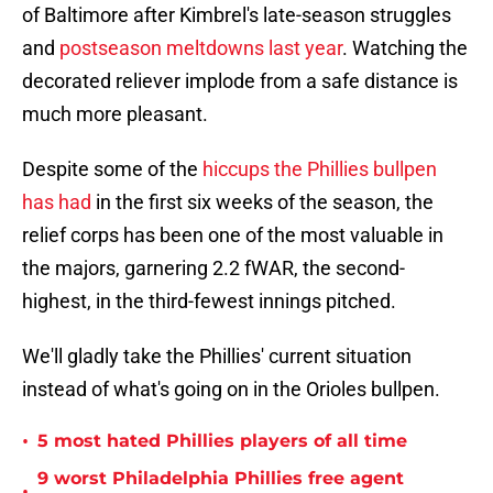
of Baltimore after Kimbrel's late-season struggles
and
postseason meltdowns last year
. Watching the
decorated reliever implode from a safe distance is
much more pleasant.
Despite some of the
hiccups the Phillies bullpen
has had
in the first six weeks of the season, the
relief corps has been one of the most valuable in
the majors, garnering 2.2 fWAR, the second-
highest, in the third-fewest innings pitched.
We'll gladly take the Phillies' current situation
instead of what's going on in the Orioles bullpen.
•
5 most hated Phillies players of all time
9 worst Philadelphia Phillies free agent
•