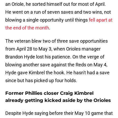
an Oriole, he sorted himself out for most of April.
He went on a run of seven saves and two wins, not
blowing a single opportunity until things
fell apart at
the end of the month
.
The veteran blew two of three save opportunities
from April 28 to May 3, when Orioles manager
Brandon Hyde lost his patience. On the verge of
blowing another save against the Reds on May 4,
Hyde gave Kimbrel the hook. He hasn't had a save
since but has picked up four holds.
Former Phillies closer Craig Kimbrel
already getting kicked aside by the Orioles
Despite Hyde saying before their May 10 game that