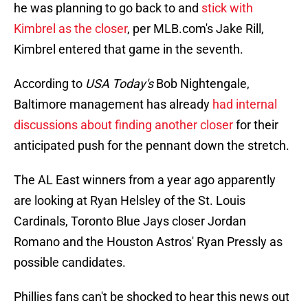
he was planning to go back to and
stick with
Kimbrel as the closer
, per MLB.com's Jake Rill,
Kimbrel entered that game in the seventh.
According to
USA Today's
Bob Nightengale,
Baltimore management has already
had internal
discussions about finding another closer
for their
anticipated push for the pennant down the stretch.
The AL East winners from a year ago apparently
are looking at Ryan Helsley of the St. Louis
Cardinals, Toronto Blue Jays closer Jordan
Romano and the Houston Astros' Ryan Pressly as
possible candidates.
Phillies fans can't be shocked to hear this news out