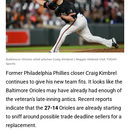
Baltimore Orioles relief pitcher Craig Kimbrel | Reggie Hildred-USA TODAY
Sports
Former Philadelphia Phillies closer Craig Kimbrel
continues to give his new team fits. It looks like the
Baltimore Orioles may have already had enough of
the veteran's late-inning antics. Recent reports
indicate that the
27-14
Orioles are already starting
to sniff around possible trade deadline sellers for a
replacement.