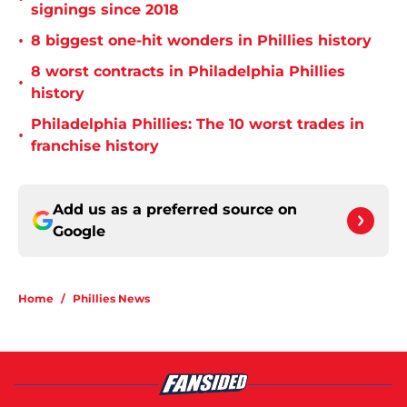
signings since 2018
•
8 biggest one-hit wonders in Phillies history
8 worst contracts in Philadelphia Phillies
•
history
Philadelphia Phillies: The 10 worst trades in
•
franchise history
Add us as a preferred source on
Google
Home
/
Phillies News