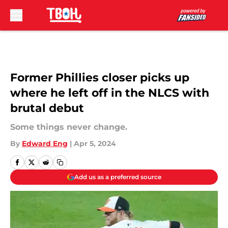
Skip to main content
Former Phillies closer picks up
where he left off in the NLCS with
brutal debut
Some things never change.
By
Edward Eng
|
Apr 5, 2024
Add us as a preferred source