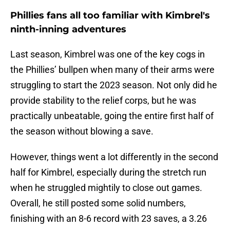
Phillies fans all too familiar with Kimbrel's
ninth-inning adventures
Last season, Kimbrel was one of the key cogs in
the Phillies’ bullpen when many of their arms were
struggling to start the 2023 season. Not only did he
provide stability to the relief corps, but he was
practically unbeatable, going the entire first half of
the season without blowing a save.
However, things went a lot differently in the second
half for Kimbrel, especially during the stretch run
when he struggled mightily to close out games.
Overall, he still posted some solid numbers,
finishing with an 8-6 record with 23 saves, a 3.26