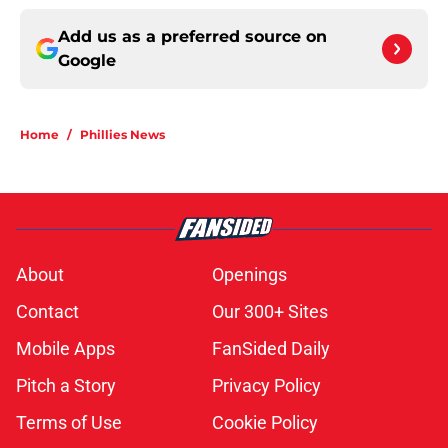
Add us as a preferred source on
Google
Home
/
Phillies News
About
Openings
Contact
Our 300+ Sites
Mobile Apps
FanSided Daily
Pitch a Story
Privacy Policy
Terms of Use
Cookie Policy