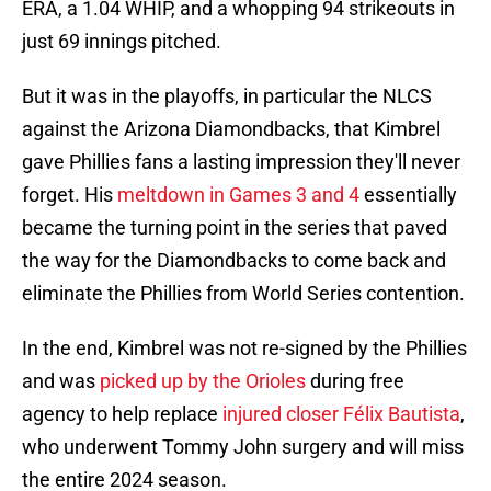
ERA, a 1.04 WHIP, and a whopping 94 strikeouts in
just 69 innings pitched.
But it was in the playoffs, in particular the NLCS
against the Arizona Diamondbacks, that Kimbrel
gave Phillies fans a lasting impression they'll never
forget. His
meltdown in Games 3 and 4
essentially
became the turning point in the series that paved
the way for the Diamondbacks to come back and
eliminate the Phillies from World Series contention.
In the end, Kimbrel was not re-signed by the Phillies
and was
picked up by the Orioles
during free
agency to help replace
injured closer Félix Bautista
,
who underwent Tommy John surgery and will miss
the entire 2024 season.