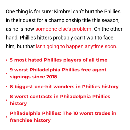
One thing is for sure: Kimbrel can’t hurt the Phillies
in their quest for a championship title this season,
as he is now
someone else’s problem
. On the other
hand, Phillies hitters probably can’t wait to face
him, but that
isn’t going to happen anytime soon
.
•
5 most hated Phillies players of all time
9 worst Philadelphia Phillies free agent
•
signings since 2018
•
8 biggest one-hit wonders in Phillies history
8 worst contracts in Philadelphia Phillies
•
history
Philadelphia Phillies: The 10 worst trades in
•
franchise history