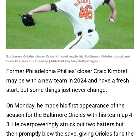
Baltimore Orioles closer Craig Kimbrel made his Baltimore Orioles debut and
blew the save on Tuesday | Mitchell Layton/GettyImages
Former Philadelphia Phillies’ closer Craig Kimbrel
may be with a new team in 2024 and have a fresh
start, but some things just never change.
On Monday, he made his first appearance of the
season for the Baltimore Orioles with his team up 4-
3. He overpoweringly struck out two batters but
then promptly blew the save, giving Orioles fans the