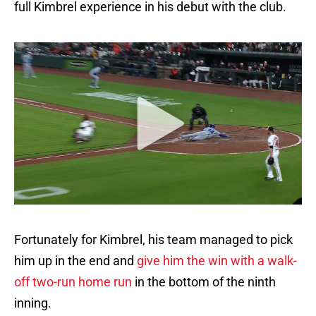
full Kimbrel experience in his debut with the club.
Fortunately for Kimbrel, his team managed to pick
him up in the end and
give him the win with a walk-
off two-run home run
in the bottom of the ninth
inning.