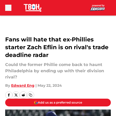
Skip to main content
Fans will hate that ex-Phillies
starter Zach Eflin is on rival's trade
deadline radar
Could the former Phillie come back to haunt
Philadelphia by ending up with their division
rival?
By
Edward Eng
|
May 22, 2024
Add us as a preferred source