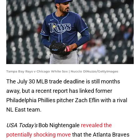
Tampa Bay Rays v Chicago White Sox | Nuccio DiNuzzo/GettyImages
The July 30 MLB trade deadline is still months
away, but a recent report has linked former
Philadelphia Phillies pitcher Zach Eflin with a rival
NL East team.
USA Today's
Bob Nightengale
revealed the
potentially shocking move
that the Atlanta Braves