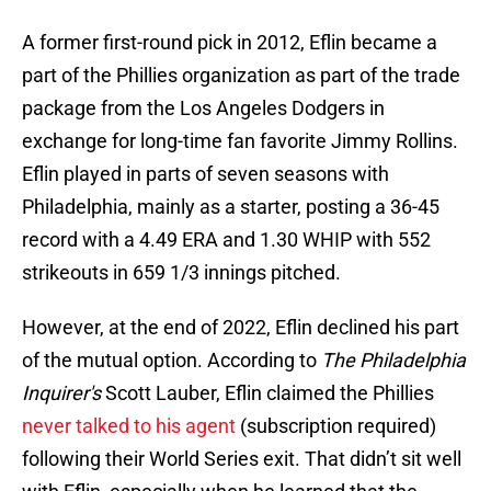
A former first-round pick in 2012, Eflin became a
part of the Phillies organization as part of the trade
package from the Los Angeles Dodgers in
exchange for long-time fan favorite Jimmy Rollins.
Eflin played in parts of seven seasons with
Philadelphia, mainly as a starter, posting a 36-45
record with a 4.49 ERA and 1.30 WHIP with 552
strikeouts in 659 1/3 innings pitched.
However, at the end of 2022, Eflin declined his part
of the mutual option. According to
The Philadelphia
Inquirer's
Scott Lauber, Eflin claimed the Phillies
never talked to his agent
(subscription required)
following their World Series exit. That didn’t sit well