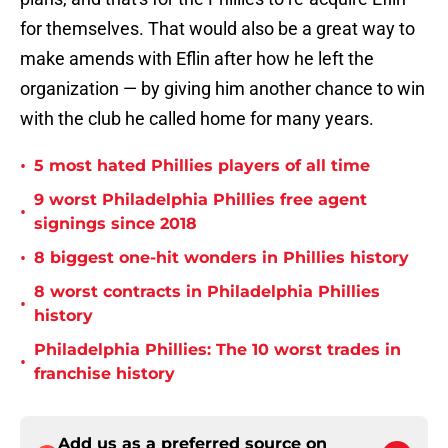
for themselves. That would also be a great way to
make amends with Eflin after how he left the
organization — by giving him another chance to win
with the club he called home for many years.
•
5 most hated Phillies players of all time
9 worst Philadelphia Phillies free agent
•
signings since 2018
•
8 biggest one-hit wonders in Phillies history
8 worst contracts in Philadelphia Phillies
•
history
Philadelphia Phillies: The 10 worst trades in
•
franchise history
Add us as a preferred source on