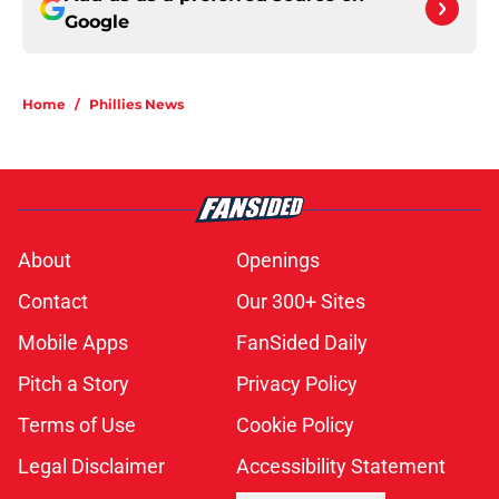
Google
Home
/
Phillies News
About
Openings
Contact
Our 300+ Sites
Mobile Apps
FanSided Daily
Pitch a Story
Privacy Policy
Terms of Use
Cookie Policy
Legal Disclaimer
Accessibility Statement