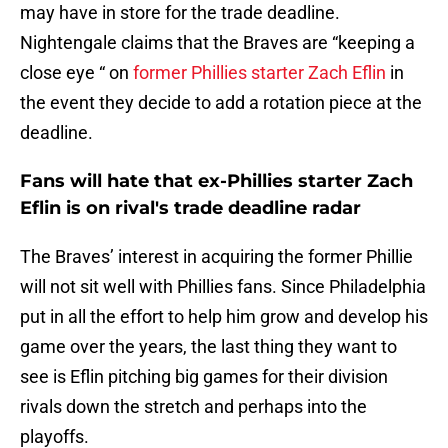
may have in store for the trade deadline.
Nightengale claims that the Braves are “keeping a
close eye “ on
former Phillies starter Zach Eflin
in
the event they decide to add a rotation piece at the
deadline.
Fans will hate that ex-Phillies starter Zach
Eflin is on rival's trade deadline radar
The Braves’ interest in acquiring the former Phillie
will not sit well with Phillies fans. Since Philadelphia
put in all the effort to help him grow and develop his
game over the years, the last thing they want to
see is Eflin pitching big games for their division
rivals down the stretch and perhaps into the
playoffs.