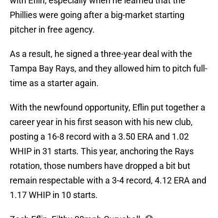
with Eflin, especially when he learned that the
Phillies were going after a big-market starting
pitcher in free agency.
As a result, he signed a three-year deal with the
Tampa Bay Rays, and they allowed him to pitch full-
time as a starter again.
With the newfound opportunity, Eflin put together a
career year in his first season with his new club,
posting a 16-8 record with a 3.50 ERA and 1.02
WHIP in 31 starts. This year, anchoring the Rays
rotation, those numbers have dropped a bit but
remain respectable with a 3-4 record, 4.12 ERA and
1.17 WHIP in 10 starts.