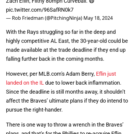
Zach Eflin, Filthy 80mph Curveball. 😷
pic.twitter.com/96SafRN0k7
— Rob Friedman (@PitchingNinja)
May 18, 2024
With the Rays struggling so far in the deep and
highly competitive AL East, the 30-year-old could be
made available at the trade deadline if they end up
falling further back in the coming months.
However, per MLB.com's Adam Berry,
Eflin just
landed on the IL
due to lower back inflammation.
Since the deadline is still months away, it shouldn’t
affect the Braves’ ultimate plans if they do intend to
pursue the right-hander.
There is one way to throw a wrench in the Braves’
plans, and that's for the Phillies to re-acquire Eflin