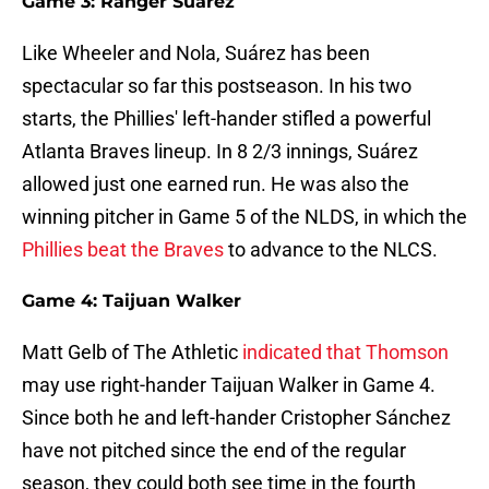
Game 3: Ranger Suárez
Like Wheeler and Nola, Suárez has been
spectacular so far this postseason. In his two
starts, the Phillies' left-hander stifled a powerful
Atlanta Braves lineup. In 8 2/3 innings, Suárez
allowed just one earned run. He was also the
winning pitcher in Game 5 of the NLDS, in which the
Phillies beat the Braves
to advance to the NLCS.
Game 4: Taijuan Walker
Matt Gelb of The Athletic
indicated that Thomson
may use right-hander Taijuan Walker in Game 4.
Since both he and left-hander Cristopher Sánchez
have not pitched since the end of the regular
season, they could both see time in the fourth