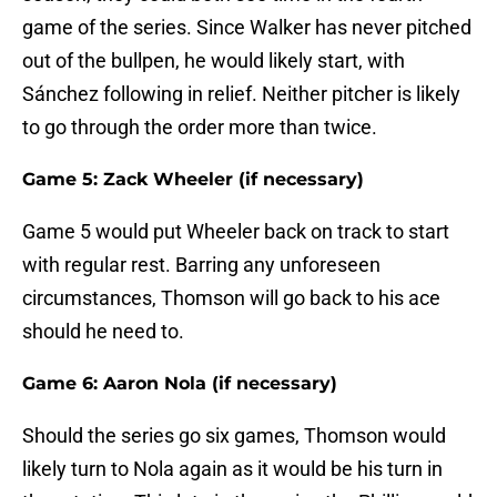
game of the series. Since Walker has never pitched
out of the bullpen, he would likely start, with
Sánchez following in relief. Neither pitcher is likely
to go through the order more than twice.
Game 5: Zack Wheeler (if necessary)
Game 5 would put Wheeler back on track to start
with regular rest. Barring any unforeseen
circumstances, Thomson will go back to his ace
should he need to.
Game 6: Aaron Nola (if necessary)
Should the series go six games, Thomson would
likely turn to Nola again as it would be his turn in