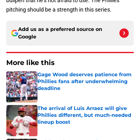
bullpen that he's not afraid to use. The Phillies
pitching should be a strength in this series.
Add us as a preferred source on
Google
More like this
Gage Wood deserves patience from
Phillies fans after underwhelming
deadline
Published by on Invalid Date
The arrival of Luis Arraez will give
Phillies different, but much-needed
lineup boost
Published by on Invalid Date