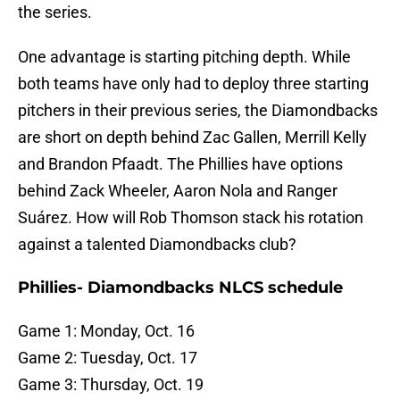
the series.
One advantage is starting pitching depth. While
both teams have only had to deploy three starting
pitchers in their previous series, the Diamondbacks
are short on depth behind Zac Gallen, Merrill Kelly
and Brandon Pfaadt. The Phillies have options
behind Zack Wheeler, Aaron Nola and Ranger
Suárez. How will Rob Thomson stack his rotation
against a talented Diamondbacks club?
Phillies- Diamondbacks NLCS schedule
Game 1: Monday, Oct. 16
Game 2: Tuesday, Oct. 17
Game 3: Thursday, Oct. 19