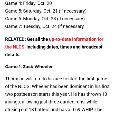
Game 4: Friday, Oct. 20
Game 5: Saturday, Oct. 21 (if necessary)
Game 6: Monday, Oct. 23 (if necessary)
Game 7: Tuesday, Oct. 24 (if necessary
RELATED: Get all the
up-to-date information for
the NLCS
, including dates, times and broadcast
details.
Game 1: Zack Wheeler
Thomson will turn to his ace to start the first game
of the NLCS. Wheeler has been dominant in his first
two postseason starts this year. He has thrown 13
innings, allowing just three earned runs, while
striking out 18 batters and has a 0.69 WHIP. The