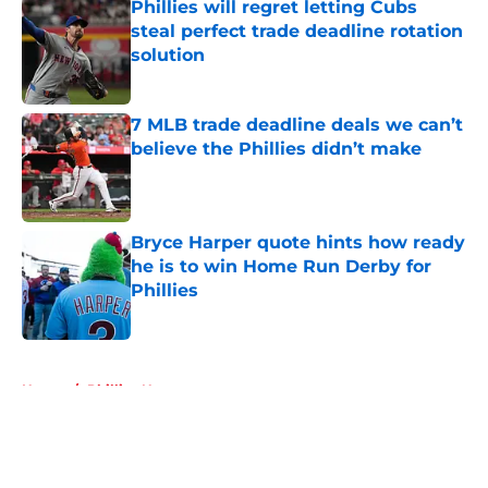
Phillies will regret letting Cubs
steal perfect trade deadline rotation
solution
Published by on Invalid Date
7 MLB trade deadline deals we can’t
believe the Phillies didn’t make
Published by on Invalid Date
Bryce Harper quote hints how ready
he is to win Home Run Derby for
Phillies
Published by on Invalid Date
5 related articles loaded
Home
/
Phillies News