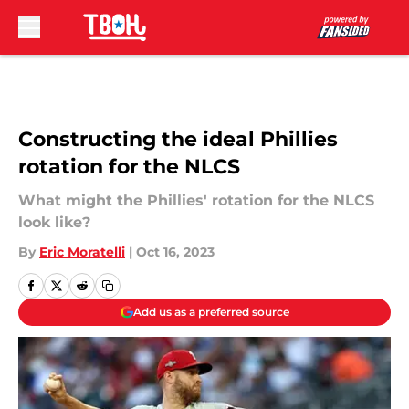
Skip to main content
Constructing the ideal Phillies
rotation for the NLCS
What might the Phillies' rotation for the NLCS
look like?
By
Eric Moratelli
|
Oct 16, 2023
Add us as a preferred source