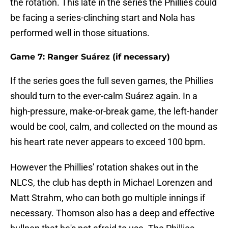
the rotation. This late in the series the Phillies could
be facing a series-clinching start and Nola has
performed well in those situations.
Game 7: Ranger Suárez (if necessary)
If the series goes the full seven games, the Phillies
should turn to the ever-calm Suárez again. In a
high-pressure, make-or-break game, the left-hander
would be cool, calm, and collected on the mound as
his heart rate never appears to exceed 100 bpm.
However the Phillies' rotation shakes out in the
NLCS, the club has depth in Michael Lorenzen and
Matt Strahm, who can both go multiple innings if
necessary. Thomson also has a deep and effective