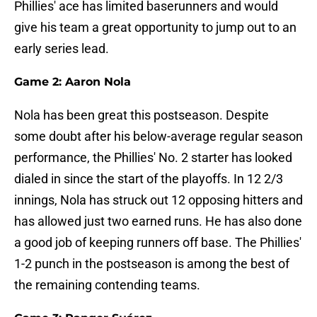
Phillies' ace has limited baserunners and would
give his team a great opportunity to jump out to an
early series lead.
Game 2: Aaron Nola
Nola has been great this postseason. Despite
some doubt after his below-average regular season
performance, the Phillies' No. 2 starter has looked
dialed in since the start of the playoffs. In 12 2/3
innings, Nola has struck out 12 opposing hitters and
has allowed just two earned runs. He has also done
a good job of keeping runners off base. The Phillies'
1-2 punch in the postseason is among the best of
the remaining contending teams.