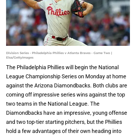
Division Series - Philadelphia Phillies v Atlanta Braves - Game Two |
Elsa/GettyImages
The Philadelphia Phillies will begin the National
League Championship Series on Monday at home
against the Arizona Diamondbacks. Both clubs are
coming off impressive series wins against the top
two teams in the National League. The
Diamondbacks have an impressive, young offense
and two top-tier starting pitchers, but the Phillies
hold a few advantages of their own heading into