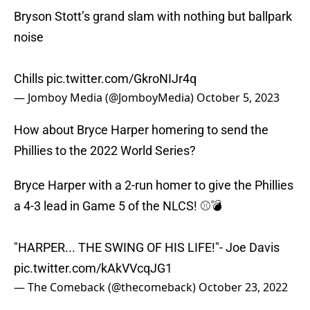
Bryson Stott’s grand slam with nothing but ballpark
noise
Chills
pic.twitter.com/GkroNIJr4q
— Jomboy Media (@JomboyMedia)
October 5, 2023
How about Bryce Harper homering to send the
Phillies to the 2022 World Series?
Bryce Harper with a 2-run homer to give the Phillies
a 4-3 lead in Game 5 of the NLCS! ⚾️💣
"HARPER... THE SWING OF HIS LIFE!"- Joe Davis
pic.twitter.com/kAkVVcqJG1
— The Comeback (@thecomeback)
October 23, 2022