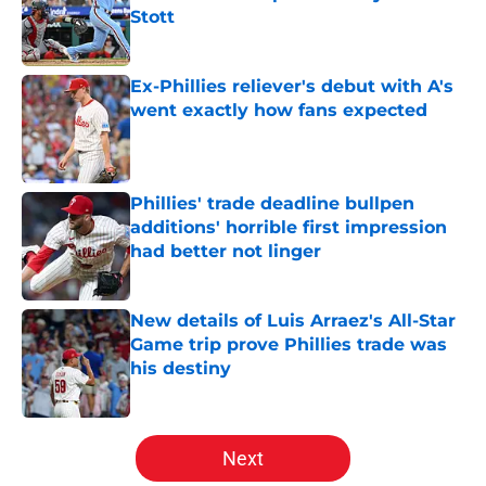
Stott
Published by on Invalid Date
Ex-Phillies reliever's debut with A's
went exactly how fans expected
Published by on Invalid Date
Phillies' trade deadline bullpen
additions' horrible first impression
had better not linger
Published by on Invalid Date
New details of Luis Arraez's All-Star
Game trip prove Phillies trade was
his destiny
Published by on Invalid Date
5 related articles loaded
Next