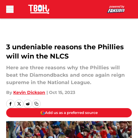
Skip to main content
3 undeniable reasons the Phillies
will win the NLCS
Here are three reasons why the Phillies will
beat the Diamondbacks and once again reign
supreme in the National League.
By
Kevin Dickson
|
Oct 15, 2023
Add us as a preferred source