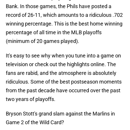
Bank. In those games, the Phils have posted a
record of 26-11, which amounts to a ridiculous .702
winning percentage. This is the best home winning
percentage of all time in the MLB playoffs
(minimum of 20 games played).
It's easy to see why when you tune into a game on
television or check out the highlights online. The
fans are rabid, and the atmosphere is absolutely
ridiculous. Some of the best postseason moments
from the past decade have occurred over the past
two years of playoffs.
Bryson Stott's grand slam against the Marlins in
Game 2 of the Wild Card?