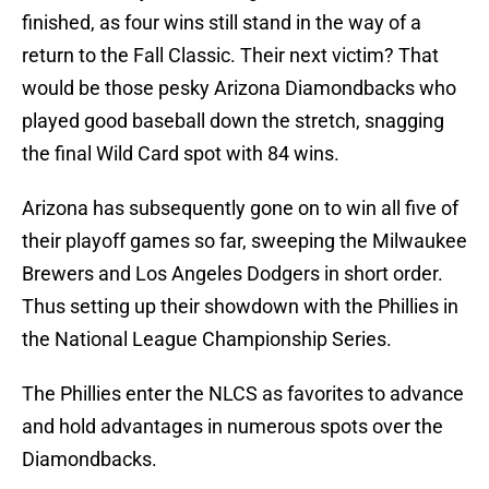
finished, as four wins still stand in the way of a
return to the Fall Classic. Their next victim? That
would be those pesky Arizona Diamondbacks who
played good baseball down the stretch, snagging
the final Wild Card spot with 84 wins.
Arizona has subsequently gone on to win all five of
their playoff games so far, sweeping the Milwaukee
Brewers and Los Angeles Dodgers in short order.
Thus setting up their showdown with the Phillies in
the National League Championship Series.
The Phillies enter the NLCS as favorites to advance
and hold advantages in numerous spots over the
Diamondbacks.