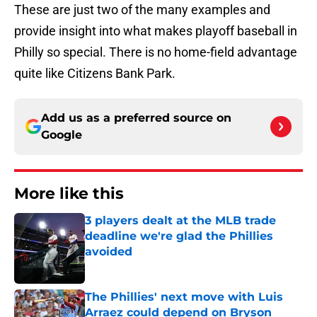
These are just two of the many examples and
provide insight into what makes playoff baseball in
Philly so special. There is no home-field advantage
quite like Citizens Bank Park.
Add us as a preferred source on
Google
More like this
3 players dealt at the MLB trade
deadline we're glad the Phillies
avoided
Published by on Invalid Date
The Phillies' next move with Luis
Arraez could depend on Bryson