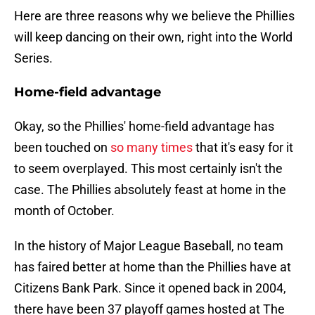
Here are three reasons why we believe the Phillies
will keep dancing on their own, right into the World
Series.
Home-field advantage
Okay, so the Phillies' home-field advantage has
been touched on
so many times
that it's easy for it
to seem overplayed. This most certainly isn't the
case. The Phillies absolutely feast at home in the
month of October.
In the history of Major League Baseball, no team
has faired better at home than the Phillies have at
Citizens Bank Park. Since it opened back in 2004,
there have been 37 playoff games hosted at The