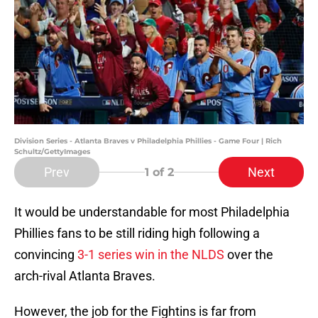
Division Series - Atlanta Braves v Philadelphia Phillies - Game Four | Rich
Schultz/GettyImages
Prev
Next
1
of 2
It would be understandable for most Philadelphia
Phillies fans to be still riding high following a
convincing
3-1 series win in the NLDS
over the
arch-rival Atlanta Braves.
However, the job for the Fightins is far from