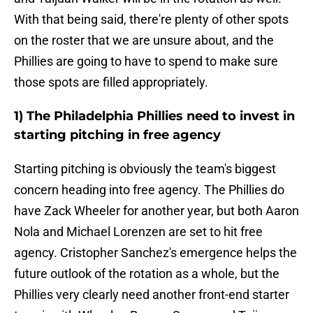
With that being said, there're plenty of other spots
on the roster that we are unsure about, and the
Phillies are going to have to spend to make sure
those spots are filled appropriately.
1) The Philadelphia Phillies need to invest in
starting pitching in free agency
Starting pitching is obviously the team's biggest
concern heading into free agency. The Phillies do
have Zack Wheeler for another year, but both Aaron
Nola and Michael Lorenzen are set to hit free
agency. Cristopher Sanchez's emergence helps the
future outlook of the rotation as a whole, but the
Phillies very clearly need another front-end starter