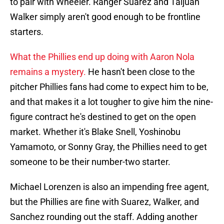
to pair with Wheeler. Ranger Suarez and Taijuan
Walker simply aren't good enough to be frontline
starters.
What the Phillies end up doing with Aaron Nola
remains a mystery.
He hasn't been close to the
pitcher Phillies fans had come to expect him to be,
and that makes it a lot tougher to give him the nine-
figure contract he's destined to get on the open
market. Whether it's Blake Snell, Yoshinobu
Yamamoto, or Sonny Gray, the Phillies need to get
someone to be their number-two starter.
Michael Lorenzen is also an impending free agent,
but the Phillies are fine with Suarez, Walker, and
Sanchez rounding out the staff. Adding another