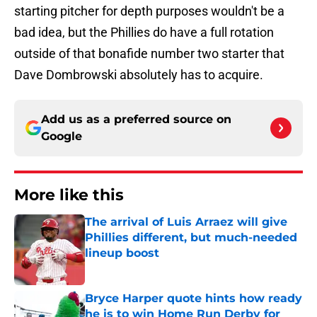
starting pitcher for depth purposes wouldn't be a
bad idea, but the Phillies do have a full rotation
outside of that bonafide number two starter that
Dave Dombrowski absolutely has to acquire.
Add us as a preferred source on
Google
More like this
The arrival of Luis Arraez will give
Phillies different, but much-needed
lineup boost
Published by on Invalid Date
Bryce Harper quote hints how ready
he is to win Home Run Derby for