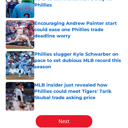
Phillies
Published by on Invalid Date
Encouraging Andrew Painter start
could ease one Phillies trade
deadline worry
Published by on Invalid Date
Phillies slugger Kyle Schwarber on
pace to set dubious MLB record this
season
Published by on Invalid Date
MLB insider just revealed how
Phillies could meet Tigers' Tarik
Skubal trade asking price
Published by on Invalid Date
5 related articles loaded
Next