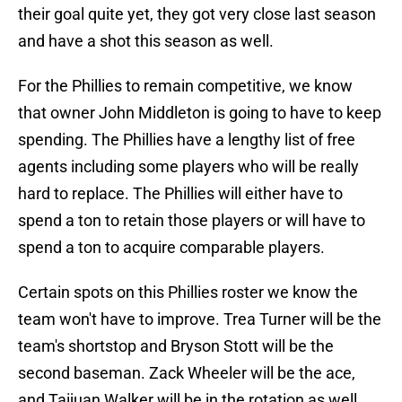
their goal quite yet, they got very close last season
and have a shot this season as well.
For the Phillies to remain competitive, we know
that owner John Middleton is going to have to keep
spending. The Phillies have a lengthy list of free
agents including some players who will be really
hard to replace. The Phillies will either have to
spend a ton to retain those players or will have to
spend a ton to acquire comparable players.
Certain spots on this Phillies roster we know the
team won't have to improve. Trea Turner will be the
team's shortstop and Bryson Stott will be the
second baseman. Zack Wheeler will be the ace,
and Taijuan Walker will be in the rotation as well.