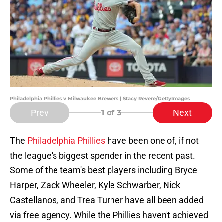
Philadelphia Phillies v Milwaukee Brewers | Stacy Revere/GettyImages
Prev
Next
1
of 3
The
Philadelphia Phillies
have been one of, if not
the league's biggest spender in the recent past.
Some of the team's best players including Bryce
Harper, Zack Wheeler, Kyle Schwarber, Nick
Castellanos, and Trea Turner have all been added
via free agency. While the Phillies haven't achieved