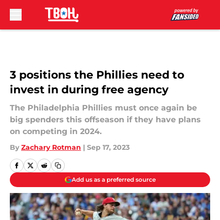
Skip to main content
3 positions the Phillies need to
invest in during free agency
The Philadelphia Phillies must once again be
big spenders this offseason if they have plans
on competing in 2024.
By
Zachary Rotman
|
Sep 17, 2023
Add us as a preferred source