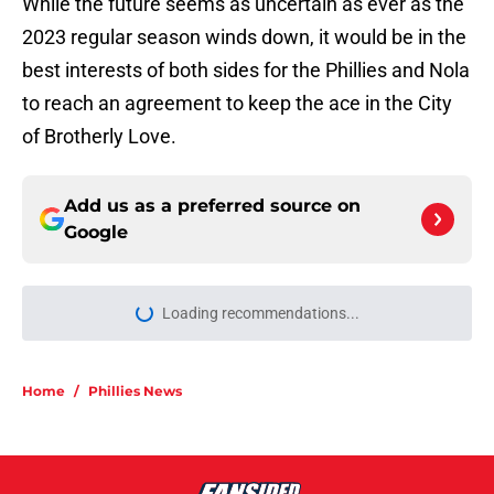
While the future seems as uncertain as ever as the
2023 regular season winds down, it would be in the
best interests of both sides for the Phillies and Nola
to reach an agreement to keep the ace in the City
of Brotherly Love.
Add us as a preferred source on
Google
Loading recommendations...
Please wait while we load personal
Home
/
Phillies News