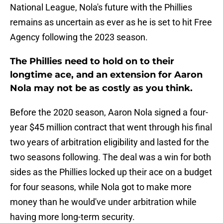
National League, Nola's future with the Phillies
remains as uncertain as ever as he is set to hit Free
Agency following the 2023 season.
The Phillies need to hold on to their
longtime ace, and an extension for Aaron
Nola may not be as costly as you think.
Before the 2020 season, Aaron Nola signed a four-
year $45 million contract that went through his final
two years of arbitration eligibility and lasted for the
two seasons following. The deal was a win for both
sides as the Phillies locked up their ace on a budget
for four seasons, while Nola got to make more
money than he would've under arbitration while
having more long-term security.