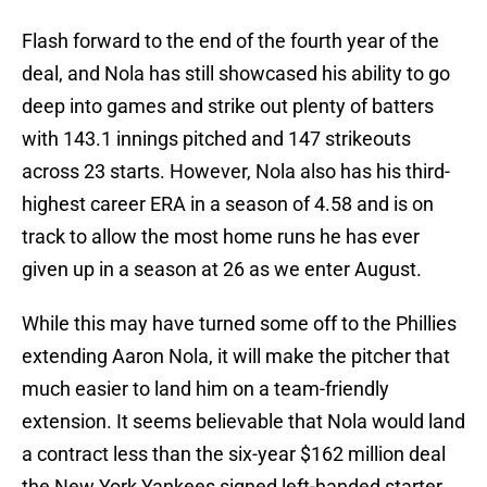
Flash forward to the end of the fourth year of the
deal, and Nola has still showcased his ability to go
deep into games and strike out plenty of batters
with 143.1 innings pitched and 147 strikeouts
across 23 starts. However, Nola also has his third-
highest career ERA in a season of 4.58 and is on
track to allow the most home runs he has ever
given up in a season at 26 as we enter August.
While this may have turned some off to the Phillies
extending Aaron Nola, it will make the pitcher that
much easier to land him on a team-friendly
extension. It seems believable that Nola would land
a contract less than the six-year $162 million deal
the New York Yankees signed left-handed starter