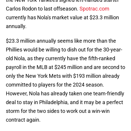
Carlos Rodon to last offseason.
Spotrac.com
currently has Nola's market value at $23.3 million
annually.
$23.3 million annually seems like more than the
Phillies would be willing to dish out for the 30-year-
old Nola, as they currently have the fifth-ranked
payroll in the MLB at $245 million and are second to
only the New York Mets with $193 million already
committed to players for the 2024 season.
However, Nola has already taken one team-friendly
deal to stay in Philadelphia, and it may be a perfect
storm for the two sides to work out a win-win
contract again.