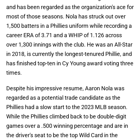
and has been regarded as the organization's ace for
most of those seasons. Nola has struck out over
1,500 batters in a Phillies uniform while recording a
career ERA of 3.71 and a WHIP of 1.126 across
over 1,300 innings with the club. He was an All-Star
in 2018, is currently the longest-tenured Phillie, and
has finished top-ten in Cy Young award voting three
times.
Despite his impressive resume, Aaron Nola was
regarded as a potential trade candidate as the
Phillies had a slow start to the 2023 MLB season.
While the Phillies climbed back to be double-digit
games over a .500 winning percentage and are in
the driver's seat to be the top Wild Card in the