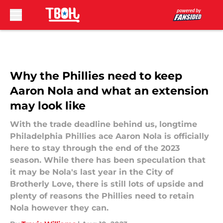
Skip to main content
Why the Phillies need to keep
Aaron Nola and what an extension
may look like
With the trade deadline behind us, longtime
Philadelphia Phillies ace Aaron Nola is officially
here to stay through the end of the 2023
season. While there has been speculation that
it may be Nola's last year in the City of
Brotherly Love, there is still lots of upside and
plenty of reasons the Phillies need to retain
Nola however they can.