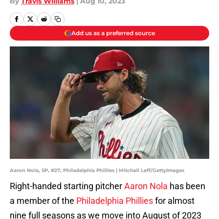
By
Travis Williams
|
Aug 10, 2023
Add us as a preferred source
Aaron Nola, SP, #27, Philadelphia Phillies | Mitchell Leff/GettyImages
Right-handed starting pitcher
Aaron Nola
has been
a member of the
Philadelphia Phillies
for almost
nine full seasons as we move into August of 2023