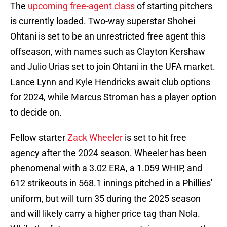
The
upcoming free-agent class
of starting pitchers
is currently loaded. Two-way superstar Shohei
Ohtani is set to be an unrestricted free agent this
offseason, with names such as Clayton Kershaw
and Julio Urias set to join Ohtani in the UFA market.
Lance Lynn and Kyle Hendricks await club options
for 2024, while Marcus Stroman has a player option
to decide on.
Fellow starter
Zack Wheeler
is set to hit free
agency after the 2024 season. Wheeler has been
phenomenal with a 3.02 ERA, a 1.059 WHIP, and
612 strikeouts in 568.1 innings pitched in a Phillies'
uniform, but will turn 35 during the 2025 season
and will likely carry a higher price tag than Nola.