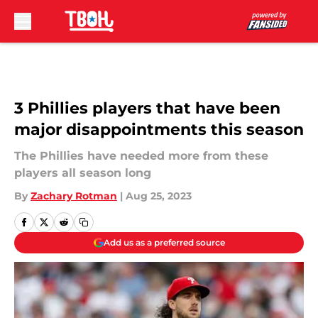
Skip to main content
3 Phillies players that have been
major disappointments this season
The Phillies have needed more from these
players all season long
By
Zachary Rotman
|
Aug 25, 2023
Add us as a preferred source