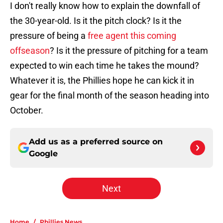
I don't really know how to explain the downfall of
the 30-year-old. Is it the pitch clock? Is it the
pressure of being a
free agent this coming
offseason
? Is it the pressure of pitching for a team
expected to win each time he takes the mound?
Whatever it is, the Phillies hope he can kick it in
gear for the final month of the season heading into
October.
Add us as a preferred source on
Google
Next
Home
/
Phillies News