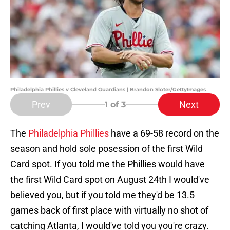
Philadelphia Phillies v Cleveland Guardians | Brandon Sloter/GettyImages
Prev
Next
1
of 3
The
Philadelphia Phillies
have a 69-58 record on the
season and hold sole posession of the first Wild
Card spot. If you told me the Phillies would have
the first Wild Card spot on August 24th I would've
believed you, but if you told me they'd be 13.5
games back of first place with virtually no shot of
catching Atlanta, I would've told you you're crazy.