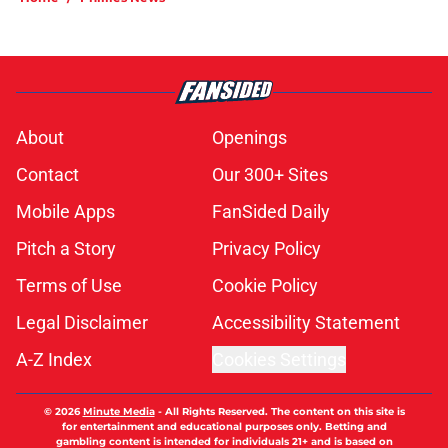
About
Openings
Contact
Our 300+ Sites
Mobile Apps
FanSided Daily
Pitch a Story
Privacy Policy
Terms of Use
Cookie Policy
Legal Disclaimer
Accessibility Statement
A-Z Index
Cookies Settings
© 2026
Minute Media
-
All Rights Reserved. The content on this site is
for entertainment and educational purposes only. Betting and
gambling content is intended for individuals 21+ and is based on