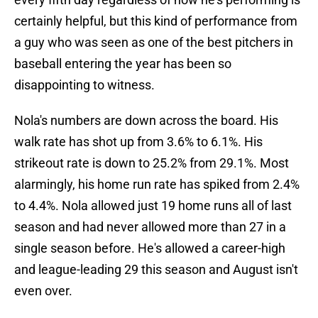
certainly helpful, but this kind of performance from
a guy who was seen as one of the best pitchers in
baseball entering the year has been so
disappointing to witness.
Nola's numbers are down across the board. His
walk rate has shot up from 3.6% to 6.1%. His
strikeout rate is down to 25.2% from 29.1%. Most
alarmingly, his home run rate has spiked from 2.4%
to 4.4%. Nola allowed just 19 home runs all of last
season and had never allowed more than 27 in a
single season before. He's allowed a career-high
and league-leading 29 this season and August isn't
even over.