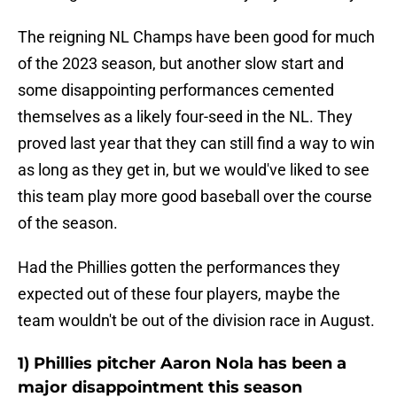
The reigning NL Champs have been good for much
of the 2023 season, but another slow start and
some disappointing performances cemented
themselves as a likely four-seed in the NL. They
proved last year that they can still find a way to win
as long as they get in, but we would've liked to see
this team play more good baseball over the course
of the season.
Had the Phillies gotten the performances they
expected out of these four players, maybe the
team wouldn't be out of the division race in August.
1) Phillies pitcher Aaron Nola has been a
major disappointment this season