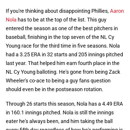
If you're thinking about disappointing Phillies,
Aaron
Nola
has to be at the top of the list. This guy
entered the season as one of the best pitchers in
baseball, finishing in the top seven of the NL Cy
Young race for the third time in five seasons. Nola
had a 3.25 ERA in 32 starts and 205 innings pitched
last year. That helped him earn fourth place in the
NL Cy Young balloting. He's gone from being Zack
Wheeler's co-ace to being a guy fans question
should even be in the postseason rotation.
Through 26 starts this season, Nola has a 4.49 ERA
in 160.1 innings pitched. Nola is still the innings
eater he's always been, and him taking the ball
every fifth day regardless of how he's performing is