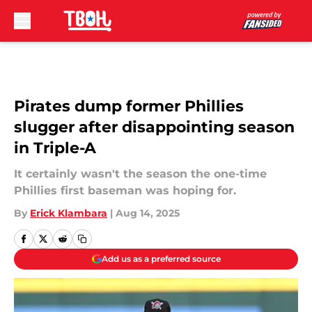
Skip to main content
Pirates dump former Phillies
slugger after disappointing season
in Triple-A
It certainly wasn't the season the one-time
Phillies first baseman was hoping for.
By
Erick Klambara
|
Aug 14, 2025
Add us as a preferred source