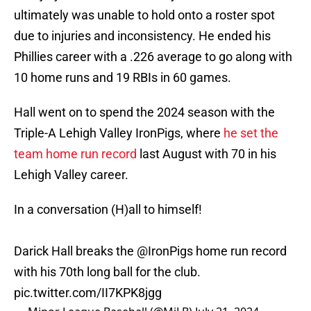
ultimately was unable to hold onto a roster spot
due to injuries and inconsistency. He ended his
Phillies career with a .226 average to go along with
10 home runs and 19 RBIs in 60 games.
Hall went on to spend the 2024 season with the
Triple-A Lehigh Valley IronPigs, where
he set the
team home run record
last August with 70 in his
Lehigh Valley career.
In a conversation (H)all to himself!
Darick Hall breaks the
@IronPigs
home run record
with his 70th long ball for the club.
pic.twitter.com/II7KPK8jgg