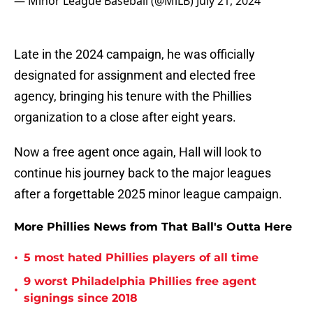
— Minor League Baseball (@MiLB)
July 21, 2024
Late in the 2024 campaign, he was officially
designated for assignment and elected free
agency, bringing his tenure with the Phillies
organization to a close after eight years.
Now a free agent once again, Hall will look to
continue his journey back to the major leagues
after a forgettable 2025 minor league campaign.
More Phillies News from That Ball's Outta Here
•
5 most hated Phillies players of all time
9 worst Philadelphia Phillies free agent
•
signings since 2018