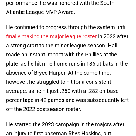
performance, he was honored with the South
Atlantic League MVP Award.
He continued to progress through the system until
finally making the major league roster
in 2022 after
a strong start to the minor league season. Hall
made an instant impact with the Phillies at the
plate, as he hit nine home runs in 136 at bats in the
absence of Bryce Harper. At the same time,
however, he struggled to hit for a consistent
average, as he hit just .250 with a .282 on-base
percentage in 42 games and was subsequently left
off the 2022 postseason roster.
He started the 2023 campaign in the majors after
an injury to first baseman Rhys Hoskins, but