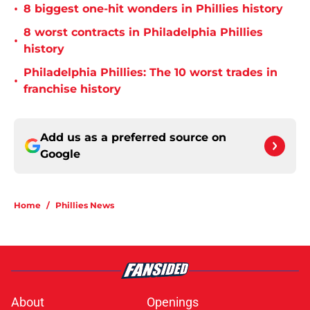
•
8 biggest one-hit wonders in Phillies history
8 worst contracts in Philadelphia Phillies
•
history
Philadelphia Phillies: The 10 worst trades in
•
franchise history
Add us as a preferred source on
Google
Home
/
Phillies News
About
Openings