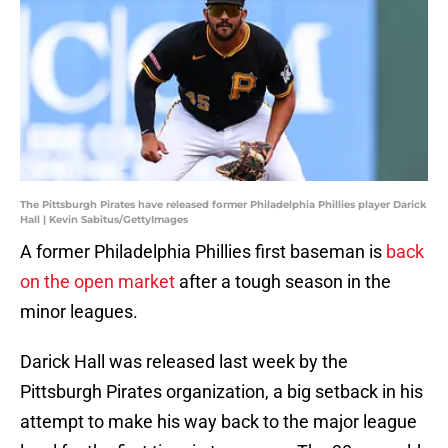
The Pittsburgh Pirates have released former Philadelphia Phillies player Darick
Hall | Kevin Sabitus/GettyImages
A former Philadelphia Phillies first baseman is
back
on the open market
after a tough season in the
minor leagues.
Darick Hall was released last week by the
Pittsburgh Pirates organization, a big setback in his
attempt to make his way back to the major league