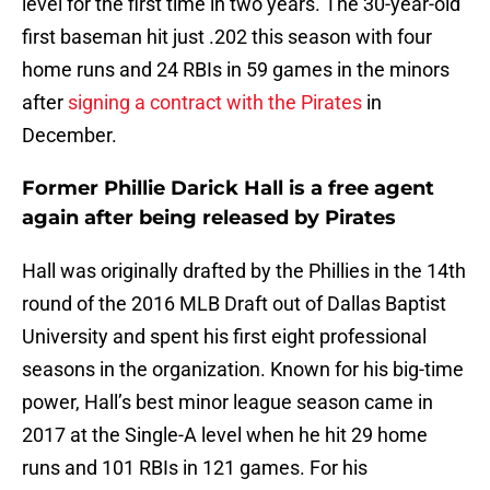
level for the first time in two years. The 30-year-old
first baseman hit just .202 this season with four
home runs and 24 RBIs in 59 games in the minors
after
signing a contract with the Pirates
in
December.
Former Phillie Darick Hall is a free agent
again after being released by Pirates
Hall was originally drafted by the Phillies in the 14th
round of the 2016 MLB Draft out of Dallas Baptist
University and spent his first eight professional
seasons in the organization. Known for his big-time
power, Hall’s best minor league season came in
2017 at the Single-A level when he hit 29 home
runs and 101 RBIs in 121 games. For his