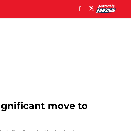
significant move to