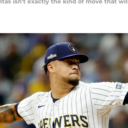
s isn't exactly the kind of move that will s