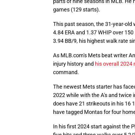
parts of nine seasons in MLB. He 
games (129 starts).
This past season, the 31-year-old
4.84 ERA and 1.37 WHIP over 150 2
3.94 BB/9, his highest walk rate s
As MLB.com's Mets beat writer An
injury history and
his overall 2024
command.
The newest Mets starter has faced 
2022 while with the A's and twice 
does have 21 strikeouts in his 16 1/
have tagged Montas for four home
In his first 2024 start against the
five hits and three walks over 5 2/