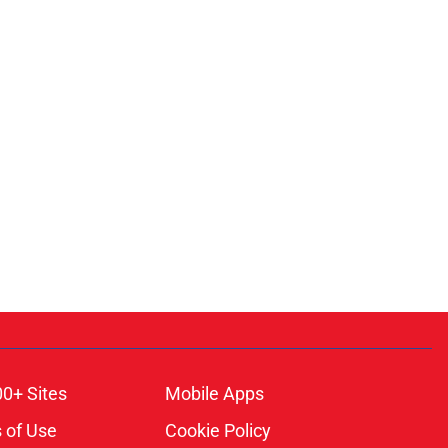
00+ Sites
Mobile Apps
 of Use
Cookie Policy