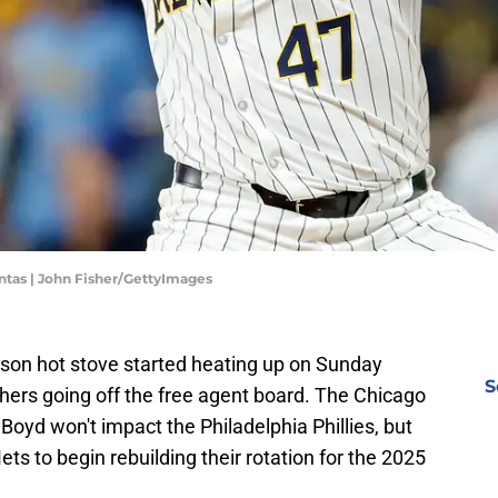
tas | John Fisher/GettyImages
son hot stove started heating up on Sunday
S
tchers going off the free agent board. The Chicago
oyd won't impact the Philadelphia Phillies, but
s to begin rebuilding their rotation for the 2025