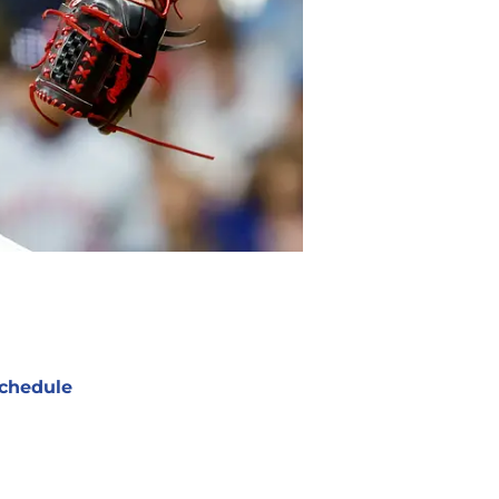
chedule