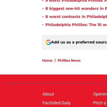
•
9 worst Philadelphia Phillies 
•
8 biggest one-hit wonders in P
•
8 worst contracts in Philadelph
•
Philadelphia Phillies: The 10 w
Add us as a preferred sour
Home
/
Phillies News
About
Openin
FanSided Daily
Pitch a