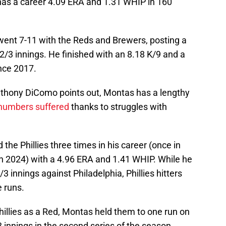
has a career 4.09 ERA and 1.31 WHIP in 160
 went 7-11 with the Reds and Brewers, posting a
/3 innings. He finished with an 8.18 K/9 and a
ince 2017.
thony DiComo points out, Montas has a lengthy
 numbers suffered
thanks to struggles with
the Phillies three times in his career (once in
in 2024) with a 4.96 ERA and 1.41 WHIP. While he
3 innings against Philadelphia, Phillies hitters
 runs.
 Phillies as a Red, Montas held them to one run on
3 innings in the second series of the season