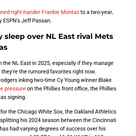
gned right-hander Frankie Montas
to a two-year,
by ESPN's Jeff Passan.
y sleep over NL East rival Mets
as
in the NL East in 2025, especially if they manage
they're the rumored favorites right now.
Dodgers inking two-time Cy Young winner Blake
e pressure
on the Phillies front office, the Phillies
as signing.
for the Chicago White Sox, the Oakland Athletics
plitting his 2024 season between the Cincinnati
as had varying degrees of success over his