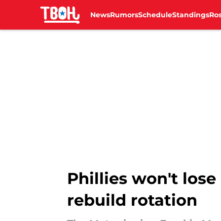
News
Rumors
Schedule
Standings
Ros
Skip to main content
Phillies won't lose
rebuild rotation