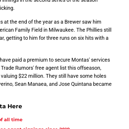
icking.
ies at the end of the year as a Brewer saw him
erican Family Field in Milwaukee. The Phillies still
, getting to him for three runs on six hits with a
o have paid a premium to secure Montas' services
rade Rumors' free agent list this offseason,
 valuing $22 million. They still have some holes
is Severino, Sean Manaea, and Jose Quintana became
tta Here
f all time