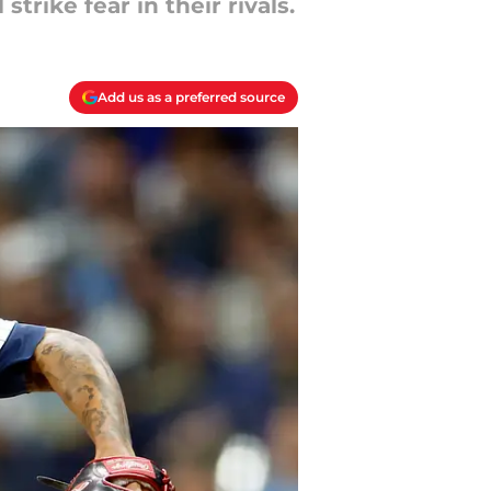
trike fear in their rivals.
Add us as a preferred source