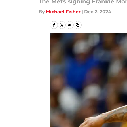
The Mets signing Frankie Monta
By
Michael Fisher
|
Dec 2, 2024