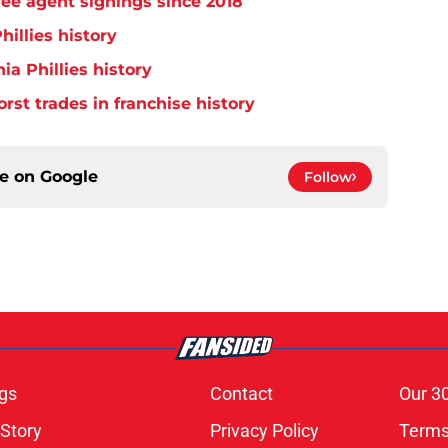
free agent signings since 2018
hillies history
ia Phillies history
orst trades in franchise history
ce on
Google
Follow
gs
Contact
Our 3
 Story
Privacy Policy
Terms