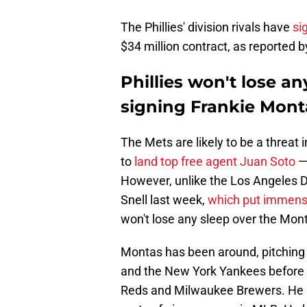
The Phillies' division rivals have
si
$34 million contract, as reported 
Phillies won't lose an
signing Frankie Mont
The Mets are likely to be a threat 
to
land top free agent Juan Soto
— 
However, unlike the Los Angeles 
Snell last week,
which put immens
won't lose any sleep over the Mont
Montas has been around, pitching 
and the New York Yankees before s
Reds and Milwaukee Brewers. He h