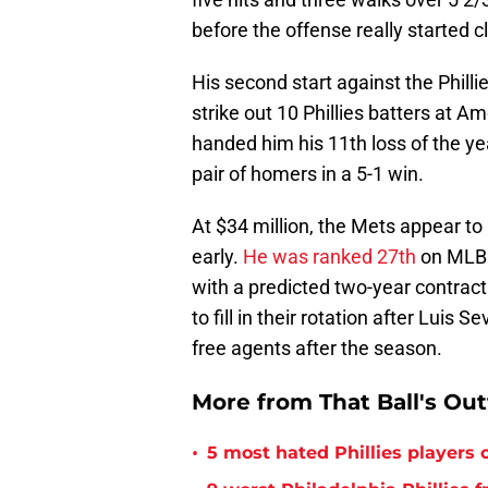
before the offense really started cl
His second start against the Phill
strike out 10 Phillies batters at Am
handed him his 11th loss of the year
pair of homers in a 5-1 win.
At $34 million, the Mets appear t
early.
He was ranked 27th
on MLB T
with a predicted two-year contract
to fill in their rotation after Lu
free agents after the season.
More from That Ball's Ou
•
5 most hated Phillies players o