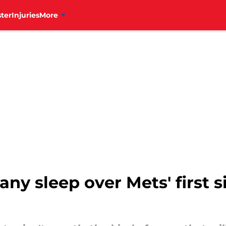
ter
Injuries
More
 any sleep over Mets' first 