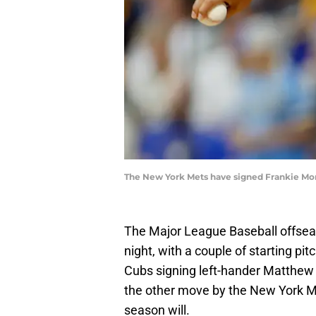
The New York Mets have signed Frankie Mon
The Major League Baseball offsea
night, with a couple of starting pi
Cubs signing left-hander Matthew B
the other move by the New York Met
season will.