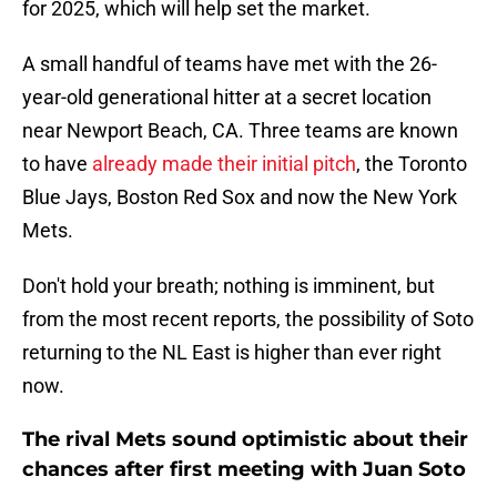
for 2025, which will help set the market.
A small handful of teams have met with the 26-
year-old generational hitter at a secret location
near Newport Beach, CA. Three teams are known
to have
already made their initial pitch
, the Toronto
Blue Jays, Boston Red Sox and now the New York
Mets.
Don't hold your breath; nothing is imminent, but
from the most recent reports, the possibility of Soto
returning to the NL East is higher than ever right
now.
The rival Mets sound optimistic about their
chances after first meeting with Juan Soto