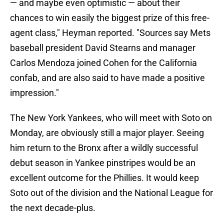
— and maybe even optimistic — about their
chances to win easily the biggest prize of this free-
agent class," Heyman reported. "Sources say Mets
baseball president David Stearns and manager
Carlos Mendoza joined Cohen for the California
confab, and are also said to have made a positive
impression."
The New York Yankees, who will meet with Soto on
Monday, are obviously still a major player. Seeing
him return to the Bronx after a wildly successful
debut season in Yankee pinstripes would be an
excellent outcome for the Phillies. It would keep
Soto out of the division and the National League for
the next decade-plus.