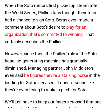
When the Soto rumors first picked up steam after
the World Series, Phillies fans thought their team
had a chance to sign Soto. Boras even made a
comment about Soto's desire to
play for an
organization that's committed to winning
. That
certainly describes the Phillies.
However, since then, the Phillies' role in the Soto
headline-generating machine has gradually
diminished. Managing partner John Middleton
even said
he figures they're a stalking horse
in the
bidding for Soto's services. It doesn't sound like
they're even trying to make a pitch for Soto.
We'll just have to keep our fingers crossed that one