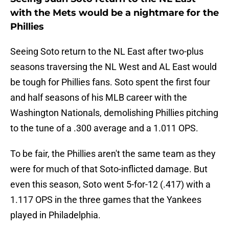
with the Mets would be a nightmare for the
Phillies
Seeing Soto return to the NL East after two-plus
seasons traversing the NL West and AL East would
be tough for Phillies fans. Soto spent the first four
and half seasons of his MLB career with the
Washington Nationals, demolishing Phillies pitching
to the tune of a .300 average and a 1.011 OPS.
To be fair, the Phillies aren't the same team as they
were for much of that Soto-inflicted damage. But
even this season, Soto went 5-for-12 (.417) with a
1.117 OPS in the three games that the Yankees
played in Philadelphia.