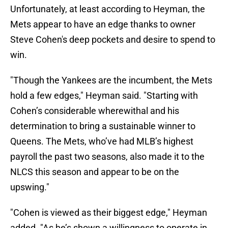
Unfortunately, at least according to Heyman, the
Mets appear to have an edge thanks to owner
Steve Cohen's deep pockets and desire to spend to
win.
"Though the Yankees are the incumbent, the Mets
hold a few edges," Heyman said. "Starting with
Cohen’s considerable wherewithal and his
determination to bring a sustainable winner to
Queens. The Mets, who’ve had MLB’s highest
payroll the past two seasons, also made it to the
NLCS this season and appear to be on the
upswing."
"Cohen is viewed as their biggest edge," Heyman
added. "As he’s shown a willingness to operate in