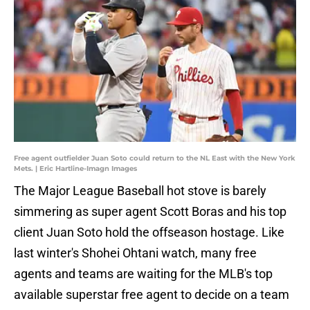
Free agent outfielder Juan Soto could return to the NL East with the New York
Mets. | Eric Hartline-Imagn Images
The Major League Baseball hot stove is barely
simmering as super agent Scott Boras and his top
client Juan Soto hold the offseason hostage. Like
last winter's Shohei Ohtani watch, many free
agents and teams are waiting for the MLB's top
available superstar free agent to decide on a team