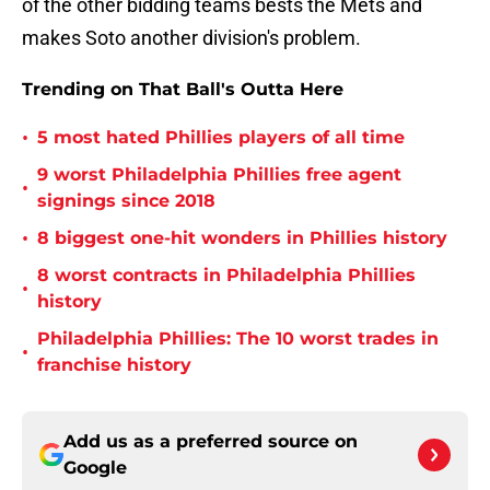
of the other bidding teams bests the Mets and
makes Soto another division's problem.
Trending on That Ball's Outta Here
•
5 most hated Phillies players of all time
9 worst Philadelphia Phillies free agent
•
signings since 2018
•
8 biggest one-hit wonders in Phillies history
8 worst contracts in Philadelphia Phillies
•
history
Philadelphia Phillies: The 10 worst trades in
•
franchise history
Add us as a preferred source on
Google