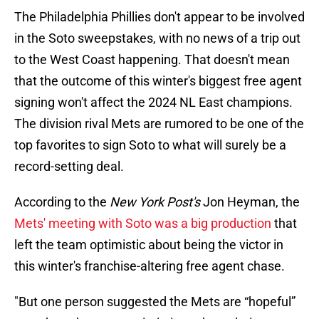
The Philadelphia Phillies don't appear to be involved
in the Soto sweepstakes, with no news of a trip out
to the West Coast happening. That doesn't mean
that the outcome of this winter's biggest free agent
signing won't affect the 2024 NL East champions.
The division rival Mets are rumored to be one of the
top favorites to sign Soto to what will surely be a
record-setting deal.
According to the
New York Post's
Jon Heyman, the
Mets' meeting with Soto was a big production
that
left the team optimistic about being the victor in
this winter's franchise-altering free agent chase.
"But one person suggested the Mets are “hopeful”