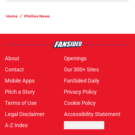
Home
/
Phillies News
About
Openings
Contact
Our 300+ Sites
Mobile Apps
FanSided Daily
Pitch a Story
Privacy Policy
Terms of Use
Cookie Policy
Legal Disclaimer
Accessibility Statement
A-Z Index
Cookies Settings