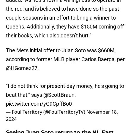
the red, and is believed to have done so the past
couple seasons in an effort to bring a winner to
Queens. Additionally, they have $150M coming off
their books, which also doesn’t hurt."
The Mets initial offer to Juan Soto was $660M,
according to former MLB player Carlos Baerga, per
@HGomez27
.
"I do not think for present-day money, he's going to
beat that," says
@ScottBraun
.
pic.twitter.com/yG9CpffBo0
— Foul Territory (@FoulTerritoryTV)
November 18,
2024
Seeing Juan Soto return to the NL East