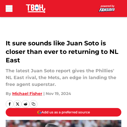
Skip to main content
It sure sounds like Juan Soto is
closer than ever to returning to NL
East
The latest Juan Soto report gives the Phillies'
NL East rival, the Mets, an edge in landing the
free agent superstar.
By
Michael Fisher
|
Nov 19, 2024
Add us as a preferred source