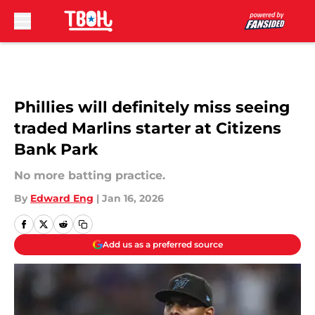
Skip to main content
Phillies will definitely miss seeing
traded Marlins starter at Citizens
Bank Park
No more batting practice.
By
Edward Eng
|
Jan 16, 2026
Add us as a preferred source