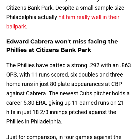
Citizens Bank Park. Despite a small sample size,
Philadelphia actually
hit him really well in their
ballpark
.
Edward Cabrera won't miss facing the
Phillies at Citizens Bank Park
The Phillies have batted a strong .292 with an .863
OPS, with 11 runs scored, six doubles and three
home runs in just 80 plate appearances at CBP
against Cabrera. The newest Cubs pitcher holds a
career 5.30 ERA, giving up 11 earned runs on 21
hits in just 18 2/3 innings pitched against the
Phillies in Philadelphia.
Just for comparison, in four games against the