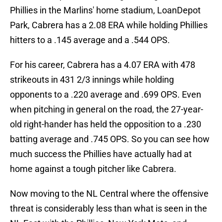
Phillies in the Marlins' home stadium, LoanDepot
Park, Cabrera has a 2.08 ERA while holding Phillies
hitters to a .145 average and a .544 OPS.
For his career, Cabrera has a 4.07 ERA with 478
strikeouts in 431 2/3 innings while holding
opponents to a .220 average and .699 OPS. Even
when pitching in general on the road, the 27-year-
old right-hander has held the opposition to a .230
batting average and .745 OPS. So you can see how
much success the Phillies have actually had at
home against a tough pitcher like Cabrera.
Now moving to the NL Central where the offensive
threat is considerably less than what is seen in the