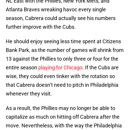
NL East with the Phillies, New York Mets, and
Atlanta Braves wreaking havoc every single
season, Cabrera could actually see his numbers
further improve with the Cubs.
He should enjoy seeing less time spent at Citizens
Bank Park, as the number of games will shrink from
13 against the Phillies to only three or four for the
entire season
playing for Chicago
. If the Cubs are
wise, they could even tinker with the rotation so
that Cabrera doesn’t need to pitch in Philadelphia
whenever they visit.
As a result, the Phillies may no longer be able to
capitalize as much on hitting off Cabrera after the
move. Nevertheless, with the way the Philadelphia