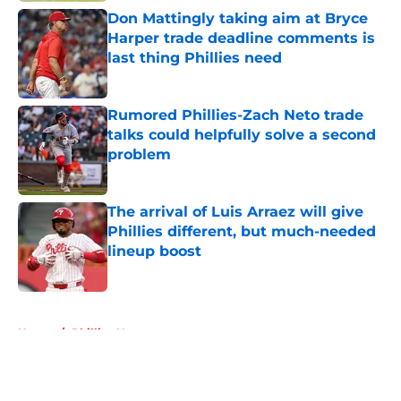
Don Mattingly taking aim at Bryce
Harper trade deadline comments is
last thing Phillies need
Published by on Invalid Date
Rumored Phillies-Zach Neto trade
talks could helpfully solve a second
problem
Published by on Invalid Date
The arrival of Luis Arraez will give
Phillies different, but much-needed
lineup boost
Published by on Invalid Date
5 related articles loaded
Home
/
Phillies News