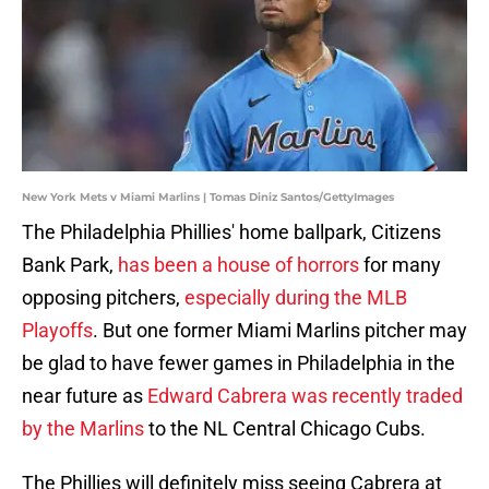
New York Mets v Miami Marlins | Tomas Diniz Santos/GettyImages
The Philadelphia Phillies' home ballpark, Citizens
Bank Park,
has been a house of horrors
for many
opposing pitchers,
especially during the MLB
Playoffs
. But one former Miami Marlins pitcher may
be glad to have fewer games in Philadelphia in the
near future as
Edward Cabrera was recently traded
by the Marlins
to the NL Central Chicago Cubs.
The Phillies will definitely miss seeing Cabrera at