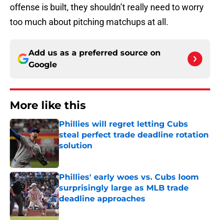
offense is built, they shouldn’t really need to worry
too much about pitching matchups at all.
Add us as a preferred source on
Google
More like this
Phillies will regret letting Cubs
steal perfect trade deadline rotation
solution
Published by on Invalid Date
Phillies' early woes vs. Cubs loom
surprisingly large as MLB trade
deadline approaches
Published by on Invalid Date