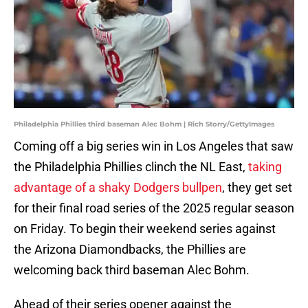
Philadelphia Phillies third baseman Alec Bohm | Rich Storry/GettyImages
Coming off a big series win in Los Angeles that saw
the Philadelphia Phillies clinch the NL East,
taking
advantage of a shaky Dodgers bullpen
, they get set
for their final road series of the 2025 regular season
on Friday. To begin their weekend series against
the Arizona Diamondbacks, the Phillies are
welcoming back third baseman Alec Bohm.
Ahead of their series opener against the