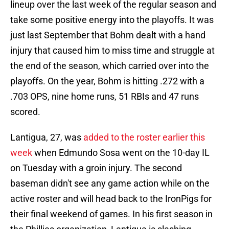
lineup over the last week of the regular season and
take some positive energy into the playoffs. It was
just last September that Bohm dealt with a hand
injury that caused him to miss time and struggle at
the end of the season, which carried over into the
playoffs. On the year, Bohm is hitting .272 with a
.703 OPS, nine home runs, 51 RBIs and 47 runs
scored.
Lantigua, 27, was
added to the roster earlier this
week
when Edmundo Sosa went on the 10-day IL
on Tuesday with a groin injury. The second
baseman didn't see any game action while on the
active roster and will head back to the IronPigs for
their final weekend of games. In his first season in