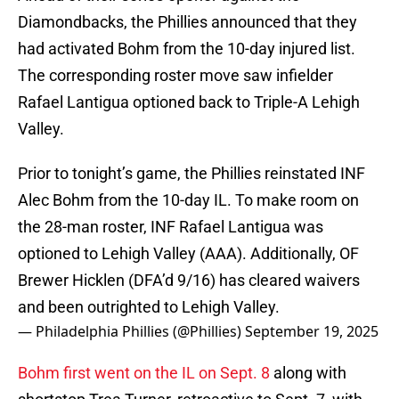
Diamondbacks, the Phillies announced that they
had activated Bohm from the 10-day injured list.
The corresponding roster move saw infielder
Rafael Lantigua optioned back to Triple-A Lehigh
Valley.
Prior to tonight’s game, the Phillies reinstated INF
Alec Bohm from the 10-day IL. To make room on
the 28-man roster, INF Rafael Lantigua was
optioned to Lehigh Valley (AAA). Additionally, OF
Brewer Hicklen (DFA’d 9/16) has cleared waivers
and been outrighted to Lehigh Valley.
— Philadelphia Phillies (@Phillies)
September 19, 2025
Bohm first went on the IL on Sept. 8
along with