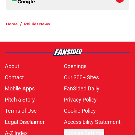
Google
Home
/
Phillies News
About
Openings
Contact
Our 300+ Sites
Mobile Apps
FanSided Daily
Pitch a Story
Privacy Policy
Terms of Use
Cookie Policy
Legal Disclaimer
Accessibility Statement
A-Z Index
Cookies Settings