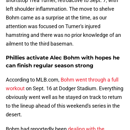
shortstop Trea Turner, retroactive to Sept. 7, with
left shoulder inflammation. The move to shelve
Bohm came as a surprise at the time, as our
attention was focused on Turner's injured
hamstring and there was no prior knowledge of an
ailment to the third baseman.
Phillies activate Alec Bohm with hopes he
can finish regular season strong
According to MLB.com,
Bohm went through a full
workout
on Sept. 16 at Dodger Stadium. Everything
obviously went well as he stayed on track to return
to the lineup ahead of this weekend's series in the
desert.
Bohm had reportedly been
dealing with the