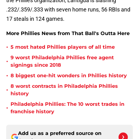
the Phillies organization, Lantigua is slashing
.232/.359/.333 with seven home runs, 56 RBIs and
17 steals in 124 games.
More Phillies News from That Ball's Outta Here
•
5 most hated Phillies players of all time
9 worst Philadelphia Phillies free agent
•
signings since 2018
•
8 biggest one-hit wonders in Phillies history
8 worst contracts in Philadelphia Phillies
•
history
Philadelphia Phillies: The 10 worst trades in
•
franchise history
Add us as a preferred source on