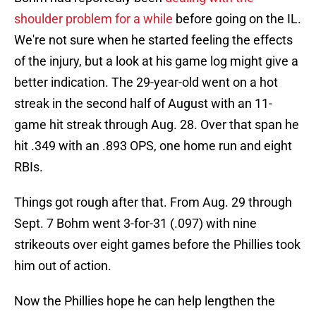
shoulder problem for a while
before going on the IL.
We're not sure when he started feeling the effects
of the injury, but a look at his game log might give a
better indication. The 29-year-old went on a hot
streak in the second half of August with an 11-
game hit streak through Aug. 28. Over that span he
hit .349 with an .893 OPS, one home run and eight
RBIs.
Things got rough after that. From Aug. 29 through
Sept. 7 Bohm went 3-for-31 (.097) with nine
strikeouts over eight games before the Phillies took
him out of action.
Now the Phillies hope he can help lengthen the