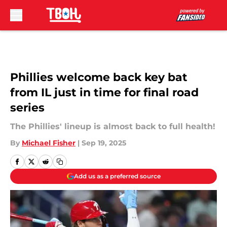
Skip to main content
Phillies welcome back key bat
from IL just in time for final road
series
The Phillies' lineup is almost back to full health!
By
Michael Fisher
|
Sep 19, 2025
Add us as a preferred source