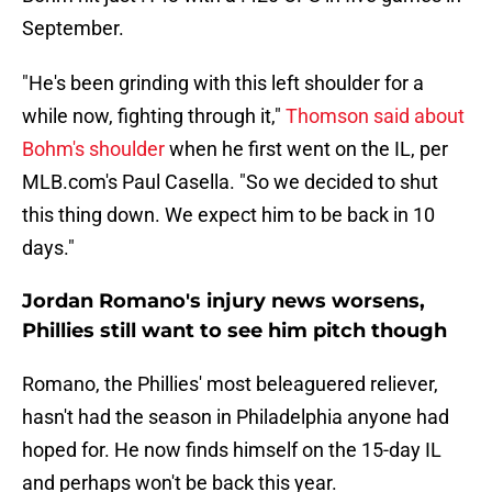
September.
"He's been grinding with this left shoulder for a
while now, fighting through it,"
Thomson said about
Bohm's shoulder
when he first went on the IL, per
MLB.com's Paul Casella. "So we decided to shut
this thing down. We expect him to be back in 10
days."
Jordan Romano's injury news worsens,
Phillies still want to see him pitch though
Romano, the Phillies' most beleaguered reliever,
hasn't had the season in Philadelphia anyone had
hoped for. He now finds himself on the 15-day IL
and perhaps won't be back this year.