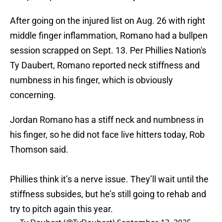
After going on the injured list on Aug. 26 with right
middle finger inflammation, Romano had a bullpen
session scrapped on Sept. 13. Per Phillies Nation's
Ty Daubert, Romano reported neck stiffness and
numbness in his finger, which is obviously
concerning.
Jordan Romano has a stiff neck and numbness in
his finger, so he did not face live hitters today, Rob
Thomson said.
Phillies think it’s a nerve issue. They’ll wait until the
stiffness subsides, but he’s still going to rehab and
try to pitch again this year.