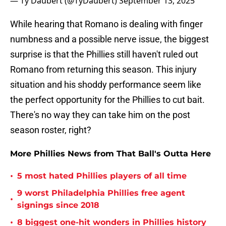
— Ty Daubert (@TyDaubert)
September 13, 2025
While hearing that Romano is dealing with finger
numbness and a possible nerve issue, the biggest
surprise is that the Phillies still haven't ruled out
Romano from returning this season. This injury
situation and his shoddy performance seem like
the perfect opportunity for the Phillies to cut bait.
There's no way they can take him on the post
season roster, right?
More Phillies News from That Ball's Outta Here
•
5 most hated Phillies players of all time
9 worst Philadelphia Phillies free agent
•
signings since 2018
•
8 biggest one-hit wonders in Phillies history