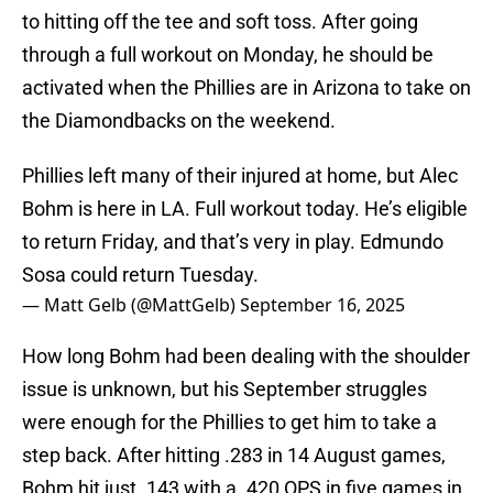
to hitting off the tee and soft toss. After going
through a full workout on Monday, he should be
activated when the Phillies are in Arizona to take on
the Diamondbacks on the weekend.
Phillies left many of their injured at home, but Alec
Bohm is here in LA. Full workout today. He’s eligible
to return Friday, and that’s very in play. Edmundo
Sosa could return Tuesday.
— Matt Gelb (@MattGelb)
September 16, 2025
How long Bohm had been dealing with the shoulder
issue is unknown, but his September struggles
were enough for the Phillies to get him to take a
step back. After hitting .283 in 14 August games,
Bohm hit just .143 with a .420 OPS in five games in