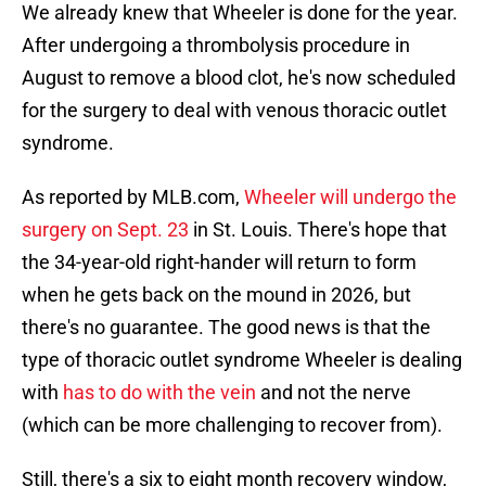
We already knew that Wheeler is done for the year.
After undergoing a thrombolysis procedure in
August to remove a blood clot, he's now scheduled
for the surgery to deal with venous thoracic outlet
syndrome.
As reported by MLB.com,
Wheeler will undergo the
surgery on Sept. 23
in St. Louis. There's hope that
the 34-year-old right-hander will return to form
when he gets back on the mound in 2026, but
there's no guarantee. The good news is that the
type of thoracic outlet syndrome Wheeler is dealing
with
has to do with the vein
and not the nerve
(which can be more challenging to recover from).
Still, there's a six to eight month recovery window,