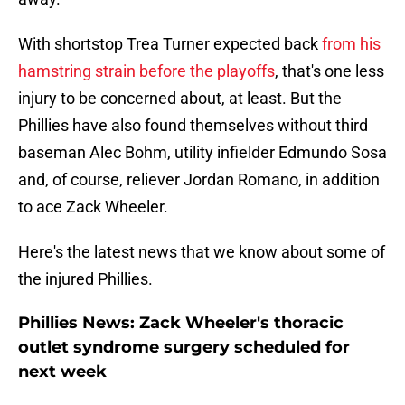
With shortstop Trea Turner expected back
from his
hamstring strain before the playoffs
, that's one less
injury to be concerned about, at least. But the
Phillies have also found themselves without third
baseman Alec Bohm, utility infielder Edmundo Sosa
and, of course, reliever Jordan Romano, in addition
to ace Zack Wheeler.
Here's the latest news that we know about some of
the injured Phillies.
Phillies News: Zack Wheeler's thoracic
outlet syndrome surgery scheduled for
next week