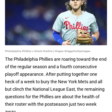
Philadelphia Phillies v Miami Marlins | Megan Briggs/GettyImages
The Philadelphia Phillies are roaring toward the end
of the regular season and a fourth consecutive
playoff appearance. After putting together one
heck of a week to bury the New York Mets and all
but clinch the National League East, the remaining
questions for the Phillies are about the health of
their roster with the postseason just two week
away.