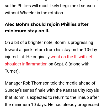
so the Phillies will most likely begin next season
without Wheeler in the rotation.
Alec Bohm should rejoin Phillies after
minimum stay on IL
On a bit of a brighter note, Bohm is progressing
toward a quick return from his stay on the 10-day
injured list. He originally
went on the IL with left
shoulder inflammation
on Sept. 8 (along with
Turner).
Manager Rob Thomson told the media ahead of
Sunday's series finale with the Kansas City Royals
that Bohm is expected to return to the lineup after
the minimum 10 days. He had already progressed