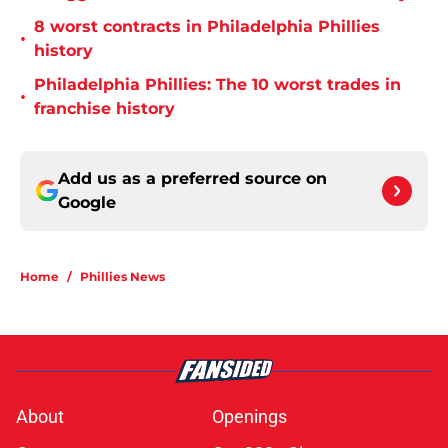
8 worst contracts in Philadelphia Phillies
•
history
Philadelphia Phillies: The 10 worst trades in
•
franchise history
Add us as a preferred source on
Google
Home
/
Phillies News
About
Openings