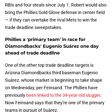
RBIs and four steals since July 1. Robert would also
bring the Phillies Gold Glove defense in center field
— if they can overtake the rival Mets to win the
trade deadline sweepstakes.
Phillies a 'primary team' in race for
Diamondbacks' Eugenio Suárez one day
ahead of trade deadline
One of the other top trade deadline targets is
Arizona Diamondbacks third baseman Eugenio
Suárez, whose market is beginning to take shape
on Wednesday, per Feinsand. The Phillies have
previously
been linked to the 34-year-old slugger
.
Now Feinsand says that they're one of the primary
teams in pursuit of Suárez.