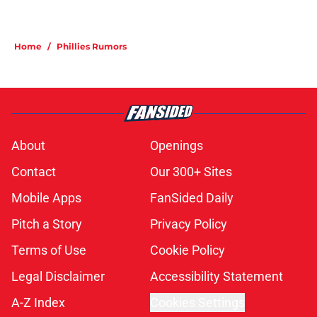
Home
/
Phillies Rumors
About
Openings
Contact
Our 300+ Sites
Mobile Apps
FanSided Daily
Pitch a Story
Privacy Policy
Terms of Use
Cookie Policy
Legal Disclaimer
Accessibility Statement
A-Z Index
Cookies Settings