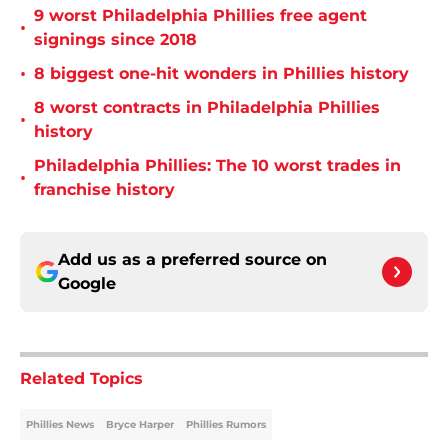
9 worst Philadelphia Phillies free agent
•
signings since 2018
•
8 biggest one-hit wonders in Phillies history
8 worst contracts in Philadelphia Phillies
•
history
Philadelphia Phillies: The 10 worst trades in
•
franchise history
Add us as a preferred source on
Google
Related Topics
Phillies News
Bryce Harper
Phillies Rumors