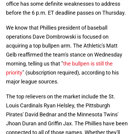
office has some definite weaknesses to address
before the 6 p.m. ET deadline passes on Thursday.
We know that Phillies president of baseball
operations Dave Dombrowski is focused on
acquiring a top bullpen arm. The Athletic's Matt
Gelb reaffirmed the team's stance on Wednesday
morning, telling us that "
the bullpen is still the
priority
" (subscription required), according to his
major league sources.
The top relievers on the market include the St.
Louis Cardinals Ryan Helsley, the Pittsburgh
Pirates' David Bednar and the Minnesota Twins'
Jhoan Duran and Griffin Jax. The Phillies have been
connected to all of those names. Whether they'll