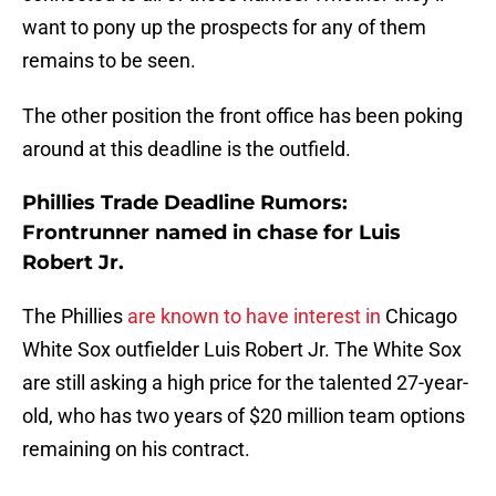
want to pony up the prospects for any of them
remains to be seen.
The other position the front office has been poking
around at this deadline is the outfield.
Phillies Trade Deadline Rumors:
Frontrunner named in chase for Luis
Robert Jr.
The Phillies
are known to have interest in
Chicago
White Sox outfielder Luis Robert Jr. The White Sox
are still asking a high price for the talented 27-year-
old, who has two years of $20 million team options
remaining on his contract.