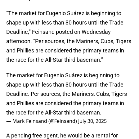
"The market for Eugenio Suárez is beginning to
shape up with less than 30 hours until the Trade
Deadline," Feinsand posted on Wednesday
afternoon. "Per sources, the Mariners, Cubs, Tigers
and Phillies are considered the primary teams in
the race for the All-Star third baseman."
The market for Eugenio Suárez is beginning to
shape up with less than 30 hours until the Trade
Deadline. Per sources, the Mariners, Cubs, Tigers
and Phillies are considered the primary teams in
the race for the All-Star third baseman.
— Mark Feinsand (@Feinsand)
July 30, 2025
A pending free agent, he would be a rental for