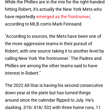
While the Phillies are in the mix for the right-handed
hitting Robert, it's actually the New York Mets who
have reportedly
emerged as the frontrunner
,
according to MLB.com's Mark Feinsand.
"According to sources, the Mets have been one of
the more aggressive teams in their pursuit of
Robert, with one source taking it to another level by
calling New York 'the frontrunner.' The Padres and
Phillies are among the other teams said to have
interest in Robert."
The 2022 All-Star is having his second consecutive
down year at the plate but has turned things
around since the calendar flipped to July. He's
slashing .319/.418/.532 with three home runs, 11