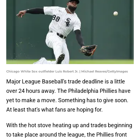
Chicago White Sox outfielder Luis Robert Jr. | Michael Reaves/GettyImages
Major League Baseball's trade deadline is a little
over 24 hours away. The Philadelphia Phillies have
yet to make a move. Something has to give soon.
At least that's what fans are hoping for.
With the hot stove heating up and trades beginning
to take place around the league, the Phillies front