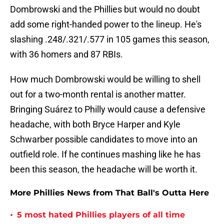
Dombrowski and the Phillies but would no doubt
add some right-handed power to the lineup. He's
slashing .248/.321/.577 in 105 games this season,
with 36 homers and 87 RBIs.
How much Dombrowski would be willing to shell
out for a two-month rental is another matter.
Bringing Suárez to Philly would cause a defensive
headache, with both Bryce Harper and Kyle
Schwarber possible candidates to move into an
outfield role. If he continues mashing like he has
been this season, the headache will be worth it.
More Phillies News from That Ball's Outta Here
•
5 most hated Phillies players of all time