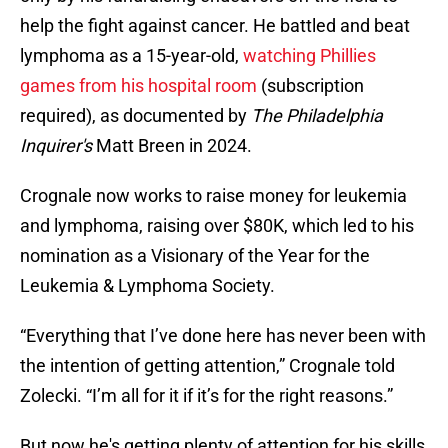
help the fight against cancer. He battled and beat
lymphoma as a 15-year-old,
watching Phillies
games from his hospital room
(subscription
required), as documented by
The Philadelphia
Inquirer's
Matt Breen in 2024.
Crognale now works to raise money for leukemia
and lymphoma, raising over $80K, which led to his
nomination as a Visionary of the Year for the
Leukemia & Lymphoma Society.
“Everything that I’ve done here has never been with
the intention of getting attention,” Crognale told
Zolecki. “I’m all for it if it’s for the right reasons.”
But now he's getting plenty of attention for his skills