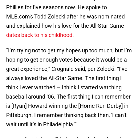
Phillies for five seasons now. He spoke to
MLB.com's Todd Zolecki after he was nominated
and explained how his love for the All-Star Game
dates back to his childhood
.
"I’m trying not to get my hopes up too much, but I’m
hoping to get enough votes because it would be a
great experience,” Crognale said, per Zolecki. “I’ve
always loved the All-Star Game. The first thing I
think I ever watched – I think I started watching
baseball around ‘06. The first thing I can remember
is [Ryan] Howard winning the [Home Run Derby] in
Pittsburgh. I remember thinking back then, 'I can’t
wait until it’s in Philadelphia.'"