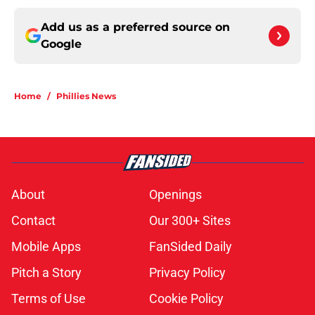
Add us as a preferred source on
Google
Home
/
Phillies News
About
Openings
Contact
Our 300+ Sites
Mobile Apps
FanSided Daily
Pitch a Story
Privacy Policy
Terms of Use
Cookie Policy