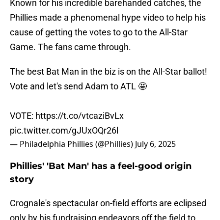
Known for his incredible barehanded catches, the
Phillies made a phenomenal hype video to help his
cause of getting the votes to go to the All-Star
Game. The fans came through.
The best Bat Man in the biz is on the All-Star ballot!
Vote and let's send Adam to ATL 🤩
VOTE:
https://t.co/vtcaziBvLx
pic.twitter.com/gJUxOQr26l
— Philadelphia Phillies (@Phillies)
July 6, 2025
Phillies' 'Bat Man' has a feel-good origin
story
Crognale's spectacular on-field efforts are eclipsed
only by his fundraising endeavors off the field to