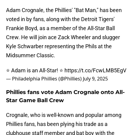
Adam Crognale, the Phillies' "Bat Man," has been
voted in by fans, along with the Detroit Tigers'
Frankie Boyd, as a member of the All-Star Ball
Crew. He will join ace Zack Wheeler and slugger
Kyle Schwarber representing the Phils at the
Midsummer Classic.
⭐ Adam is an All-Star! ⭐
https://t.co/FcwLMB5EgV
— Philadelphia Phillies (@Phillies)
July 9, 2025
Phillies fans vote Adam Crognale onto All-
Star Game Ball Crew
Crognale, who is well-known and popular among
Phillies fans, has been plying his trade as a
clubhouse staff member and bat boy with the