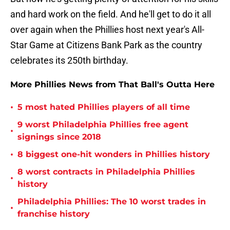
and hard work on the field. And he'll get to do it all
over again when the Phillies host next year's All-
Star Game at Citizens Bank Park as the country
celebrates its 250th birthday.
More Phillies News from That Ball's Outta Here
•
5 most hated Phillies players of all time
9 worst Philadelphia Phillies free agent
•
signings since 2018
•
8 biggest one-hit wonders in Phillies history
8 worst contracts in Philadelphia Phillies
•
history
Philadelphia Phillies: The 10 worst trades in
•
franchise history