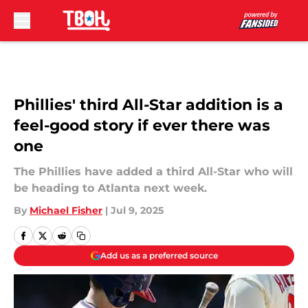
Skip to main content
Phillies' third All-Star addition is a
feel-good story if ever there was
one
The Phillies have added a third All-Star who will
be heading to Atlanta next week.
By
Michael Fisher
|
Jul 9, 2025
Add us as a preferred source