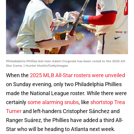
Philadelphia Phillies bat man Adam Crognale has been voted to the 2025 All-
Star Game. | Hunter Martin/GettyImages
When the
2025 MLB All-Star rosters were unveiled
on Sunday evening, only two Philadelphia Phillies
made the National League roster. While there were
certainly
some alarming snubs
, like
shortstop Trea
Turner
and left-handers Cristopher Sánchez and
Ranger Suárez, the Phillies have added a third All-
Star who will be heading to Atlanta next week.