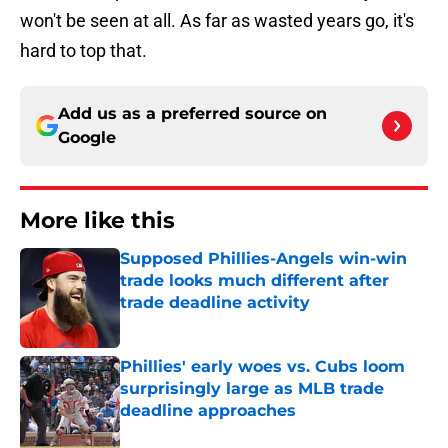
won't be seen at all. As far as wasted years go, it's
hard to top that.
Add us as a preferred source on
Google
More like this
Supposed Phillies-Angels win-win
trade looks much different after
trade deadline activity
Published by on Invalid Date
Phillies' early woes vs. Cubs loom
surprisingly large as MLB trade
deadline approaches
Published by on Invalid Date