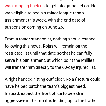
was ramping back up
to get into game action. He
was eligible to begin a minor-league rehab
assignment this week, with the end date of
suspension coming on June 25.
From a roster standpoint, nothing should change
following this news. Rojas will remain on the
restricted list until that date so that he can fully
serve his punishment, at which point the Phillies
will transfer him directly to the 60-day injured list.
A right-handed hitting outfielder, Rojas' return could
have helped patch the team's biggest need.
Instead, expect the front office to be extra
aggressive in the months leading up to the trade