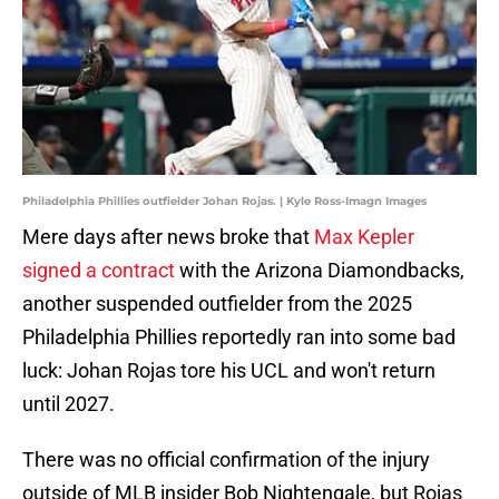
Philadelphia Phillies outfielder Johan Rojas. | Kyle Ross-Imagn Images
Mere days after news broke that
Max Kepler
signed a contract
with the Arizona Diamondbacks,
another suspended outfielder from the 2025
Philadelphia Phillies reportedly ran into some bad
luck: Johan Rojas tore his UCL and won't return
until 2027.
There was no official confirmation of the injury
outside of MLB insider Bob Nightengale, but Rojas