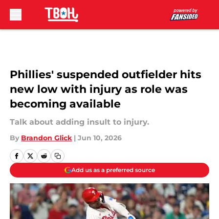
Skip to main content
Phillies' suspended outfielder hits
new low with injury as role was
becoming available
Talk about adding insult to injury.
By
Brandon Glick
|
Jun 10, 2026
Add us as a preferred source