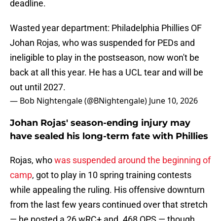
deadline.
Wasted year department: Philadelphia Phillies OF
Johan Rojas, who was suspended for PEDs and
ineligible to play in the postseason, now won't be
back at all this year. He has a UCL tear and will be
out until 2027.
— Bob Nightengale (@BNightengale)
June 10, 2026
Johan Rojas' season-ending injury may
have sealed his long-term fate with Phillies
Rojas, who
was suspended around the beginning of
camp
, got to play in 10 spring training contests
while appealing the ruling. His offensive downturn
from the last few years continued over that stretch
— he posted a 26 wRC+ and .468 OPS — though