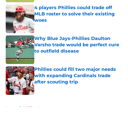
4 players Phillies could trade off
MLB roster to solve their existing
woes
Published by on Invalid Date
Why Blue Jays-Phillies Daulton
Varsho trade would be perfect cure
to outfield disease
Published by on Invalid Date
Phillies could fill two major needs
with expanding Cardinals trade
after scouting trip
Published by on Invalid Date
5 related articles loaded
Home
/
Phillies News