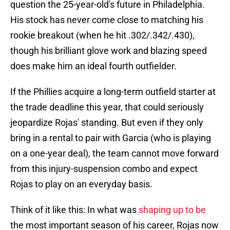
question the 25-year-old's future in Philadelphia.
His stock has never come close to matching his
rookie breakout (when he hit .302/.342/.430),
though his brilliant glove work and blazing speed
does make him an ideal fourth outfielder.
If the Phillies acquire a long-term outfield starter at
the trade deadline this year, that could seriously
jeopardize Rojas' standing. But even if they only
bring in a rental to pair with Garcia (who is playing
on a one-year deal), the team cannot move forward
from this injury-suspension combo and expect
Rojas to play on an everyday basis.
Think of it like this: In what was
shaping up to be
the most important season of his career, Rojas now