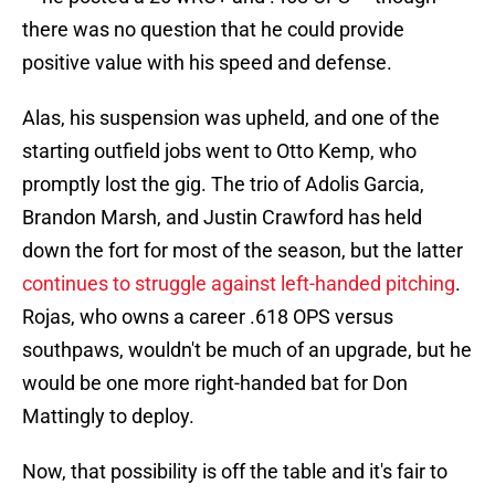
there was no question that he could provide
positive value with his speed and defense.
Alas, his suspension was upheld, and one of the
starting outfield jobs went to Otto Kemp, who
promptly lost the gig. The trio of Adolis Garcia,
Brandon Marsh, and Justin Crawford has held
down the fort for most of the season, but the latter
continues to struggle against left-handed pitching
.
Rojas, who owns a career .618 OPS versus
southpaws, wouldn't be much of an upgrade, but he
would be one more right-handed bat for Don
Mattingly to deploy.
Now, that possibility is off the table and it's fair to