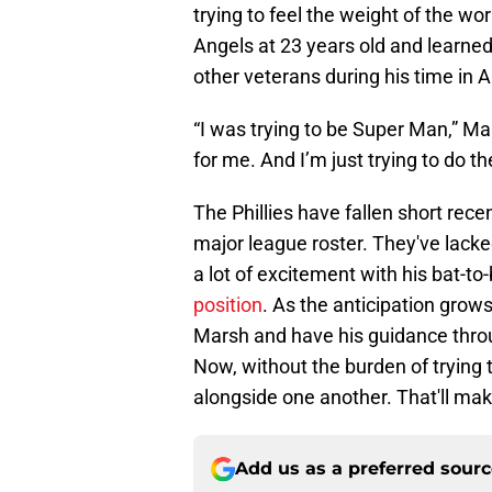
trying to feel the weight of the w
Angels at 23 years old and learne
other veterans during his time in 
“I was trying to be Super Man,” M
for me. And I’m just trying to do t
The Phillies have fallen short rec
major league roster. They've lacke
a lot of excitement with his bat-to-
position
. As the anticipation grows,
Marsh and have his guidance throug
Now, without the burden of trying t
alongside one another. That'll mak
Add us as a preferred sour