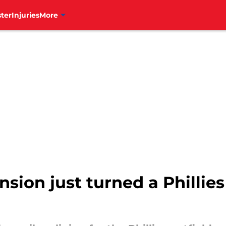
ter
Injuries
More
sion just turned a Phillies