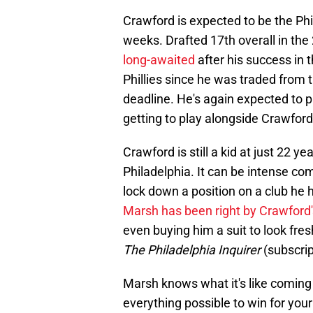
Crawford is expected to be the Phil
weeks. Drafted 17th overall in th
long-awaited
after his success in
Phillies since he was traded from 
deadline. He's again expected to pla
getting to play alongside Crawford
Crawford is still a kid at just 22 yea
Philadelphia. It can be intense co
lock down a position on a club he
Marsh has been right by Crawford'
even buying him a suit to look fresh
The Philadelphia Inquirer
(subscrip
Marsh knows what it's like coming i
everything possible to win for your