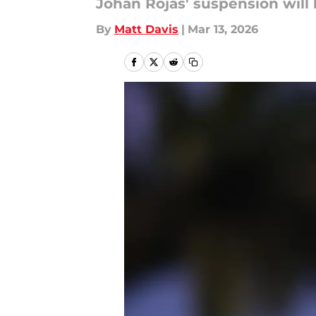
Johan Rojas' suspension will b
By
Matt Davis
|
Mar 13, 2026