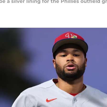
e a silver lining for the Phillies outfield 