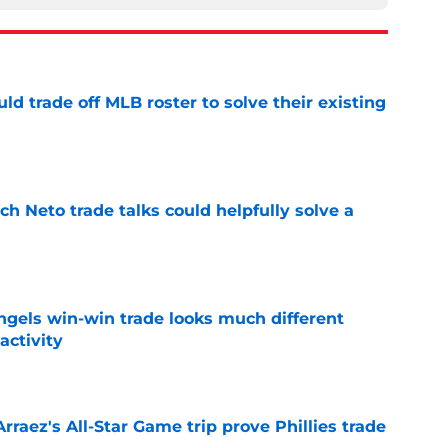
uld trade off MLB roster to solve their existing
e
h Neto trade talks could helpfully solve a
e
ngels win-win trade looks much different
activity
e
Arraez's All-Star Game trip prove Phillies trade