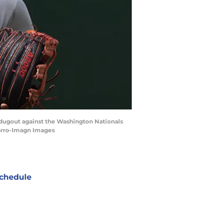
e dugout against the Washington Nationals
varro-Imagn Images
chedule