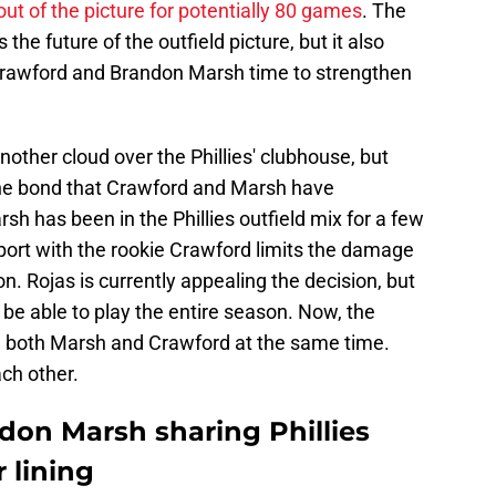
ut of the picture for potentially 80 games
. The
the future of the outfield picture, but it also
 Crawford and Brandon Marsh time to strengthen
nother cloud over the Phillies' clubhouse, but
 the bond that Crawford and Marsh have
sh has been in the Phillies outfield mix for a few
port with the rookie Crawford limits the damage
on. Rojas is currently appealing the decision, but
ll be able to play the entire season. Now, the
e both Marsh and Crawford at the same time.
ach other.
don Marsh sharing Phillies
r lining