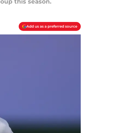
group this season.
Add us as a preferred source