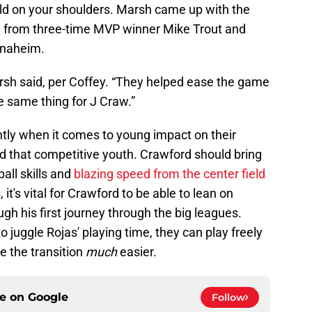
orld on your shoulders. Marsh came up with the
d from three-time MVP winner Mike Trout and
Anaheim.
arsh said, per Coffey. “They helped ease the game
he same thing for J Craw.”
ently when it comes to young impact on their
d that competitive youth. Crawford should bring
ball skills and
blazing speed from the center field
 it's vital for Crawford to be able to lean on
h his first journey through the big leagues.
o juggle Rojas' playing time, they can play freely
e the transition
much
easier.
ce on
Google
Follow