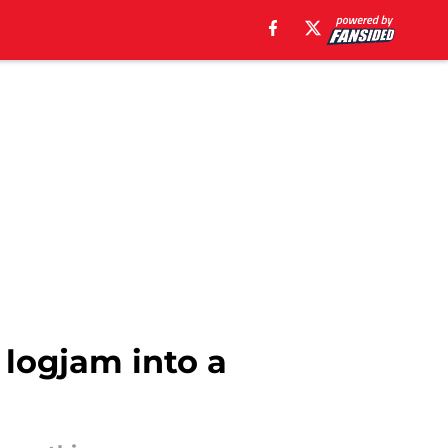
 logjam into a