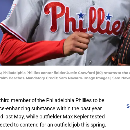
; Philadelphia Phillies center fielder Justin Crawford (80) returns to th
the Palm Beaches. Mandatory Credit: Sam Navarro-Imagn Images | Sam Na
third member of the Philadelphia Phillies to be
S
ce-enhancing substance within the past year.
 last May, while outfielder Max Kepler tested
cted to contend for an outfield job this spring,