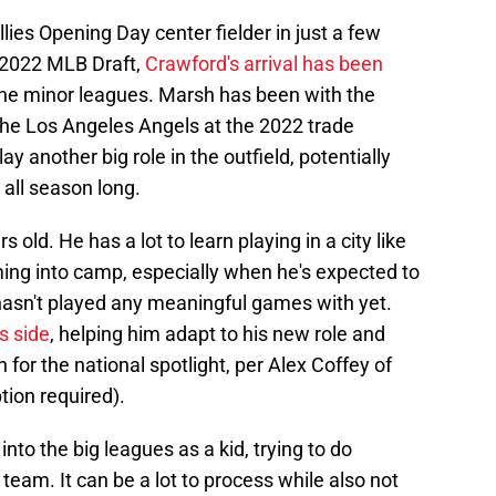
lies Opening Day center fielder in just a few
e 2022 MLB Draft,
Crawford's arrival has been
 the minor leagues. Marsh has been with the
the Los Angeles Angels at the 2022 trade
y another big role in the outfield, potentially
 all season long.
rs old. He has a lot to learn playing in a city like
ming into camp, especially when he's expected to
 hasn't played any meaningful games with yet.
s side
, helping him adapt to his new role and
 for the national spotlight, per Alex Coffey of
tion required).
nto the big leagues as a kid, trying to do
 team. It can be a lot to process while also not