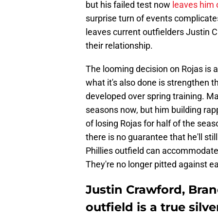
but his failed test now
leaves him o
surprise turn of events complicates 
leaves current outfielders Justin
their relationship.
The looming decision on Rojas is a
what it's also done is strengthen
developed over spring training. Mar
seasons now, but him building rap
of losing Rojas for half of the seas
there is no guarantee that he'll sti
Phillies outfield can accommodat
They're no longer pitted against e
Justin Crawford, Bran
outfield is a true silve