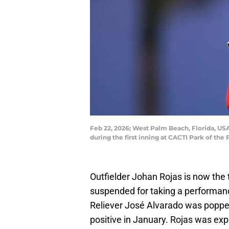
Feb 22, 2026; West Palm Beach, Florida, USA
during the first inning at CACTI Park of 
Outfielder Johan Rojas is now the 
suspended for taking a performan
Reliever José Alvarado was popped
positive in January. Rojas was expe