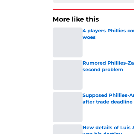
More like this
4 players Phillies co
woes
Published by on Invalid Dat
Rumored Phillies-Zac
second problem
Published by on Invalid Dat
Supposed Phillies-A
after trade deadline 
Published by on Invalid Dat
New details of Luis 