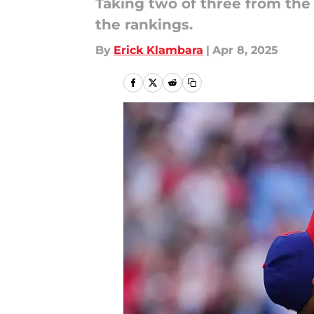
Taking two of three from the
the rankings.
By
Erick Klambara
|
Apr 8, 2025