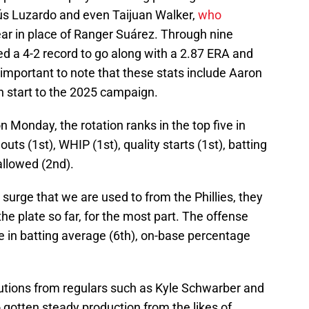
ús Luzardo and even Taijuan Walker,
who
ear in place of Ranger Suárez. Through nine
ed a 4-2 record to go along with a 2.87 ERA and
's important to note that these stats include Aaron
h start to the 2025 campaign.
 Monday, the rotation ranks in the top five in
outs (1st), WHIP (1st), quality starts (1st), batting
allowed (2nd).
urge that we are used to from the Phillies, they
he plate so far, for the most part. The offense
e in batting average (6th), on-base percentage
utions from regulars such as Kyle Schwarber and
 gotten steady production from the likes of