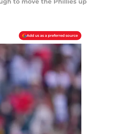
ugh to move the Phillies up
Add us as a preferred source