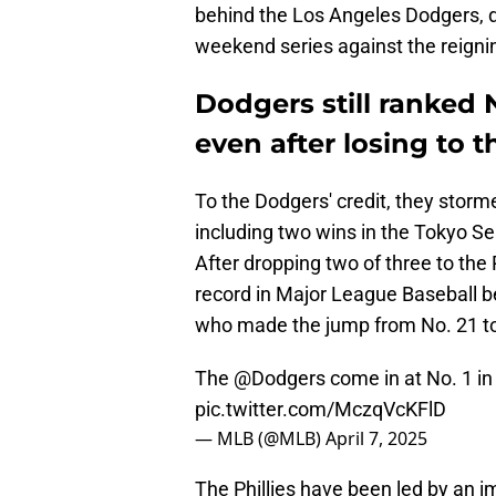
behind the Los Angeles Dodgers, 
weekend series against the reign
Dodgers still ranked
even after losing to t
To the Dodgers' credit, they storm
including two wins in the Tokyo S
After dropping two of three to the
record in Major League Baseball beh
who made the jump from No. 21 to 
The
@Dodgers
come in at No. 1 in
pic.twitter.com/MczqVcKFlD
— MLB (@MLB)
April 7, 2025
The Phillies have been led by an i