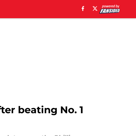
ter beating No. 1