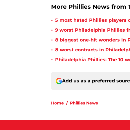
More Phillies News from T
•
5 most hated Phillies players o
•
9 worst Philadelphia Phillies 
•
8 biggest one-hit wonders in P
•
8 worst contracts in Philadelph
•
Philadelphia Phillies: The 10 w
Add us as a preferred sour
Home
/
Phillies News