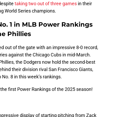
despite
taking two out of three games
in their
ing World Series champions.
 No. 1 in MLB Power Rankings
he Phillies
ed out of the gate with an impressive 8-0 record,
eries against the Chicago Cubs in mid-March.
 Phillies, the Dodgers now hold the second-best
ind their division rival San Francisco Giants,
No. 8 in this week’s rankings.
 the first Power Rankings of the 2025 season!
mpressive display of starting pitching from Zack