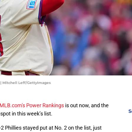
 | Mitchell Leff/GettyImages
MLB.com's Power Rankings
is out now, and the
S
spot in this week’s list.
2 Phillies stayed put at No. 2 on the list, just