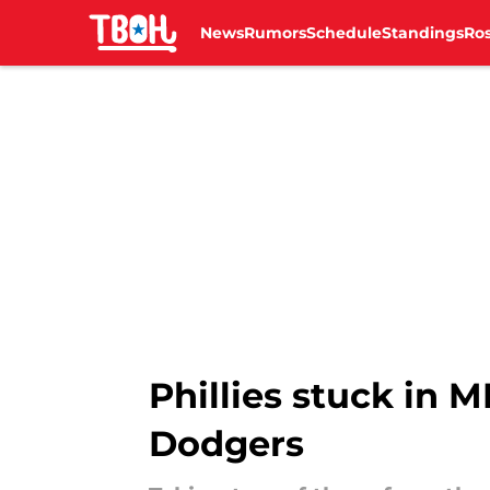
News
Rumors
Schedule
Standings
Ros
Skip to main content
Phillies stuck in 
Dodgers