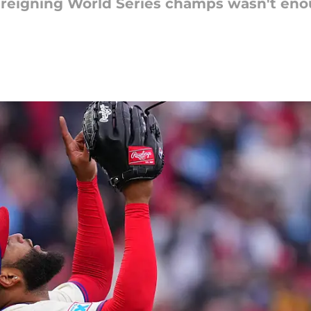
 reigning World Series champs wasn't eno