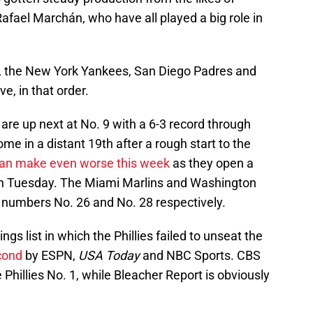
ael Marchán, who have all played a big role in
s, the New York Yankees, San Diego Padres and
e, in that order.
are up next at No. 9 with a 6-3 record through
e in a distant 19th after a rough start to the
an make even worse this week
as they open a
 on Tuesday. The Miami Marlins and Washington
t numbers No. 26 and No. 28 respectively.
gs list in which the Phillies failed to unseat the
cond
by ESPN,
USA Today
and NBC Sports. CBS
e Phillies No. 1, while Bleacher Report is obviously