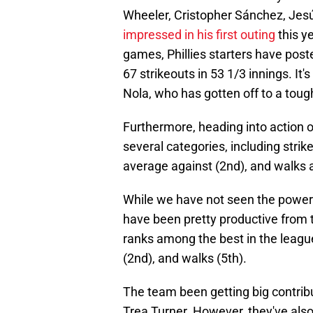
Wheeler, Cristopher Sánchez, Jes
impressed in his first outing
this y
games, Phillies starters have post
67 strikeouts in 53 1/3 innings. It
Nola, who has gotten off to a toug
Furthermore, heading into action on
several categories, including strike
average against (2nd), and walks 
While we have not seen the power s
have been pretty productive from t
ranks among the best in the leagu
(2nd), and walks (5th).
The team been getting big contrib
Trea Turner. However, they've also