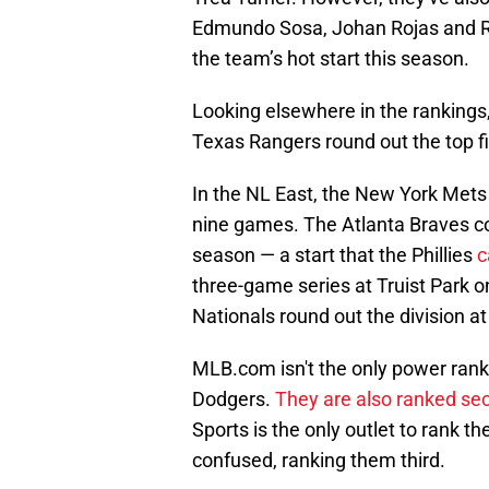
Edmundo Sosa, Johan Rojas and Raf
the team’s hot start this season.
Looking elsewhere in the ranking
Texas Rangers round out the top fiv
In the NL East, the New York Mets 
nine games. The Atlanta Braves com
season — a start that the Phillies
c
three-game series at Truist Park
Nationals round out the division a
MLB.com isn't the only power rankin
Dodgers.
They are also ranked se
Sports is the only outlet to rank th
confused, ranking them third.