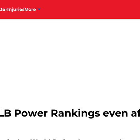
ter
Injuries
More
MLB Power Rankings even af