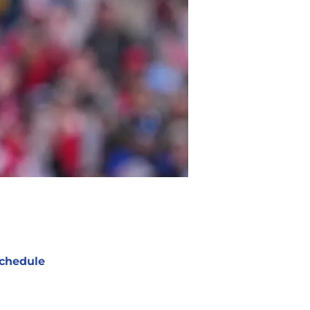
chedule