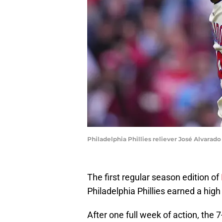
Philadelphia Phillies reliever José Alvarado
The first regular season edition of
Philadelphia Phillies earned a high 
After one full week of action, the 7-