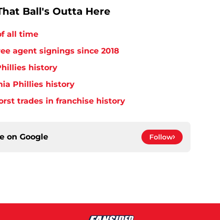
hat Ball's Outta Here
f all time
free agent signings since 2018
hillies history
ia Phillies history
orst trades in franchise history
ce on
Google
Follow