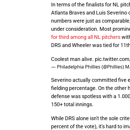
In terms of the finalists for NL pi
Atlanta Braves and Luis Severino 
numbers were just as comparable, 
under consideration. Most promine
for third among all NL pitchers
with
DRS and Wheeler was tied for 11th
Coolest man alive.
pic.twitter.co
— Philadelphia Phillies (@Phillies)
Ma
Severino actually committed five e
fielding percentage. On the other 
defense was spotless with a 1.000
150+ total innings.
While DRS alone isn't the sole cri
percent of the vote), it's hard to