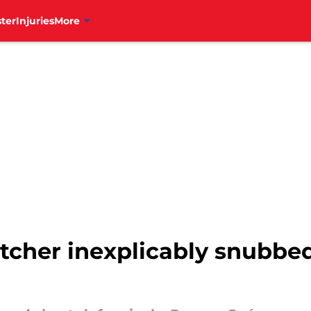
ter
Injuries
More
pitcher inexplicably snubbe