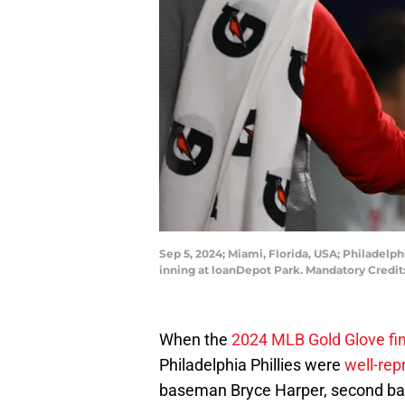
Sep 5, 2024; Miami, Florida, USA; Philadelp
inning at loanDepot Park. Mandatory Cred
When the
2024 MLB Gold Glove fin
Philadelphia Phillies were
well-rep
baseman Bryce Harper, second bas