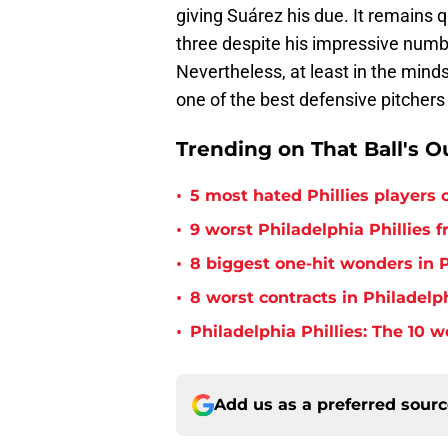
giving Suárez his due. It remains q
three despite his impressive numb
Nevertheless, at least in the minds 
one of the best defensive pitchers 
Trending on That Ball's O
•
5 most hated Phillies players o
•
9 worst Philadelphia Phillies 
•
8 biggest one-hit wonders in P
•
8 worst contracts in Philadelph
•
Philadelphia Phillies: The 10 w
Add us as a preferred sour