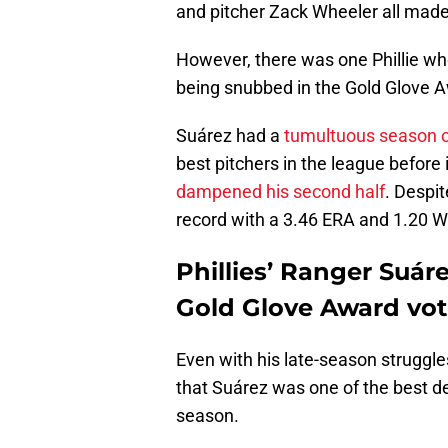
and pitcher Zack Wheeler all made 
However, there was one Phillie wh
being snubbed in the Gold Glove A
Suárez had a
tumultuous season 
best pitchers in the league before
dampened his second half
. Despit
record with a 3.46 ERA and 1.20 WH
Phillies’ Ranger Suár
Gold Glove Award vot
Even with his late-season struggle
that Suárez was one of the best de
season.