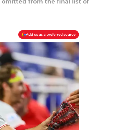
mitted from the final list of
Add us as a preferred source