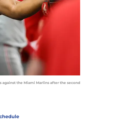
s against the Miami Marlins after the second
chedule