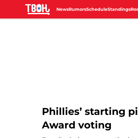
News
Rumors
Schedule
Standings
Ros
Skip to main content
Phillies’ starting 
Award voting