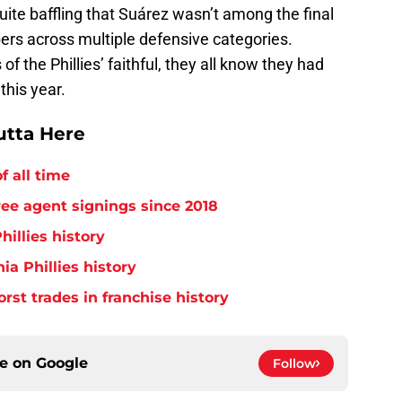
uite baffling that Suárez wasn’t among the final
ers across multiple defensive categories.
of the Phillies’ faithful, they all know they had
this year.
utta Here
f all time
free agent signings since 2018
hillies history
ia Phillies history
orst trades in franchise history
ce on
Google
Follow