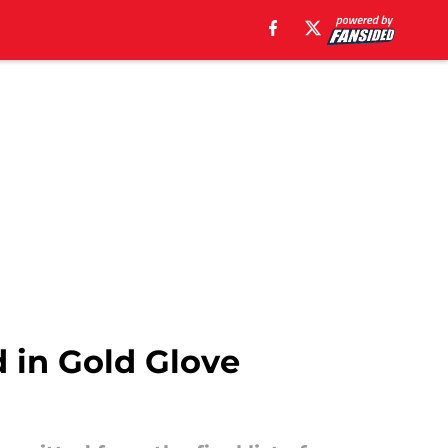
d in Gold Glove