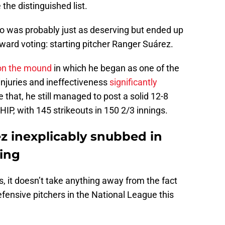
the distinguished list.
o was probably just as deserving but ended up
ward voting: starting pitcher Ranger Suárez.
on the mound
in which he began as one of the
 injuries and ineffectiveness
significantly
e that, he still managed to post a solid 12-8
IP, with 145 strikeouts in 150 2/3 innings.
ez inexplicably snubbed in
ing
s, it doesn’t take anything away from the fact
fensive pitchers in the National League this