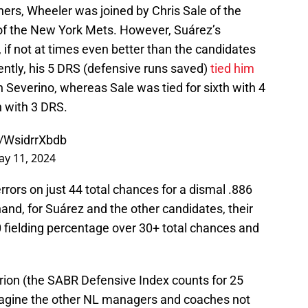
tchers, Wheeler was joined by Chris Sale of the
of the New York Mets. However, Suárez’s
if not at times even better than the candidates
ntly, his 5 DRS (defensive runs saved)
tied him
 Severino, whereas Sale was tied for sixth with 4
 with 3 DRS.
m/WsidrrXbdb
y 11, 2024
rrors on just 44 total chances for a dismal .886
hand, for Suárez and the other candidates, their
 fielding percentage over 30+ total chances and
terion (the SABR Defensive Index counts for 25
 imagine the other NL managers and coaches not