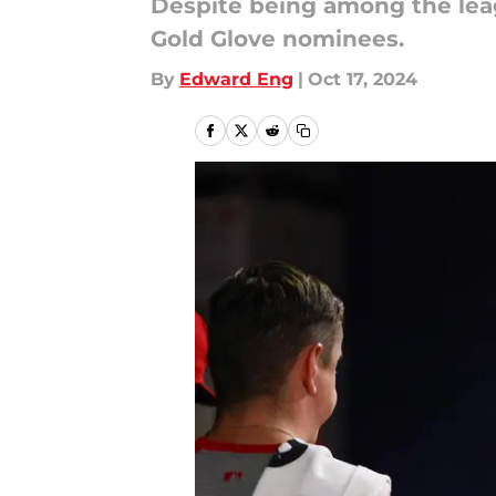
Despite being among the leag
Gold Glove nominees.
By
Edward Eng
|
Oct 17, 2024