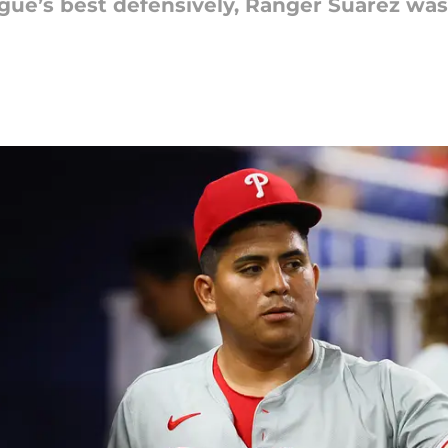
ue’s best defensively, Ranger Suárez was o