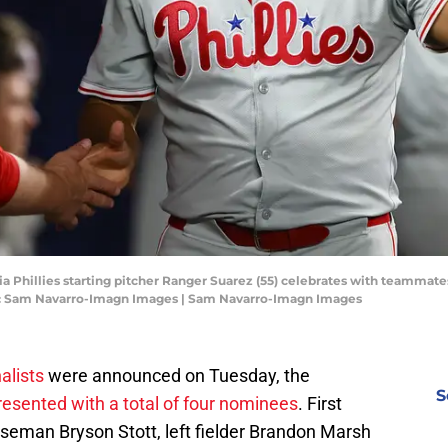
hia Phillies starting pitcher Ranger Suarez (55) celebrates with teammate
it: Sam Navarro-Imagn Images | Sam Navarro-Imagn Images
alists
were announced on Tuesday, the
S
resented with a total of four nominees
. First
eman Bryson Stott, left fielder Brandon Marsh