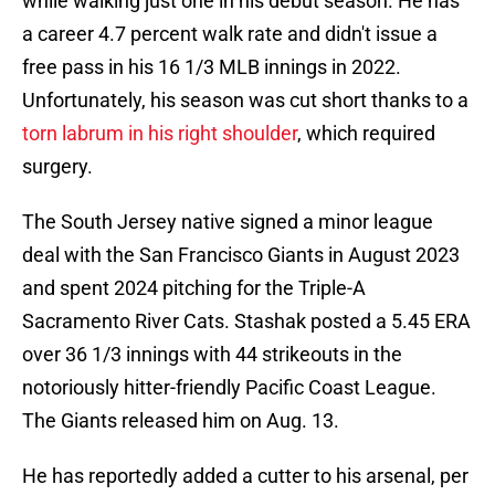
while walking just one in his debut season. He has
a career 4.7 percent walk rate and didn't issue a
free pass in his 16 1/3 MLB innings in 2022.
Unfortunately, his season was cut short thanks to a
torn labrum in his right shoulder
, which required
surgery.
The South Jersey native signed a minor league
deal with the San Francisco Giants in August 2023
and spent 2024 pitching for the Triple-A
Sacramento River Cats. Stashak posted a 5.45 ERA
over 36 1/3 innings with 44 strikeouts in the
notoriously hitter-friendly Pacific Coast League.
The Giants released him on Aug. 13.
He has reportedly added a cutter to his arsenal, per