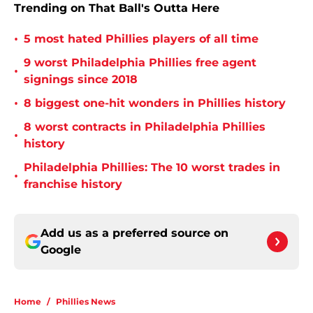
Trending on That Ball's Outta Here
•
5 most hated Phillies players of all time
9 worst Philadelphia Phillies free agent
•
signings since 2018
•
8 biggest one-hit wonders in Phillies history
8 worst contracts in Philadelphia Phillies
•
history
Philadelphia Phillies: The 10 worst trades in
•
franchise history
Add us as a preferred source on
Google
Home
/
Phillies News