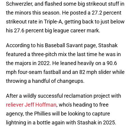
Schwerzler, and flashed some big strikeout stuff in
the minors this season. He posted a 27.2 percent
strikeout rate in Triple-A, getting back to just below
his 27.6 percent big league career mark.
According to his Baseball Savant page, Stashak
featured a three-pitch mix the last time he was in
the majors in 2022. He leaned heavily on a 90.6
mph four-seam fastball and an 82 mph slider while
throwing a handful of changeups.
After a wildly successful reclamation project with
reliever Jeff Hoffman
, who's heading to free
agency, the Phillies will be looking to capture
lightning in a bottle again with Stashak in 2025.