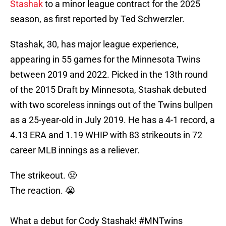
Stashak
to a minor league contract for the 2025
season, as first reported by Ted Schwerzler.
Stashak, 30, has major league experience,
appearing in 55 games for the Minnesota Twins
between 2019 and 2022. Picked in the 13th round
of the 2015 Draft by Minnesota, Stashak debuted
with two scoreless innings out of the Twins bullpen
as a 25-year-old in July 2019. He has a 4-1 record, a
4.13 ERA and 1.19 WHIP with 83 strikeouts in 72
career MLB innings as a reliever.
The strikeout. 😤
The reaction. 😭
What a debut for Cody Stashak!
#MNTwins