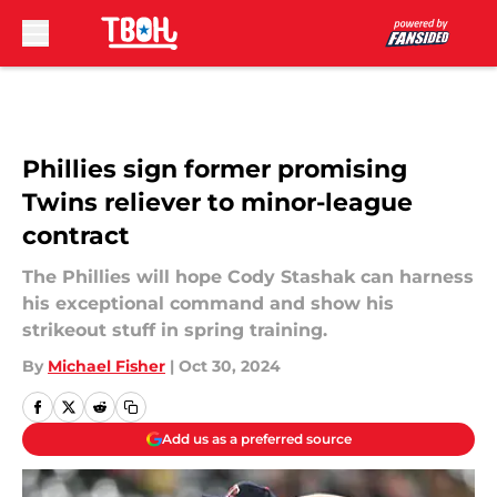
Skip to main content
Phillies sign former promising
Twins reliever to minor-league
contract
The Phillies will hope Cody Stashak can harness
his exceptional command and show his
strikeout stuff in spring training.
By
Michael Fisher
|
Oct 30, 2024
Add us as a preferred source