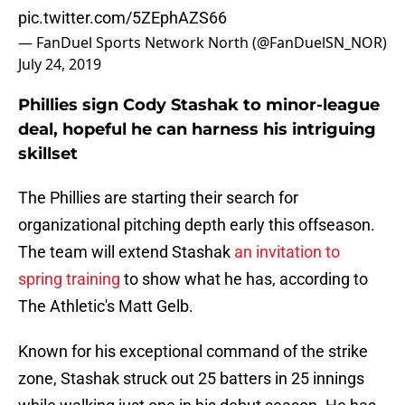
pic.twitter.com/5ZEphAZS66
— FanDuel Sports Network North (@FanDuelSN_NOR)
July 24, 2019
Phillies sign Cody Stashak to minor-league
deal, hopeful he can harness his intriguing
skillset
The Phillies are starting their search for
organizational pitching depth early this offseason.
The team will extend Stashak
an invitation to
spring training
to show what he has, according to
The Athletic's Matt Gelb.
Known for his exceptional command of the strike
zone, Stashak struck out 25 batters in 25 innings