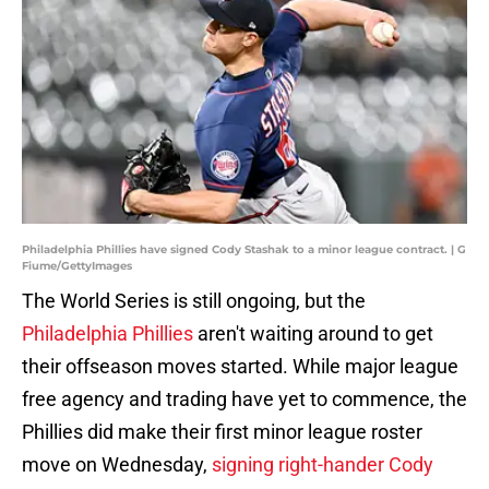
Philadelphia Phillies have signed Cody Stashak to a minor league contract. | G
Fiume/GettyImages
The World Series is still ongoing, but the
Philadelphia Phillies
aren't waiting around to get
their offseason moves started. While major league
free agency and trading have yet to commence, the
Phillies did make their first minor league roster
move on Wednesday,
signing right-hander Cody