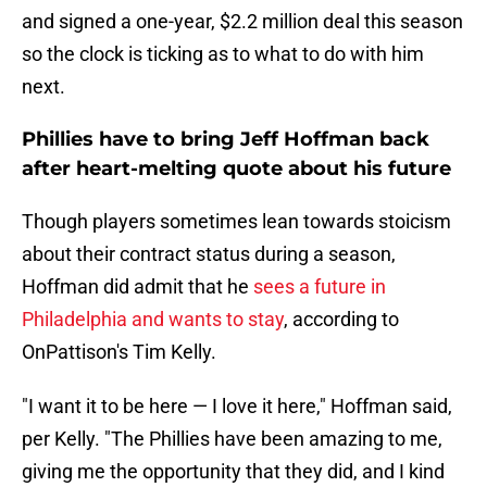
and signed a one-year, $2.2 million deal this season
so the clock is ticking as to what to do with him
next.
Phillies have to bring Jeff Hoffman back
after heart-melting quote about his future
Though players sometimes lean towards stoicism
about their contract status during a season,
Hoffman did admit that he
sees a future in
Philadelphia and wants to stay
, according to
OnPattison's Tim Kelly.
"I want it to be here — I love it here," Hoffman said,
per Kelly. "The Phillies have been amazing to me,
giving me the opportunity that they did, and I kind