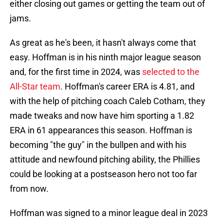
either closing out games or getting the team out of
jams.
As great as he's been, it hasn't always come that
easy. Hoffman is in his ninth major league season
and, for the first time in 2024, was
selected to the
All-Star team
. Hoffman's career ERA is 4.81, and
with the help of pitching coach Caleb Cotham, they
made tweaks and now have him sporting a 1.82
ERA in 61 appearances this season. Hoffman is
becoming "the guy" in the bullpen and with his
attitude and newfound pitching ability, the Phillies
could be looking at a postseason hero not too far
from now.
Hoffman was signed to a minor league deal in 2023