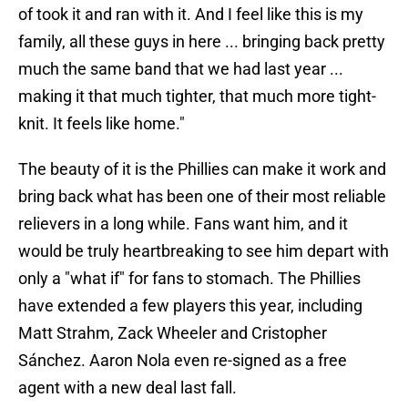
of took it and ran with it. And I feel like this is my
family, all these guys in here ... bringing back pretty
much the same band that we had last year ...
making it that much tighter, that much more tight-
knit. It feels like home."
The beauty of it is the Phillies can make it work and
bring back what has been one of their most reliable
relievers in a long while. Fans want him, and it
would be truly heartbreaking to see him depart with
only a "what if" for fans to stomach. The Phillies
have extended a few players this year, including
Matt Strahm, Zack Wheeler and Cristopher
Sánchez. Aaron Nola even re-signed as a free
agent with a new deal last fall.