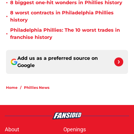
•
8 biggest one-hit wonders in Phillies history
8 worst contracts in Philadelphia Phillies
•
history
Philadelphia Phillies: The 10 worst trades in
•
franchise history
Add us as a preferred source on
Google
Home
/
Phillies News
About
Openings