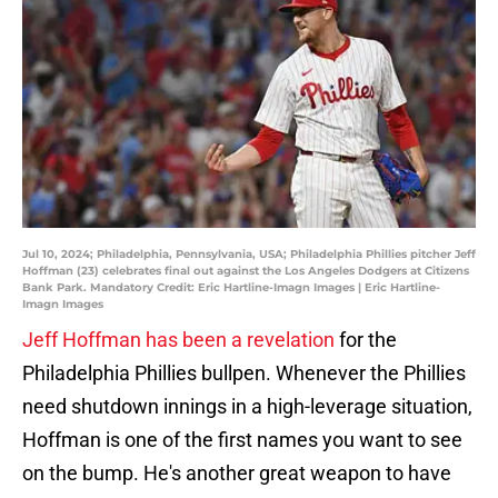
Jul 10, 2024; Philadelphia, Pennsylvania, USA; Philadelphia Phillies pitcher Jeff
Hoffman (23) celebrates final out against the Los Angeles Dodgers at Citizens
Bank Park. Mandatory Credit: Eric Hartline-Imagn Images | Eric Hartline-
Imagn Images
Jeff Hoffman has been a revelation
for the
Philadelphia Phillies bullpen. Whenever the Phillies
need shutdown innings in a high-leverage situation,
Hoffman is one of the first names you want to see
on the bump. He's another great weapon to have