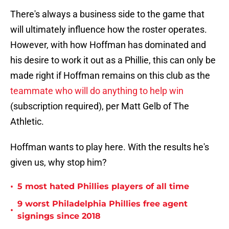
There's always a business side to the game that
will ultimately influence how the roster operates.
However, with how Hoffman has dominated and
his desire to work it out as a Phillie, this can only be
made right if Hoffman remains on this club as the
teammate who will do anything to help win
(subscription required), per Matt Gelb of The
Athletic.
Hoffman wants to play here. With the results he's
given us, why stop him?
•
5 most hated Phillies players of all time
9 worst Philadelphia Phillies free agent
•
signings since 2018