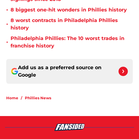
•
8 biggest one-hit wonders in Phillies history
8 worst contracts in Philadelphia Phillies
•
history
Philadelphia Phillies: The 10 worst trades in
•
franchise history
Add us as a preferred source on
Google
Home
/
Phillies News