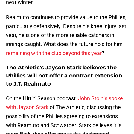
next winter.
Realmuto continues to provide value to the Phillies,
particularly defensively. Despite his knee injury last
year, he is one of the more reliable catchers in
innings caught. What does the future hold for him
remaining with the club beyond this year
?
The Athletic's Jayson Stark believes the
Phillies will not offer a contract extension
to J.T. Realmuto
On the Hittin' Season podcast,
John Stolnis spoke
with Jayson Stark
of The Athletic, discussing the
possibility of the Phillies agreeing to extensions
with Reamuto and Schwarber. Stark believes it is