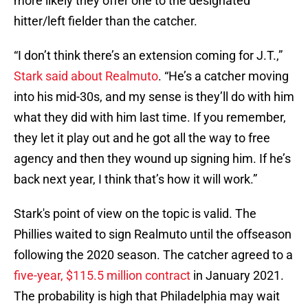
more likely they offer one to the designated
hitter/left fielder than the catcher.
“I don’t think there’s an extension coming for J.T.,”
Stark said about Realmuto
. “He’s a catcher moving
into his mid-30s, and my sense is they’ll do with him
what they did with him last time. If you remember,
they let it play out and he got all the way to free
agency and then they wound up signing him. If he’s
back next year, I think that’s how it will work.”
Stark's point of view on the topic is valid. The
Phillies waited to sign Realmuto until the offseason
following the 2020 season. The catcher agreed to a
five-year, $115.5 million contract
in January 2021.
The probability is high that Philadelphia may wait