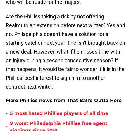
who will be ready for the majors.
Are the Phillies taking a risk by not offering
Realmuto an extension before next winter? Yes and
no. Philadelphia doesn't have a solution for a
starting catcher next year if he isn't brought back on
a new deal. However, what if he misses time with
an injury during a second consecutive season? If
that happens, it would be fair to wonder if it is in the
Phillies' best interest to sign him to another
contract next winter.
More Phillies news from That Ball's Outta Here
•
5 most hated Phillies players of all time
9 worst Philadelphia Phillies free agent
•
signings since 2018