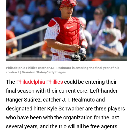
Philadelphia Phillies catcher J.T. Realmuto is entering the final year of his
contract | Brandon Sloter/GettyImages
The
Philadelphia Phillies
could be entering their
final season with their current core. Left-hander
Ranger Suárez, catcher J.T. Realmuto and
designated hitter Kyle Schwarber are three players
who have been with the organization for the last
several years, and the trio will all be free agents