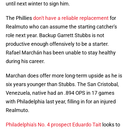
until next winter to sign him.
The Phillies
don't have a reliable replacement
for
Realmuto who can assume the starting catcher's
role next year. Backup Garrett Stubbs is not
productive enough offensively to be a starter.
Rafael Marchán has been unable to stay healthy
during his career.
Marchan does offer more long-term upside as he is
six years younger than Stubbs. The San Cristobal,
Venezuela, native had an .894 OPS in 17 games
with Philadelphia last year, filling in for an injured
Realmuto.
Philadelphia's No. 4 prospect Eduardo Tait
looks to