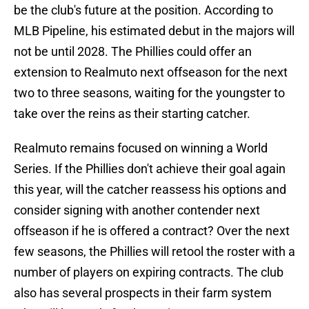
be the club's future at the position. According to
MLB Pipeline, his estimated debut in the majors will
not be until 2028. The Phillies could offer an
extension to Realmuto next offseason for the next
two to three seasons, waiting for the youngster to
take over the reins as their starting catcher.
Realmuto remains focused on winning a World
Series. If the Phillies don't achieve their goal again
this year, will the catcher reassess his options and
consider signing with another contender next
offseason if he is offered a contract? Over the next
few seasons, the Phillies will retool the roster with a
number of players on expiring contracts. The club
also has several prospects in their farm system