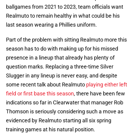
ballgames from 2021 to 2023, team officials want
Realmuto to remain healthy in what could be his
last season wearing a Phillies uniform.
Part of the problem with sitting Realmuto more this
season has to do with making up for his missed
presence in a lineup that already has plenty of
question marks. Replacing a three-time Silver
Slugger in any lineup is never easy, and despite
some recent talk about Realmuto
playing either left
field or first base this season
, there have been few
indications so far in Clearwater that manager Rob
Thomson is seriously considering such a move as
evidenced by Realmuto starting all six spring
training games at his natural position.