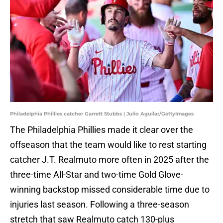
Philadelphia Phillies catcher Garrett Stubbs | Julio Aguilar/GettyImages
The Philadelphia Phillies made it clear over the
offseason that the team would like to rest starting
catcher J.T. Realmuto more often in 2025 after the
three-time All-Star and two-time Gold Glove-
winning backstop missed considerable time due to
injuries last season. Following a three-season
stretch that saw Realmuto catch 130-plus