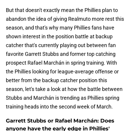
But that doesn't exactly mean the Phillies plan to
abandon the idea of giving Realmuto more rest this
season, and that's why many Phillies fans have
shown interest in the position battle at backup
catcher that's currently playing out between fan
favorite Garrett Stubbs and former top catching
prospect Rafael Marchán in spring training. With
the Phillies looking for league-average offense or
better from the backup catcher position this
season, let's take a look at how the battle between
Stubbs and Marchán is trending as Phillies spring
training heads into the second week of March.
Garrett Stubbs or Rafael Marchán: Does
anyone have the early edge in Phillies'