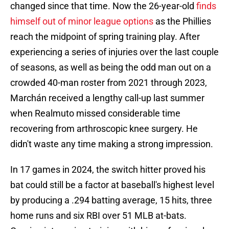
changed since that time. Now the 26-year-old
finds
himself out of minor league options
as the Phillies
reach the midpoint of spring training play. After
experiencing a series of injuries over the last couple
of seasons, as well as being the odd man out on a
crowded 40-man roster from 2021 through 2023,
Marchán received a lengthy call-up last summer
when Realmuto missed considerable time
recovering from arthroscopic knee surgery. He
didn't waste any time making a strong impression.
In 17 games in 2024, the switch hitter proved his
bat could still be a factor at baseball's highest level
by producing a .294 batting average, 15 hits, three
home runs and six RBI over 51 MLB at-bats.