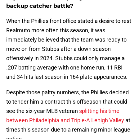
backup catcher battle?
When the Phillies front office stated a desire to rest
Realmuto more often this season, it was
immediately believed that the team was ready to
move on from Stubbs after a down season
offensively in 2024. Stubbs could only manage a
.207 batting average with one home run, 11 RBI
and 34 hits last season in 164 plate appearances.
Despite those paltry numbers, the Phillies decided
to tender him a contract this offseason that could
see the six-year MLB veteran
splitting his time
between Philadelphia and Triple-A Lehigh Valley
at
times this season due to a remaining minor league
option.