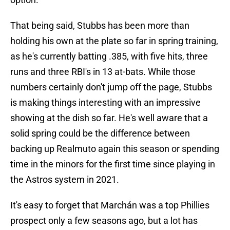
That being said, Stubbs has been more than
holding his own at the plate so far in spring training,
as he's currently batting .385, with five hits, three
runs and three RBI's in 13 at-bats. While those
numbers certainly don't jump off the page, Stubbs
is making things interesting with an impressive
showing at the dish so far. He's well aware that a
solid spring could be the difference between
backing up Realmuto again this season or spending
time in the minors for the first time since playing in
the Astros system in 2021.
It's easy to forget that Marchán was a top Phillies
prospect only a few seasons ago, but a lot has