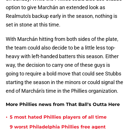
option to give Marchán an extended look as
Realmuto's backup early in the season, nothing is
set in stone at this time.
With Marchán hitting from both sides of the plate,
the team could also decide to be a little less top-
heavy with left-handed batters this season. Either
way, the decision to carry one of these guys is
going to require a bold move that could see Stubbs
starting the season in the minors or could signal the
end of Marchán's time in the Phillies organization.
More Phillies news from That Ball's Outta Here
•
5 most hated Phillies players of all time
9 worst Philadelphia Phillies free agent