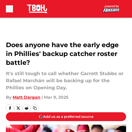
Skip to main content
Does anyone have the early edge
in Phillies' backup catcher roster
battle?
It's still tough to call whether Garrett Stubbs or
Rafael Marchán will be backing up for the
Phillies on Opening Day.
By
Matt Dargan
|
Mar 9, 2025
Add us as a preferred source