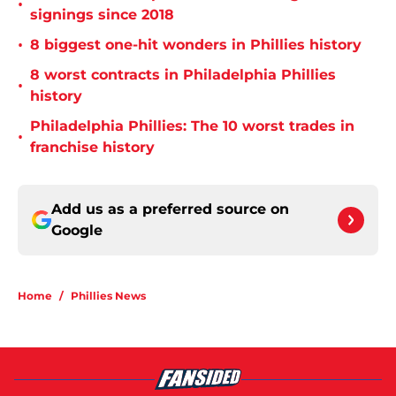
•
signings since 2018
•
8 biggest one-hit wonders in Phillies history
8 worst contracts in Philadelphia Phillies
•
history
Philadelphia Phillies: The 10 worst trades in
•
franchise history
Add us as a preferred source on
Google
Home
/
Phillies News