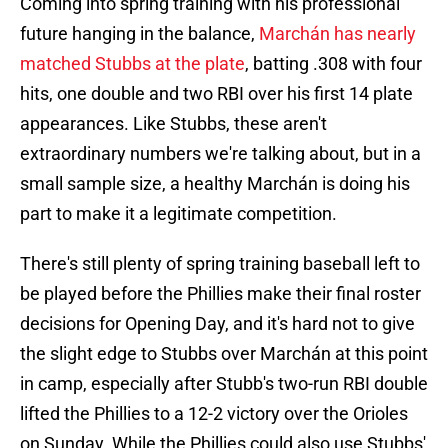
Coming into spring training with his professional
future hanging in the balance,
Marchán has nearly
matched Stubbs at the plate
, batting .308 with four
hits, one double and two RBI over his first 14 plate
appearances. Like Stubbs, these aren't
extraordinary numbers we're talking about, but in a
small sample size, a healthy Marchán is doing his
part to make it a legitimate competition.
There's still plenty of spring training baseball left to
be played before the Phillies make their final roster
decisions for Opening Day, and it's hard not to give
the slight edge to Stubbs over Marchán at this point
in camp, especially after Stubb's two-run RBI double
lifted the Phillies to a 12-2 victory over the Orioles
on Sunday. While the Phillies could also use Stubbs'