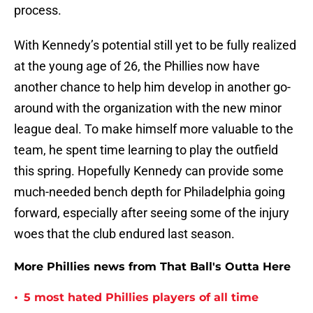
process.
With Kennedy’s potential still yet to be fully realized
at the young age of 26, the Phillies now have
another chance to help him develop in another go-
around with the organization with the new minor
league deal. To make himself more valuable to the
team, he spent time learning to play the outfield
this spring. Hopefully Kennedy can provide some
much-needed bench depth for Philadelphia going
forward, especially after seeing some of the injury
woes that the club endured last season.
More Phillies news from That Ball's Outta Here
•
5 most hated Phillies players of all time