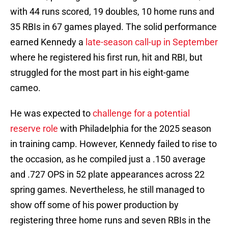
with 44 runs scored, 19 doubles, 10 home runs and
35 RBIs in 67 games played. The solid performance
earned Kennedy a
late-season call-up in September
where he registered his first run, hit and RBI, but
struggled for the most part in his eight-game
cameo.
He was expected to
challenge for a potential
reserve role
with Philadelphia for the 2025 season
in training camp. However, Kennedy failed to rise to
the occasion, as he compiled just a .150 average
and .727 OPS in 52 plate appearances across 22
spring games. Nevertheless, he still managed to
show off some of his power production by
registering three home runs and seven RBIs in the