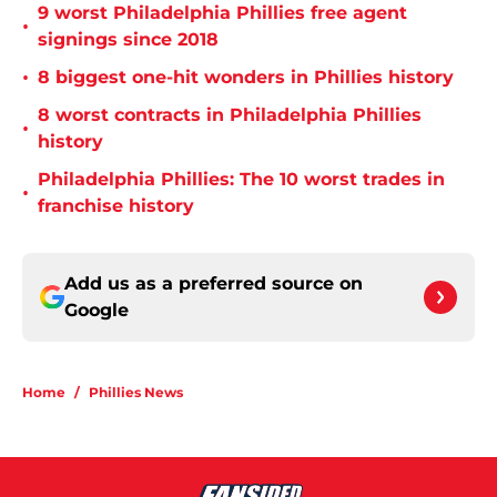
9 worst Philadelphia Phillies free agent
•
signings since 2018
•
8 biggest one-hit wonders in Phillies history
8 worst contracts in Philadelphia Phillies
•
history
Philadelphia Phillies: The 10 worst trades in
•
franchise history
Add us as a preferred source on
Google
Home
/
Phillies News