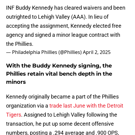
INF Buddy Kennedy has cleared waivers and been
outrighted to Lehigh Valley (AAA). In lieu of
accepting the assignment, Kennedy elected free
agency and signed a minor league contract with
the Phillies.
— Philadelphia Phillies (@Phillies)
April 2, 2025
With the Buddy Kennedy signing, the
Phillies retain vital bench depth in the
minors
Kennedy originally became a part of the Phillies
organization via a
trade last June with the Detroit
Tigers
. Assigned to Lehigh Valley following the
transaction, he put up some decent offensive
numbers, posting a .294 average and .900 OPS,