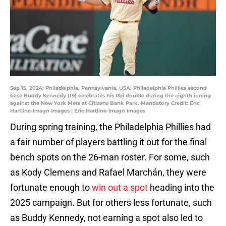
Sep 15, 2024; Philadelphia, Pennsylvania, USA; Philadelphia Phillies second
base Buddy Kennedy (19) celebrates his Rbi double during the eighth inning
against the New York Mets at Citizens Bank Park. Mandatory Credit: Eric
Hartline-Imagn Images | Eric Hartline-Imagn Images
During spring training, the Philadelphia Phillies had
a fair number of players battling it out for the final
bench spots on the 26-man roster. For some, such
as Kody Clemens and Rafael Marchán, they were
fortunate enough to
win out a spot
heading into the
2025 campaign. But for others less fortunate, such
as Buddy Kennedy, not earning a spot also led to