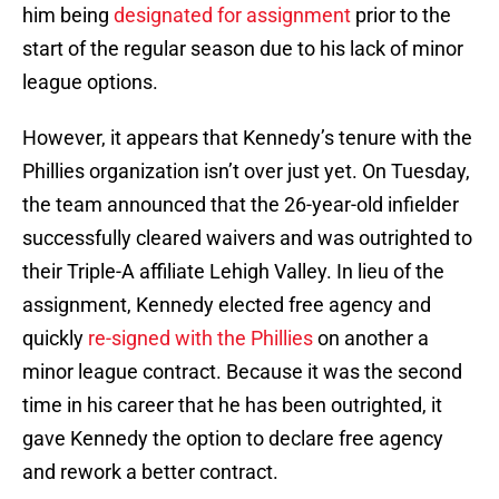
him being
designated for assignment
prior to the
start of the regular season due to his lack of minor
league options.
However, it appears that Kennedy’s tenure with the
Phillies organization isn’t over just yet. On Tuesday,
the team announced that the 26-year-old infielder
successfully cleared waivers and was outrighted to
their Triple-A affiliate Lehigh Valley. In lieu of the
assignment, Kennedy elected free agency and
quickly
re-signed with the Phillies
on another a
minor league contract. Because it was the second
time in his career that he has been outrighted, it
gave Kennedy the option to declare free agency
and rework a better contract.