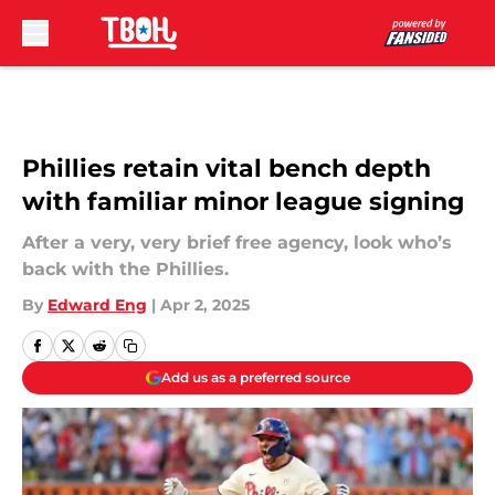
Skip to main content
Phillies retain vital bench depth
with familiar minor league signing
After a very, very brief free agency, look who’s
back with the Phillies.
By
Edward Eng
|
Apr 2, 2025
Add us as a preferred source