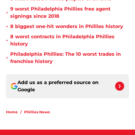
9 worst Philadelphia Phillies free agent
•
signings since 2018
•
8 biggest one-hit wonders in Phillies history
8 worst contracts in Philadelphia Phillies
•
history
Philadelphia Phillies: The 10 worst trades in
•
franchise history
Add us as a preferred source on
Google
Home
/
Phillies News