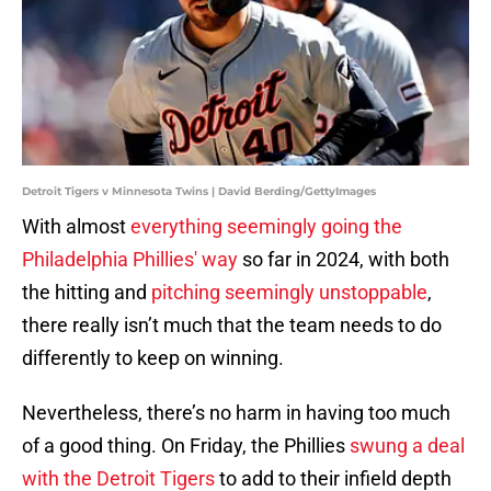
Detroit Tigers v Minnesota Twins | David Berding/GettyImages
With almost
everything seemingly going the
Philadelphia Phillies' way
so far in 2024, with both
the hitting and
pitching seemingly unstoppable
,
there really isn’t much that the team needs to do
differently to keep on winning.
Nevertheless, there’s no harm in having too much
of a good thing. On Friday, the Phillies
swung a deal
with the Detroit Tigers
to add to their infield depth