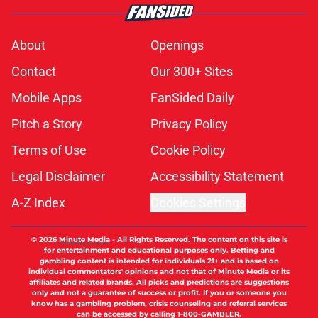
About
Openings
Contact
Our 300+ Sites
Mobile Apps
FanSided Daily
Pitch a Story
Privacy Policy
Terms of Use
Cookie Policy
Legal Disclaimer
Accessibility Statement
A-Z Index
Cookies Settings
© 2026
Minute Media
-
All Rights Reserved. The content on this site is
for entertainment and educational purposes only. Betting and
gambling content is intended for individuals 21+ and is based on
individual commentators' opinions and not that of Minute Media or its
affiliates and related brands. All picks and predictions are suggestions
only and not a guarantee of success or profit. If you or someone you
know has a gambling problem, crisis counseling and referral services
can be accessed by calling 1-800-GAMBLER.