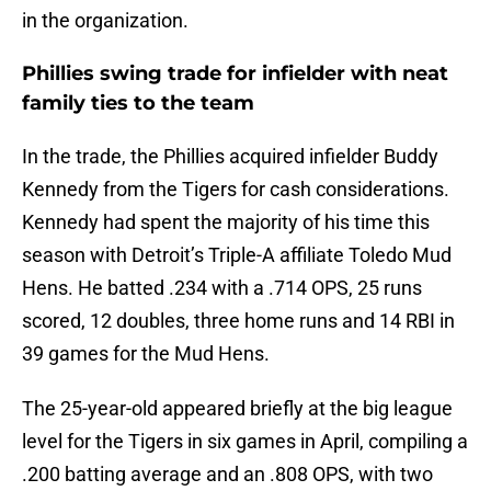
in the organization.
Phillies swing trade for infielder with neat
family ties to the team
In the trade, the Phillies acquired infielder Buddy
Kennedy from the Tigers for cash considerations.
Kennedy had spent the majority of his time this
season with Detroit’s Triple-A affiliate Toledo Mud
Hens. He batted .234 with a .714 OPS, 25 runs
scored, 12 doubles, three home runs and 14 RBI in
39 games for the Mud Hens.
The 25-year-old appeared briefly at the big league
level for the Tigers in six games in April, compiling a
.200 batting average and an .808 OPS, with two