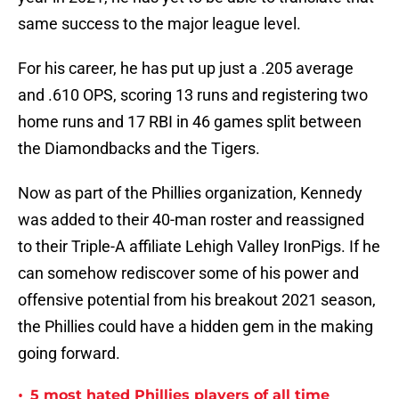
same success to the major league level.
For his career, he has put up just a .205 average
and .610 OPS, scoring 13 runs and registering two
home runs and 17 RBI in 46 games split between
the Diamondbacks and the Tigers.
Now as part of the Phillies organization, Kennedy
was added to their 40-man roster and reassigned
to their Triple-A affiliate Lehigh Valley IronPigs. If he
can somehow rediscover some of his power and
offensive potential from his breakout 2021 season,
the Phillies could have a hidden gem in the making
going forward.
•
5 most hated Phillies players of all time