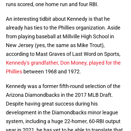
runs scored, one home run and four RBI.
An interesting tidbit about Kennedy is that he
already has ties to the Phillies organization. Aside
from playing baseball at Millville High School in
New Jersey (yes, the same as Mike Trout),
according to Mast Graves of Last Word on Sports,
Kennedy's grandfather, Don Money, played for the
Phillies
between 1968 and 1972.
Kennedy was a former fifth-round selection of the
Arizona Diamondbacks in the 2017 MLB Draft.
Despite having great success during his
development in the Diamondbacks minor league
system, including a huge 22-homer, 60-RBI output
year in 2021, he has yet to be able to translate that