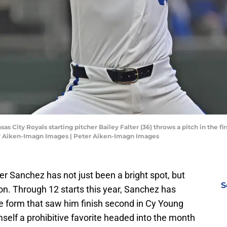
sas City Royals starting pitcher Bailey Falter (36) throws a pitch in the f
r Aiken-Imagn Images | Peter Aiken-Imagn Images
pher Sanchez has not just been a bright spot, but
S
son. Through 12 starts this year, Sanchez has
e form that saw him finish second in Cy Young
self a prohibitive favorite headed into the month