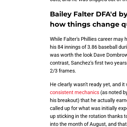
Bailey Falter DFA'd by
how things change q
While Falter's Phillies career may 
his 84 innings of 3.86 baseball du
was worth the look Dave Dombrowsk
contrast, Sanchez's first two years
2/3 frames.
He clearly wasn't ready yet, and i
consistent mechanics
(as noted by
his breakout) that he actually earn
called up for what was initially e
up sticking in the rotation thanks 
into the month of August, and that