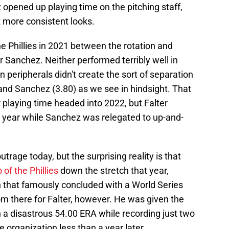
 opened up playing time on the pitching staff,
t more consistent looks.
e Phillies in 2021 between the rotation and
r Sanchez. Neither performed terribly well in
 peripherals didn't create the sort of separation
and Sanchez (3.80) as we see in hindsight. That
or playing time headed into 2022, but Falter
t year while Sanchez was relegated to up-and-
outrage today, but the surprising reality is that
of the Phillies
down the stretch that year,
on that famously concluded with a World Series
m there for Falter, however. He was given the
in a disastrous 54.00 ERA while recording just two
 organization less than a year later.