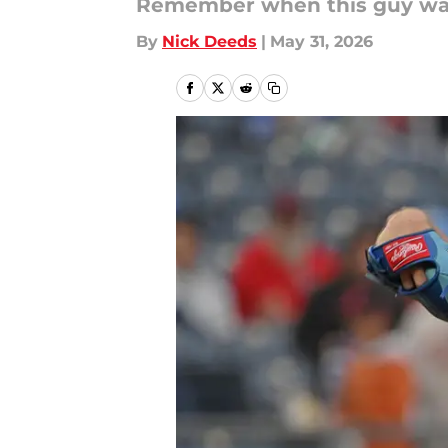
Remember when this guy wa
By
Nick Deeds
|
May 31, 2026