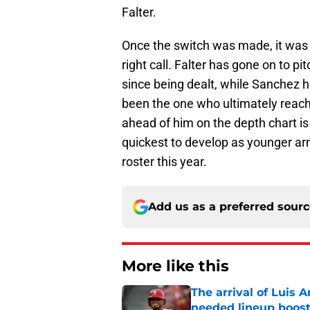
Falter.
Once the switch was made, it was i
right call. Falter has gone on to p
since being dealt, while Sanchez 
been the one who ultimately reache
ahead of him on the depth chart is 
quickest to develop as younger arm
roster this year.
Add us as a preferred sour
More like this
The arrival of Luis A
needed lineup boos