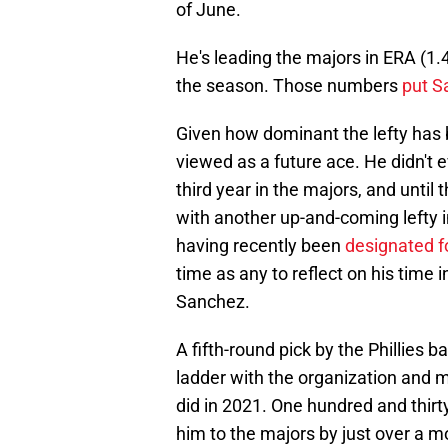
of June.
He's leading the majors in ERA (1.47
the season. Those numbers
put S
Given how dominant the lefty has b
viewed as a future ace. He didn't e
third year in the majors, and until 
with another up-and-coming lefty in
having recently been
designated f
time as any to reflect on his time i
Sanchez.
A fifth-round pick by the Phillies 
ladder with the organization and 
did in 2021. One hundred and thirty
him to the majors by just over a m