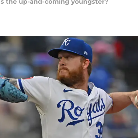
s the up-and-coming youngster?