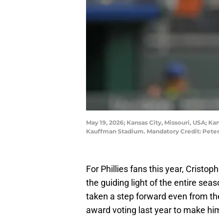
May 19, 2026; Kansas City, Missouri, USA; Kan
Kauffman Stadium. Mandatory Credit: Pete
For Phillies fans this year, Cristo
the guiding light of the entire sea
taken a step forward even from th
award voting last year to make him