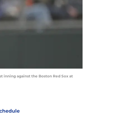
irst inning against the Boston Red Sox at
chedule