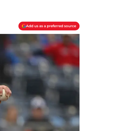
Add us as a preferred source