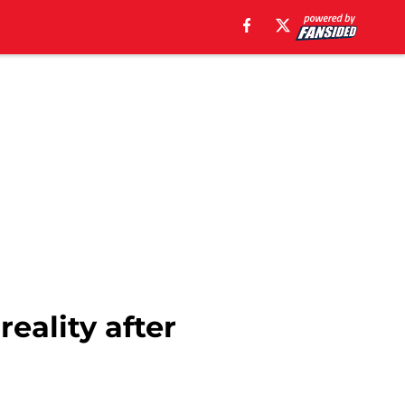
eality after