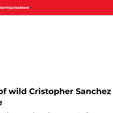
ter
Injuries
More
of wild Cristopher Sanchez r
e