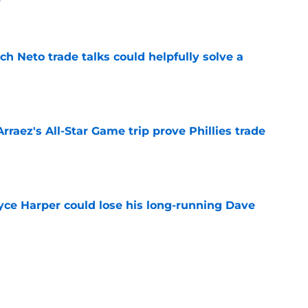
e
h Neto trade talks could helpfully solve a
e
Arraez's All-Star Game trip prove Phillies trade
e
ryce Harper could lose his long-running Dave
e
er injury confirms Phillies avoided a free