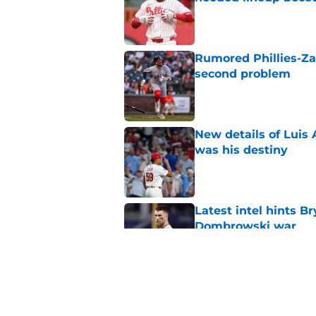
Published by on Invalid Dat
Rumored Phillies-Zac
second problem
Published by on Invalid Dat
New details of Luis 
was his destiny
Published by on Invalid Dat
Latest intel hints B
Dombrowski war
Published by on Invalid Dat
Bizarre Harrison Bad
agency disaster