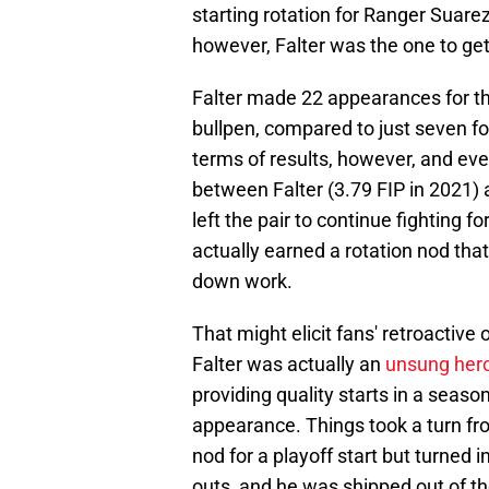
starting rotation for Ranger Suarez
however, Falter was the one to ge
Falter made 22 appearances for th
bullpen, compared to just seven fo
terms of results, however, and even
between Falter (3.79 FIP in 2021) 
left the pair to continue fighting f
actually earned a rotation nod tha
down work.
That might elicit fans' retroactive 
Falter was actually an
unsung hero 
providing quality starts in a seas
appearance. Things took a turn fro
nod for a playoff start but turned 
outs, and he was shipped out of the