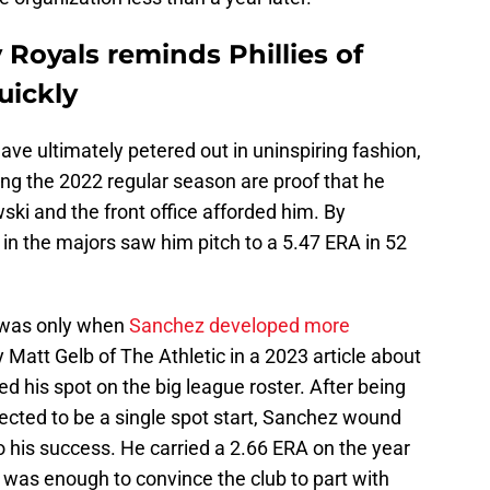
 Royals reminds Phillies of
uickly
have ultimately petered out in uninspiring fashion,
ring the 2022 regular season are proof that he
i and the front office afforded him. By
 in the majors saw him pitch to a 5.47 ERA in 52
t was only when
Sanchez developed more
 Matt Gelb of The Athletic in a 2023 article about
ed his spot on the big league roster. After being
xpected to be a single spot start, Sanchez wound
to his success. He carried a 2.66 ERA on the year
 was enough to convince the club to part with