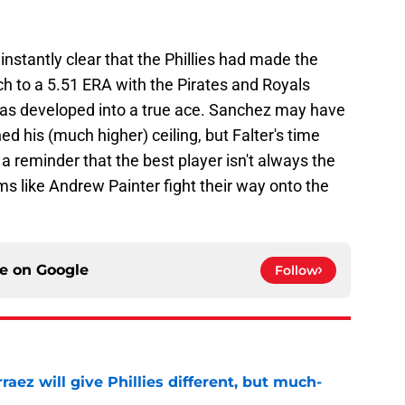
nstantly clear that the Phillies had made the
itch to a 5.51 ERA with the Pirates and Royals
has developed into a true ace. Sanchez may have
d his (much higher) ceiling, but Falter's time
a reminder that the best player isn't always the
s like Andrew Painter fight their way onto the
ce on
Google
Follow
rraez will give Phillies different, but much-
t