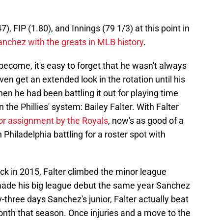
), FIP (1.80), and Innings (79 1/3) at this point in
anchez with the greats in MLB history
.
ecome, it's easy to forget that he wasn't always
ven get an extended look in the rotation until his
then he had been battling it out for playing time
 the Phillies' system: Bailey Falter. With Falter
or assignment by the Royals
, now's as good of a
n Philadelphia battling for a roster spot with
back in 2015, Falter climbed the minor league
made his big league debut the same year Sanchez
-three days Sanchez's junior, Falter actually beat
onth that season. Once injuries and a move to the