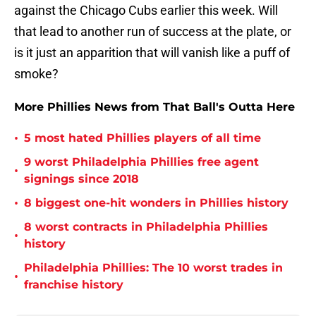
against the Chicago Cubs earlier this week. Will
that lead to another run of success at the plate, or
is it just an apparition that will vanish like a puff of
smoke?
More Phillies News from That Ball's Outta Here
•
5 most hated Phillies players of all time
9 worst Philadelphia Phillies free agent
•
signings since 2018
•
8 biggest one-hit wonders in Phillies history
8 worst contracts in Philadelphia Phillies
•
history
Philadelphia Phillies: The 10 worst trades in
•
franchise history