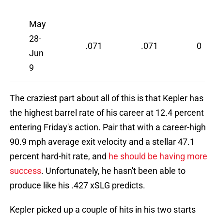
May
28-
.071
.071
0
Jun
9
The craziest part about all of this is that Kepler has
the highest barrel rate of his career at 12.4 percent
entering Friday's action. Pair that with a career-high
90.9 mph average exit velocity and a stellar 47.1
percent hard-hit rate, and
he should be having more
success
. Unfortunately, he hasn't been able to
produce like his .427 xSLG predicts.
Kepler picked up a couple of hits in his two starts