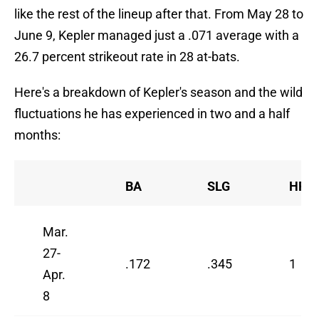
like the rest of the lineup after that. From May 28 to
June 9, Kepler managed just a .071 average with a
26.7 percent strikeout rate in 28 at-bats.
Here's a breakdown of Kepler's season and the wild
fluctuations he has experienced in two and a half
months:
BA
SLG
HR
Mar.
27-
.172
.345
1
Apr.
8