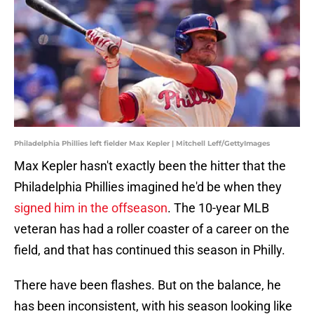
Philadelphia Phillies left fielder Max Kepler | Mitchell Leff/GettyImages
Max Kepler hasn't exactly been the hitter that the
Philadelphia Phillies imagined he'd be when they
signed him in the offseason
. The 10-year MLB
veteran has had a roller coaster of a career on the
field, and that has continued this season in Philly.
There have been flashes. But on the balance, he
has been inconsistent, with his season looking like