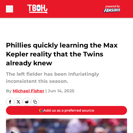
Skip to main content
Phillies quickly learning the Max
Kepler reality that the Twins
already knew
The left fielder has been infuriatingly
inconsistent this season.
By
Michael Fisher
|
Jun 14, 2025
Add us as a preferred source