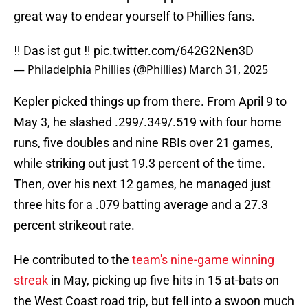
great way to endear yourself to Phillies fans.
‼️ Das ist gut ‼️
pic.twitter.com/642G2Nen3D
— Philadelphia Phillies (@Phillies)
March 31, 2025
Kepler picked things up from there. From April 9 to
May 3, he slashed .299/.349/.519 with four home
runs, five doubles and nine RBIs over 21 games,
while striking out just 19.3 percent of the time.
Then, over his next 12 games, he managed just
three hits for a .079 batting average and a 27.3
percent strikeout rate.
He contributed to the
team's nine-game winning
streak
in May, picking up five hits in 15 at-bats on
the West Coast road trip, but fell into a swoon much