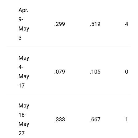
Apr.
9-
.299
.519
4
May
3
May
4-
.079
.105
0
May
17
May
18-
.333
.667
1
May
27