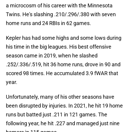
a microcosm of his career with the Minnesota
Twins. He's slashing .210/.296/.380 with seven
home runs and 24 RBIs in 62 games.
Kepler has had some highs and some lows during
his time in the big leagues. His best offensive
season came in 2019, when he slashed
.252/.336/.519, hit 36 home runs, drove in 90 and
scored 98 times. He accumulated 3.9 fWAR that
year.
Unfortunately, many of his other seasons have
been disrupted by injuries. In 2021, he hit 19 home
runs but batted just .211 in 121 games. The
following year, he hit .227 and managed just nine