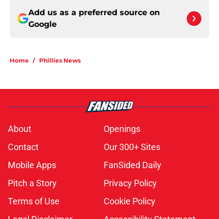
Add us as a preferred source on
Google
Home
/
Phillies News
About
Openings
Contact
Our 300+ Sites
Mobile Apps
FanSided Daily
Pitch a Story
Privacy Policy
Terms of Use
Cookie Policy