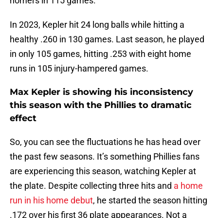
homers in 115 games.
In 2023, Kepler hit 24 long balls while hitting a
healthy .260 in 130 games. Last season, he played
in only 105 games, hitting .253 with eight home
runs in 105 injury-hampered games.
Max Kepler is showing his inconsistency
this season with the Phillies to dramatic
effect
So, you can see the fluctuations he has head over
the past few seasons. It’s something Phillies fans
are experiencing this season, watching Kepler at
the plate. Despite collecting three hits and
a home
run in his home debut
, he started the season hitting
.172 over his first 36 plate appearances. Not a