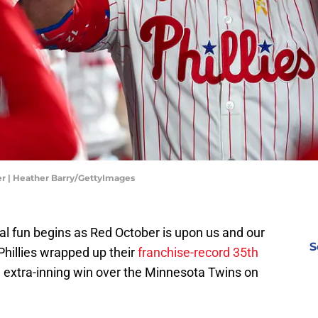
er | Heather Barry/GettyImages
al fun begins as Red October is upon us and our
S
Phillies wrapped up their
franchise-record 35th
 extra-inning win over
the Minnesota Twins
on