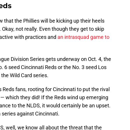
eds
that the Phillies will be kicking up their heels
 Okay, not really. Even though they get to skip
e active with practices and
an intrasquad game to
gue Division Series gets underway on Oct. 4, the
 No. 6 seed Cincinnati Reds or the No. 3 seed Los
 the Wild Card series.
 Reds fans, rooting for Cincinnati to put the rival
 — which they did! If the Reds wind up emerging
ance to the NLDS, it would certainly be an upset.
 series against Cincinnati.
, well, we know all about the threat that the