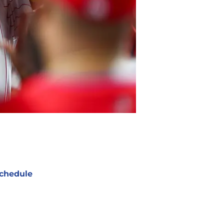
chedule