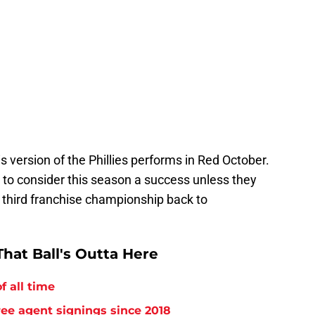
is version of the Phillies performs in Red October.
ult to consider this season a success unless they
 third franchise championship back to
hat Ball's Outta Here
f all time
free agent signings since 2018