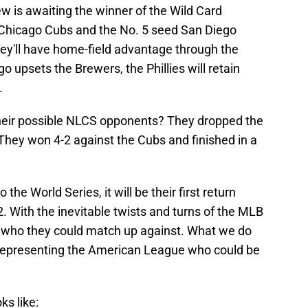
 is awaiting the winner of the Wild Card
Chicago Cubs and the No. 5 seed San Diego
ey'll have home-field advantage through the
o upsets the Brewers, the Phillies will retain
.
 their possible NLCS opponents? They dropped the
They won 4-2 against the Cubs and finished in a
 the World Series, it will be their first return
2. With the inevitable twists and turns of the MLB
tell who they could match up against. What we do
e representing the American League who could be
ks like: