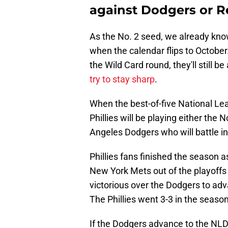
against Dodgers or R
As the No. 2 seed, we already know 
when the calendar flips to October.
the Wild Card round, they'll still b
try to stay sharp
.
When the best-of-five National Lea
Phillies will be playing either the
Angeles Dodgers who will battle in
Phillies fans finished the season as
New York Mets out of the playoffs
victorious over the Dodgers to adv
The Phillies went 3-3 in the season
If the Dodgers advance to the NLDS