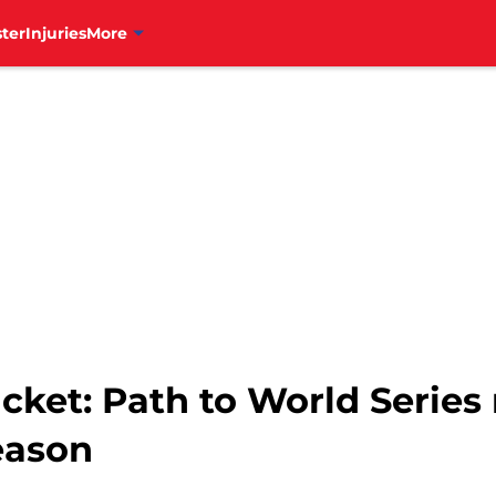
ter
Injuries
More
racket: Path to World Serie
eason