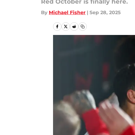
Red October is finally here.
By
Michael Fisher
|
Sep 28, 2025