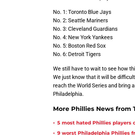
No. 1: Toronto Blue Jays
No. 2: Seattle Mariners
No. 3: Cleveland Guardians
No. 4: New York Yankees
No. 5: Boston Red Sox
No. 6: Detroit Tigers
We still have to wait to see how th
We just know that it will be diffic
reach the World Series and bring a
Philadelphia.
More Phillies News from T
•
5 most hated Phillies players o
•
9 worst Philadelphia Phillies 