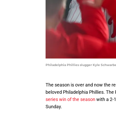
Philadelphia Phillies slugger Kyle Schwarb
The season is over and now the re
beloved Philadelphia Phillies. The 
series win of the season
with a 2-1
Sunday.