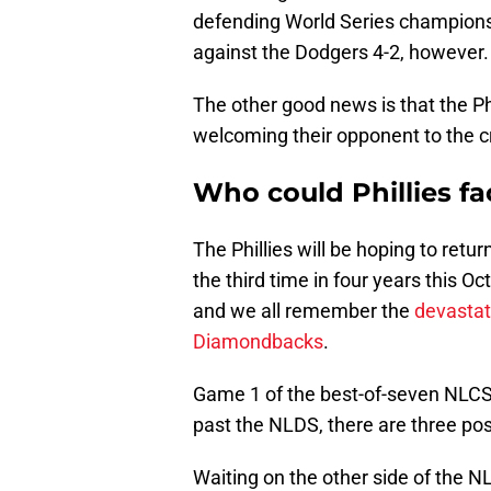
defending World Series champions 
against the Dodgers 4-2, however.
The other good news is that the Ph
welcoming their opponent to the 
Who could Phillies f
The Phillies will be hoping to ret
the third time in four years this O
and we all remember the
devastat
Diamondbacks
.
Game 1 of the best-of-seven NLCS i
past the NLDS, there are three pos
Waiting on the other side of the N