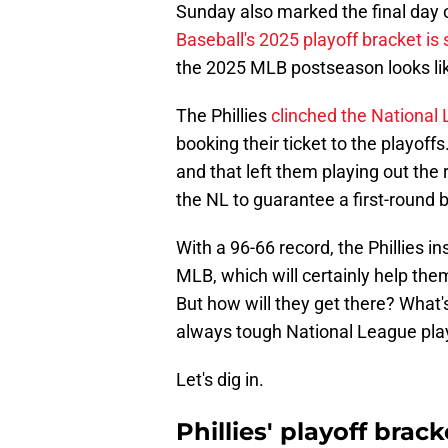
Sunday also marked the final day 
Baseball's 2025 playoff bracket is 
the 2025 MLB postseason looks li
The Phillies
clinched the National
booking their ticket to the playoffs
and that left them playing out the 
the NL to guarantee a first-round 
With a 96-66 record, the Phillies i
MLB, which will certainly help them
But how will they get there? What's
always tough National League play
Let's dig in.
Phillies' playoff bra