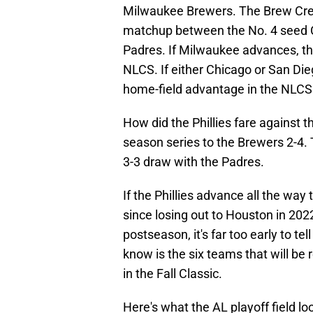
Milwaukee Brewers. The Brew Crew
matchup between the No. 4 seed 
Padres. If Milwaukee advances, th
NLCS. If either Chicago or San Dieg
home-field advantage in the NLCS
How did the Phillies fare against
season series to the Brewers 2-4. 
3-3 draw with the Padres.
If the Phillies advance all the way to
since losing out to Houston in 202
postseason, it's far too early to 
know is the six teams that will b
in the Fall Classic.
Here's what the AL playoff field loo