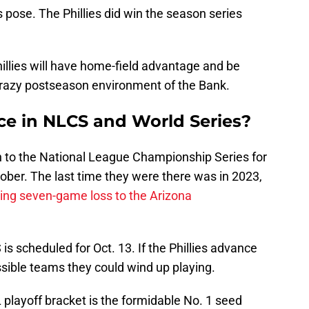
pose. The Phillies did win the season series
illies will have home-field advantage and be
crazy postseason environment of the Bank.
ace in NLCS and World Series?
urn to the National League Championship Series for
ctober. The last time they were there was in 2023,
ing seven-game loss to the Arizona
s scheduled for Oct. 13. If the Phillies advance
sible teams they could wind up playing.
L playoff bracket is the formidable No. 1 seed