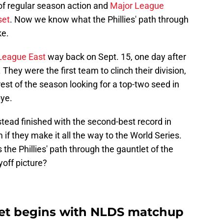
of regular season action and
Major League
set
. Now we know what the Phillies' path through
ke.
 League East
way back on Sept. 15, one day after
. They were the first team to clinch their division,
rest of the season looking for a top-two seed in
bye.
nstead finished with the second-best record in
 if they make it all the way to the World Series.
 the Phillies' path through the gauntlet of the
off picture?
cket begins with NLDS matchup