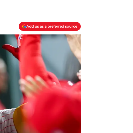
Add us as a preferred source