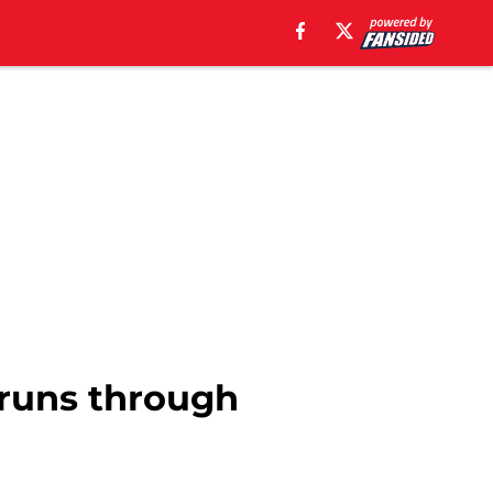
s runs through