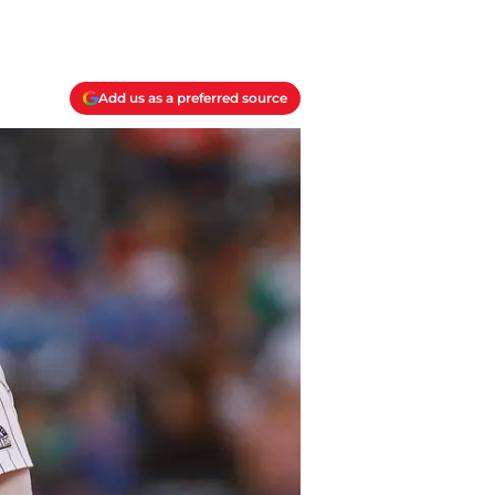
Add us as a preferred source