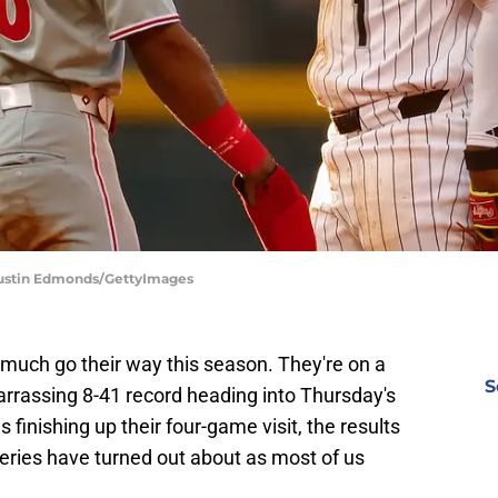
 Justin Edmonds/GettyImages
much go their way this season. They're on a
S
arrassing 8-41 record heading into Thursday's
 finishing up their four-game visit, the results
series have turned out about as most of us