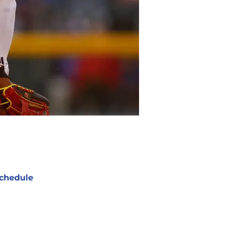
chedule