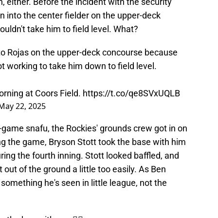
h, either. Before the incident with the security
 into the center fielder on the upper-deck
ldn't take him to field level. What?
to Rojas on the upper-deck concourse because
t working to take him down to field level.
orning at Coors Field.
https://t.co/qe8SVxUQLB
May 22, 2025
e-game snafu, the Rockies' grounds crew got in on
ing the game, Bryson Stott took the base with him
ring the fourth inning. Stott looked baffled, and
 out of the ground a little too easily. As Ben
 something he's seen in little league, not the