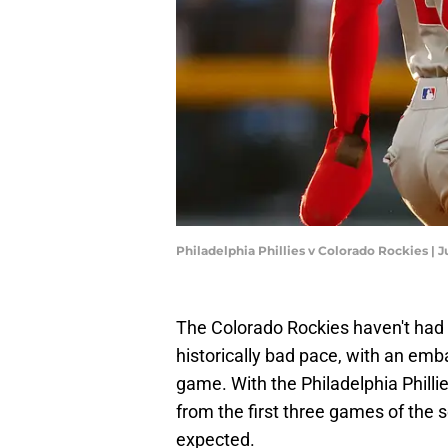
Philadelphia Phillies v Colorado Rockies |
The Colorado Rockies haven't had 
historically bad pace, with an emb
game. With the Philadelphia Phillies
from the first three games of the 
expected.