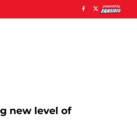
g new level of