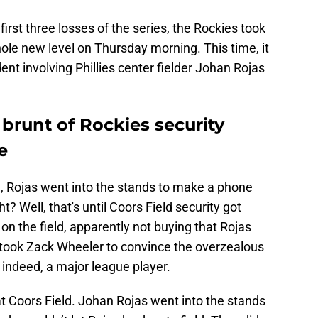
first three losses of the series, the Rockies took
ole new level on Thursday morning. This time, it
dent involving Phillies center fielder Johan Rojas
brunt of Rockies security
e
d, Rojas went into the stands to make a phone
t? Well, that's until Coors Field security got
on the field, apparently not buying that Rojas
t took Zack Wheeler to convince the overzealous
 indeed, a major league player.
t Coors Field. Johan Rojas went into the stands