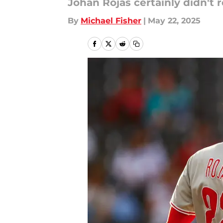
Johan Rojas certainly didn't r
By
Michael Fisher
|
May 22, 2025