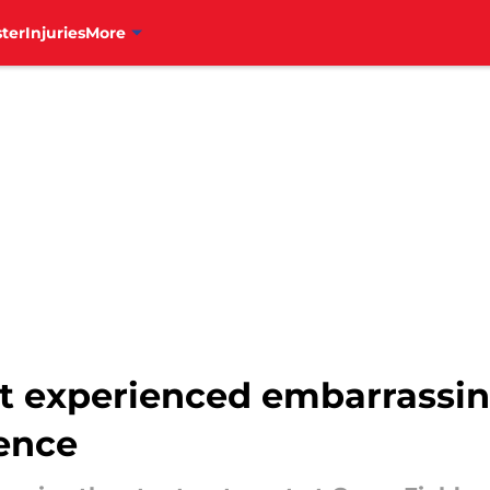
ter
Injuries
More
ust experienced embarrassin
ence