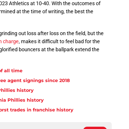
2023 Athletics at 10-40. With the outcomes of
mined at the time of writing, the best the
 grinding out loss after loss on the field, but the
in charge
, makes it difficult to feel bad for the
glorified bouncers at the ballpark extend the
f all time
free agent signings since 2018
hillies history
ia Phillies history
orst trades in franchise history