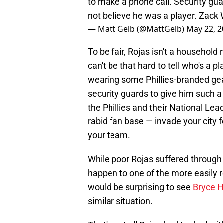
to make a phone call. Security guar
not believe he was a player. Zack 
— Matt Gelb (@MattGelb)
May 22, 2
To be fair, Rojas isn't a household 
can't be that hard to tell who's a 
wearing some Phillies-branded ge
security guards to give him such a
the Phillies and their National Le
rabid fan base — invade your city 
your team.
While poor Rojas suffered through t
happen to one of the more easily re
would be surprising to see
Bryce H
similar situation.