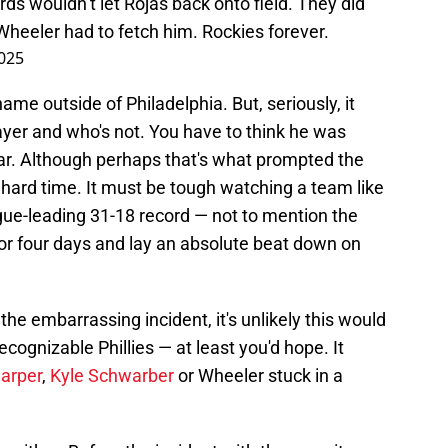
ds wouldn’t let Rojas back onto field. They did
Wheeler had to fetch him. Rockies forever.
025
name outside of Philadelphia. But, seriously, it
player and who's not. You have to think he was
ar. Although perhaps that's what prompted the
 hard time. It must be tough watching a team like
ague-leading 31-18 record — not to mention the
for four days and lay an absolute beat down on
he embarrassing incident, it's unlikely this would
cognizable Phillies — at least you'd hope. It
arper
,
Kyle Schwarber
or Wheeler stuck in a