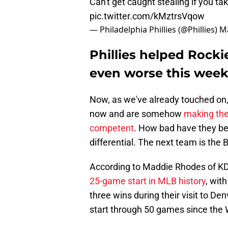
Can't get caught stealing if you tak
pic.twitter.com/kMztrsVqow
— Philadelphia Phillies (@Phillies)
Ma
Phillies helped Rock
even worse this wee
Now, as we've already touched on, 
now and are somehow
making the
competent
. How bad have they be
differential. The next team is the B
According to Maddie Rhodes of KD
25-game start in MLB history
, with
three wins during their visit to D
start through 50 games since the W