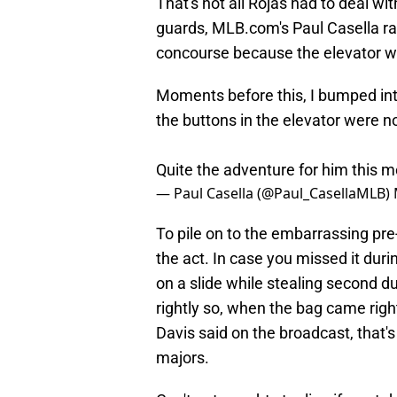
That's not all Rojas had to deal wit
guards, MLB.com's Paul Casella ran
concourse because the elevator wou
Moments before this, I bumped in
the buttons in the elevator were no
Quite the adventure for him this m
— Paul Casella (@Paul_CasellaMLB)
To pile on to the embarrassing pr
the act. In case you missed it dur
on a slide while stealing second du
rightly so, when the bag came right
Davis said on the broadcast, that's
majors.