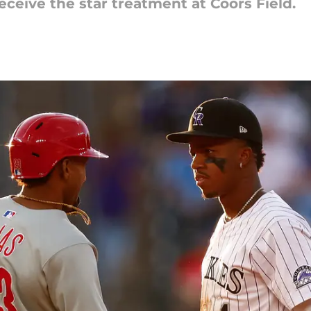
eceive the star treatment at Coors Field.