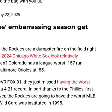
e the bag with you 🤷‍♂️
y 22, 2025
ies' embarrassing season get
k
the Rockies are a dumpster fire on the field right
 2024 Chicago White Sox look relatively
en? Colorado has a league-worst -157 run
altimore Orioles at -85.
VR FOX 31, they just missed
having the worst
 a 4-21 record. In part thanks to the Phillies' first
enver, the Rockies are going to have the worst MLB
ild Card was instituted in 1995.