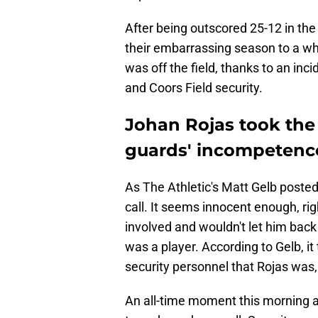
After being outscored 25-12 in the 
their embarrassing season to a wh
was off the field, thanks to an inci
and Coors Field security.
Johan Rojas took the 
guards' incompetenc
As The Athletic's Matt Gelb poste
call. It seems innocent enough, righ
involved and wouldn't let him back 
was a player. According to Gelb, i
security personnel that Rojas was,
An all-time moment this morning a