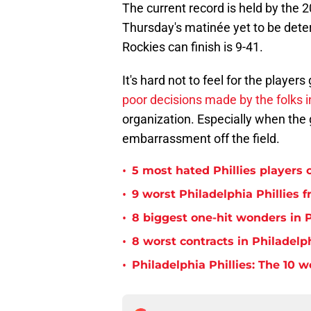
The current record is held by the 
Thursday's matinée yet to be deter
Rockies can finish is 9-41.
It's hard not to feel for the players
poor decisions made by the folks 
organization. Especially when the 
embarrassment off the field.
•
5 most hated Phillies players o
•
9 worst Philadelphia Phillies 
•
8 biggest one-hit wonders in P
•
8 worst contracts in Philadelph
•
Philadelphia Phillies: The 10 w