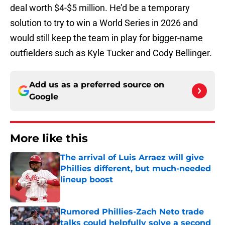
deal worth $4-$5 million. He’d be a temporary
solution to try to win a World Series in 2026 and
would still keep the team in play for bigger-name
outfielders such as Kyle Tucker and Cody Bellinger.
Add us as a preferred source on
Google
More like this
The arrival of Luis Arraez will give
Phillies different, but much-needed
lineup boost
Published by on Invalid Date
Rumored Phillies-Zach Neto trade
talks could helpfully solve a second