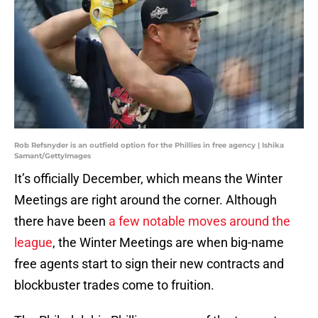
Rob Refsnyder is an outfield option for the Phillies in free agency | Ishika
Samant/GettyImages
It’s officially December, which means the Winter
Meetings are right around the corner. Although
there have been
a few notable moves around the
league
, the Winter Meetings are when big-name
free agents start to sign their new contracts and
blockbuster trades come to fruition.