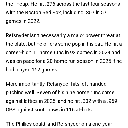
the lineup. He hit .276 across the last four seasons
with the Boston Red Sox, including .307 in 57
games in 2022.
Refsnyder isn’t necessarily a major power threat at
the plate, but he offers some pop in his bat. He hit a
career-high 11 home runs in 93 games in 2024 and
was on pace for a 20-home run season in 2025 if he
had played 162 games.
More importantly, Refsnyder hits left-handed
pitching well. Seven of his nine home runs came
against lefties in 2025, and he hit .302 with a .959
OPS against southpaws in 116 at-bats.
The Phillies could land Refsnyder on a one-year