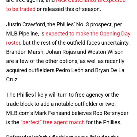
to be traded
or released this offseason.
Justin Crawford, the Phillies’ No. 3 prospect, per
MLB Pipeline, is
expected to make the Opening Day
roster
, but the rest of the outfield faces uncertainty.
Brandon Marsh, Johan Rojas and Weston Wilson
are a few of the other options, as well as recently
acquired outfielders Pedro León and Bryan De La
Cruz.
The Phillies likely will turn to free agency or the
trade block to add a notable outfielder or two.
MLB.com’s Mark Feinsand believes Rob Refsnyder
is the
“perfect” free agent match
for the Phillies.