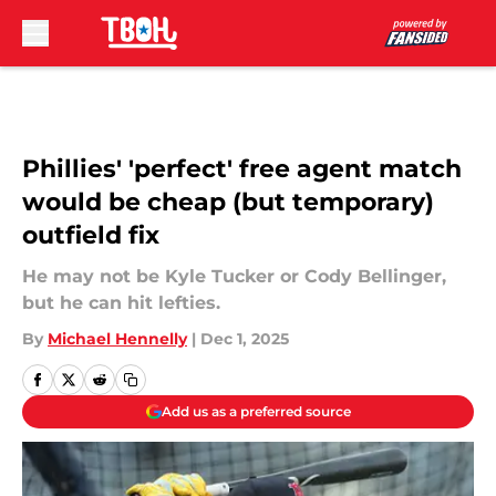
Skip to main content
Phillies' 'perfect' free agent match
would be cheap (but temporary)
outfield fix
He may not be Kyle Tucker or Cody Bellinger,
but he can hit lefties.
By
Michael Hennelly
|
Dec 1, 2025
Add us as a preferred source