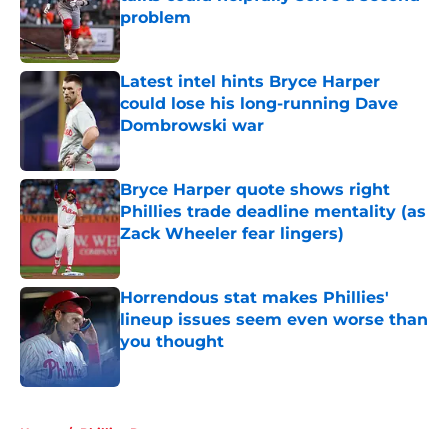
problem
Published by on Invalid Date
Latest intel hints Bryce Harper
could lose his long-running Dave
Dombrowski war
Published by on Invalid Date
Bryce Harper quote shows right
Phillies trade deadline mentality (as
Zack Wheeler fear lingers)
Published by on Invalid Date
Horrendous stat makes Phillies'
lineup issues seem even worse than
you thought
Published by on Invalid Date
5 related articles loaded
Home
/
Phillies Rumors