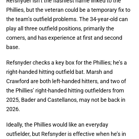
Refsnyder isn’t the flashiest name linked to the
Phillies, but the veteran could be a temporary fix to
the team’s outfield problems. The 34-year-old can
play all three outfield positions, primarily the
corners, and has experience at first and second
base.
Refsnyder checks a key box for the Phillies; he’s a
right-handed hitting outfield bat. Marsh and
Crawford are both left-handed hitters, and two of
the Phillies’ right-handed hitting outfielders from
2025, Bader and Castellanos, may not be back in
2026.
Ideally, the Phillies would like an everyday
outfielder, but Refsnyder is effective when he’s in