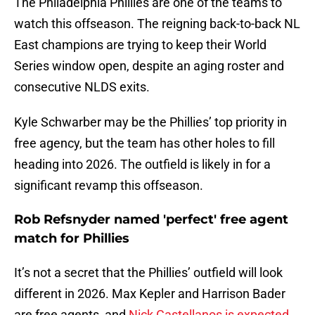
The Philadelphia Phillies are one of the teams to
watch this offseason. The reigning back-to-back NL
East champions are trying to keep their World
Series window open, despite an aging roster and
consecutive NLDS exits.
Kyle Schwarber may be the Phillies’ top priority in
free agency, but the team has other holes to fill
heading into 2026. The outfield is likely in for a
significant revamp this offseason.
Rob Refsnyder named 'perfect' free agent
match for Phillies
It’s not a secret that the Phillies’ outfield will look
different in 2026. Max Kepler and Harrison Bader
are free agents, and
Nick Castellanos is expected