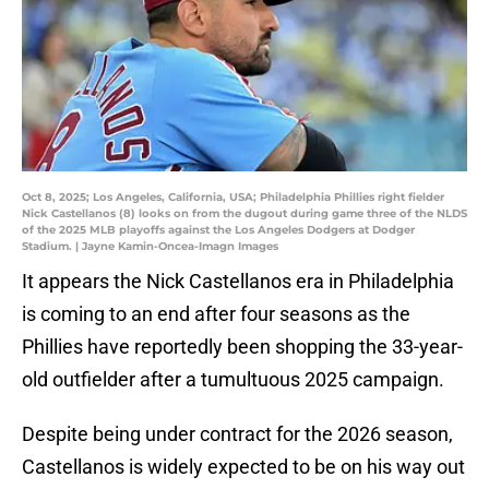
Oct 8, 2025; Los Angeles, California, USA; Philadelphia Phillies right fielder
Nick Castellanos (8) looks on from the dugout during game three of the NLDS
of the 2025 MLB playoffs against the Los Angeles Dodgers at Dodger
Stadium. | Jayne Kamin-Oncea-Imagn Images
It appears the Nick Castellanos era in Philadelphia
is coming to an end after four seasons as the
Phillies have reportedly been shopping the 33-year-
old outfielder after a tumultuous 2025 campaign.
Despite being under contract for the 2026 season,
Castellanos is widely expected to be on his way out