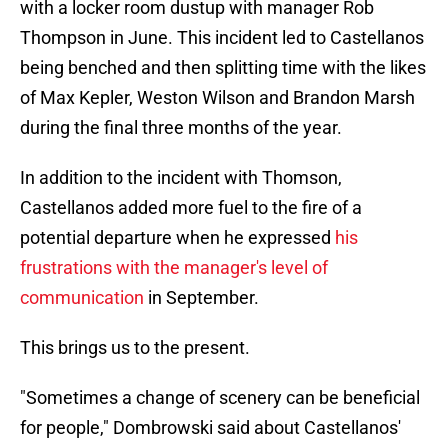
with a locker room dustup with manager Rob
Thompson in June. This incident led to Castellanos
being benched and then splitting time with the likes
of Max Kepler, Weston Wilson and Brandon Marsh
during the final three months of the year.
In addition to the incident with Thomson,
Castellanos added more fuel to the fire of a
potential departure when he expressed
his
frustrations with the manager's level of
communication
in September.
This brings us to the present.
"Sometimes a change of scenery can be beneficial
for people," Dombrowski said about Castellanos'