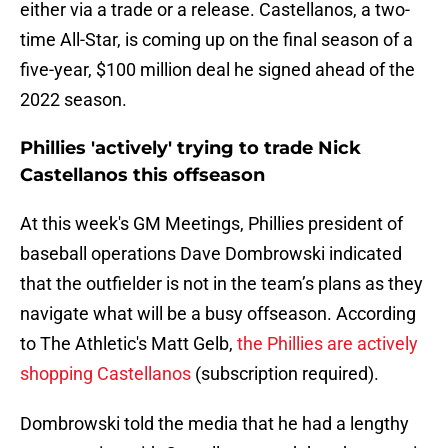
either via a trade or a release. Castellanos, a two-
time All-Star, is coming up on the final season of a
five-year, $100 million deal he signed ahead of the
2022 season.
Phillies 'actively' trying to trade Nick
Castellanos this offseason
At this week's GM Meetings, Phillies president of
baseball operations Dave Dombrowski indicated
that the outfielder is not in the team’s plans as they
navigate what will be a busy offseason. According
to The Athletic's Matt Gelb,
the Phillies are actively
shopping Castellanos
(subscription required).
Dombrowski told the media that he had a lengthy