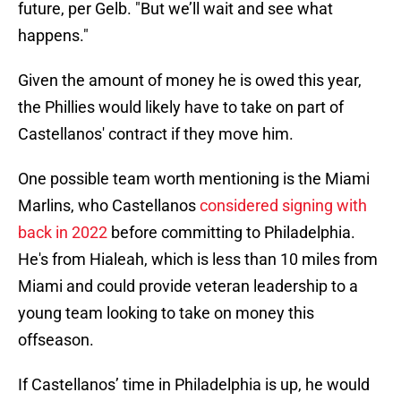
future, per Gelb. "But we’ll wait and see what
happens."
Given the amount of money he is owed this year,
the Phillies would likely have to take on part of
Castellanos' contract if they move him.
One possible team worth mentioning is the Miami
Marlins, who Castellanos
considered signing with
back in 2022
before committing to Philadelphia.
He's from Hialeah, which is less than 10 miles from
Miami and could provide veteran leadership to a
young team looking to take on money this
offseason.
If Castellanos’ time in Philadelphia is up, he would