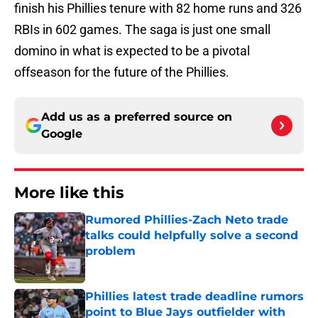
finish his Phillies tenure with 82 home runs and 326
RBIs in 602 games. The saga is just one small
domino in what is expected to be a pivotal
offseason for the future of the Phillies.
Add us as a preferred source on
Google
More like this
Rumored Phillies-Zach Neto trade
talks could helpfully solve a second
problem
Published by on Invalid Date
Phillies latest trade deadline rumors
point to Blue Jays outfielder with