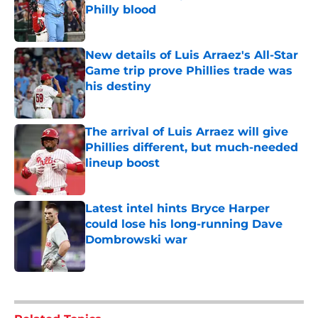
Philly blood
Published by on Invalid Date
New details of Luis Arraez's All-Star
Game trip prove Phillies trade was
his destiny
Published by on Invalid Date
The arrival of Luis Arraez will give
Phillies different, but much-needed
lineup boost
Published by on Invalid Date
Latest intel hints Bryce Harper
could lose his long-running Dave
Dombrowski war
Published by on Invalid Date
5 related articles loaded