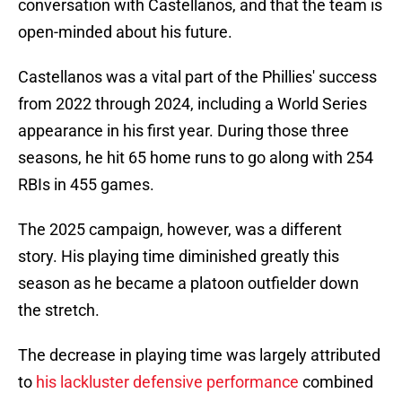
conversation with Castellanos, and that the team is
open-minded about his future.
Castellanos was a vital part of the Phillies' success
from 2022 through 2024, including a World Series
appearance in his first year. During those three
seasons, he hit 65 home runs to go along with 254
RBIs in 455 games.
The 2025 campaign, however, was a different
story. His playing time diminished greatly this
season as he became a platoon outfielder down
the stretch.
The decrease in playing time was largely attributed
to
his lackluster defensive performance
combined