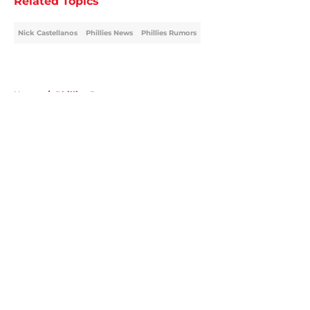
Related Topics
Nick Castellanos
Phillies News
Phillies Rumors
Home
/
Phillies Rumors
About
Openings
Contact
Our 300+ Sites
Mobile Apps
FanSided Daily
Pitch a Story
Privacy Policy
Terms of Use
Cookie Policy