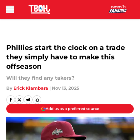
Skip to main content
Phillies start the clock on a trade
they simply have to make this
offseason
Will they find any takers?
By
Erick Klambara
|
Nov 13, 2025
Add us as a preferred source