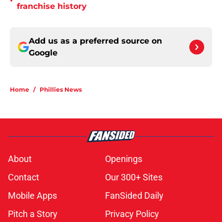
•
franchise history
Add us as a preferred source on
Google
Home
/
Phillies News
About
Openings
Contact
Our 300+ Sites
Mobile Apps
FanSided Daily
Pitch a Story
Privacy Policy