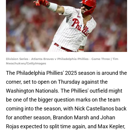
Division Series - Atlanta Braves v Philadelphia Phillies - Game Three | Tim
Nwachukwu/GettyImages
The Philadelphia Phillies' 2025 season is around the
corner, set to open on Thursday against the
Washington Nationals. The Phillies' outfield might
be one of the bigger question marks on the team
coming into the season, with Nick Castellanos back
for another season, Brandon Marsh and Johan
Rojas expected to split time again, and Max Kepler,