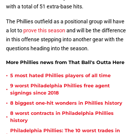
with a total of 51 extra-base hits.
The Phillies outfield as a positional group will have
a lot to
prove this season
and will be the difference
in this offense stepping into another gear with the
questions heading into the season.
More Phillies news from That Ball's Outta Here
•
5 most hated Phillies players of all time
9 worst Philadelphia Phillies free agent
•
signings since 2018
•
8 biggest one-hit wonders in Phillies history
8 worst contracts in Philadelphia Phillies
•
history
Philadelphia Phillies: The 10 worst trades in