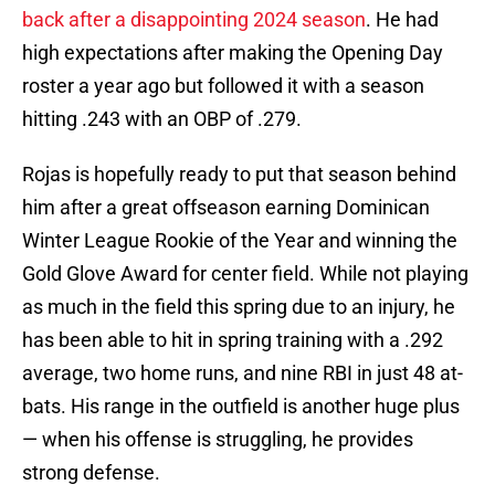
back after a disappointing 2024 season
. He had
high expectations after making the Opening Day
roster a year ago but followed it with a season
hitting .243 with an OBP of .279.
Rojas is hopefully ready to put that season behind
him after a great offseason earning Dominican
Winter League Rookie of the Year and winning the
Gold Glove Award for center field. While not playing
as much in the field this spring due to an injury, he
has been able to hit in spring training with a .292
average, two home runs, and nine RBI in just 48 at-
bats. His range in the outfield is another huge plus
— when his offense is struggling, he provides
strong defense.