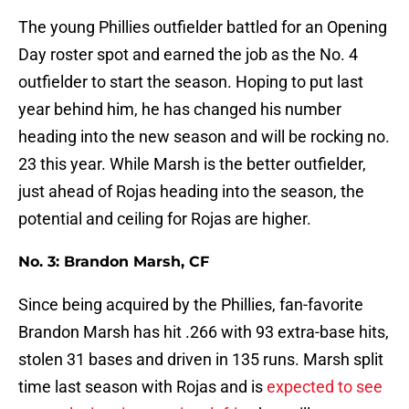
The young Phillies outfielder battled for an Opening
Day roster spot and earned the job as the No. 4
outfielder to start the season. Hoping to put last
year behind him, he has changed his number
heading into the new season and will be rocking no.
23 this year. While Marsh is the better outfielder,
just ahead of Rojas heading into the season, the
potential and ceiling for Rojas are higher.
No. 3: Brandon Marsh, CF
Since being acquired by the Phillies, fan-favorite
Brandon Marsh has hit .266 with 93 extra-base hits,
stolen 31 bases and driven in 135 runs. Marsh split
time last season with Rojas and is
expected to see