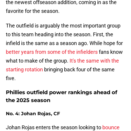
the newest offseason addition, coming in as the
favorite for the season.
The outfield is arguably the most important group
to this team heading into the season. First, the
infield is the same as a season ago. While hope for
better years from some of the infielders
fans know
what to make of the group.
It's the same with the
starting rotation
bringing back four of the same
five.
Phillies outfield power rankings ahead of
the 2025 season
No. 4: Johan Rojas, CF
Johan Rojas enters the season looking to
bounce