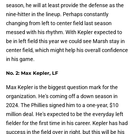
season, he will at least provide the defense as the
nine-hitter in the lineup. Perhaps constantly
changing from left to center field last season
messed with his rhythm. With Kepler expected to
be in left field this year we could see Marsh stay in
center field, which might help his overall confidence
in his game.
No. 2: Max Kepler, LF
Max Kepler is the biggest question mark for the
organization. He's coming off a down season in
2024. The Phillies signed him to a one-year, $10
million deal. He's expected to be the everyday left
fielder for the first time in his career. Kepler has had
success in the field over in right, but this will be his