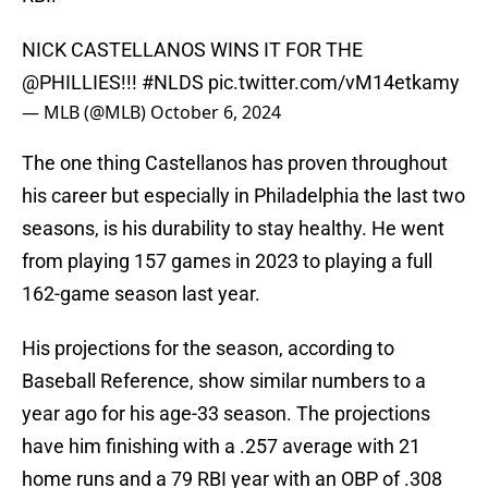
NICK CASTELLANOS WINS IT FOR THE
@PHILLIES
!!!
#NLDS
pic.twitter.com/vM14etkamy
— MLB (@MLB)
October 6, 2024
The one thing Castellanos has proven throughout
his career but especially in Philadelphia the last two
seasons, is his durability to stay healthy. He went
from playing 157 games in 2023 to playing a full
162-game season last year.
His projections for the season, according to
Baseball Reference, show similar numbers to a
year ago for his age-33 season. The projections
have him finishing with a .257 average with 21
home runs and a 79 RBI year with an OBP of .308