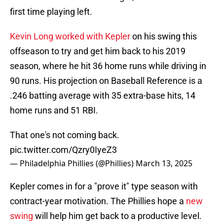
first time playing left.
Kevin Long worked with Kepler
on his swing this
offseason to try and get him back to his 2019
season, where he hit 36 home runs while driving in
90 runs. His projection on Baseball Reference is a
.246 batting average with 35 extra-base hits, 14
home runs and 51 RBI.
That one's not coming back.
pic.twitter.com/Qzry0IyeZ3
— Philadelphia Phillies (@Phillies)
March 13, 2025
Kepler comes in for a "prove it" type season with
contract-year motivation. The Phillies hope a
new
swing
will help him get back to a productive level.