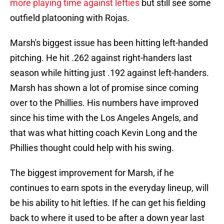
more playing time against lefties
but still see some
outfield platooning with Rojas.
Marsh's biggest issue has been hitting left-handed
pitching. He hit .262 against right-handers last
season while hitting just .192 against left-handers.
Marsh has shown a lot of promise since coming
over to the Phillies. His numbers have improved
since his time with the Los Angeles Angels, and
that was what hitting coach Kevin Long and the
Phillies thought could help with his swing.
The biggest improvement for Marsh, if he
continues to earn spots in the everyday lineup, will
be his ability to hit lefties. If he can get his fielding
back to where it used to be after a down year last