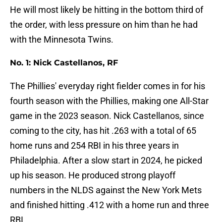
He will most likely be hitting in the bottom third of
the order, with less pressure on him than he had
with the Minnesota Twins.
No. 1: Nick Castellanos, RF
The Phillies' everyday right fielder comes in for his
fourth season with the Phillies, making one All-Star
game in the 2023 season. Nick Castellanos, since
coming to the city, has hit .263 with a total of 65
home runs and 254 RBI in his three years in
Philadelphia. After a slow start in 2024, he picked
up his season. He produced strong playoff
numbers in the NLDS against the New York Mets
and finished hitting .412 with a home run and three
RBI.