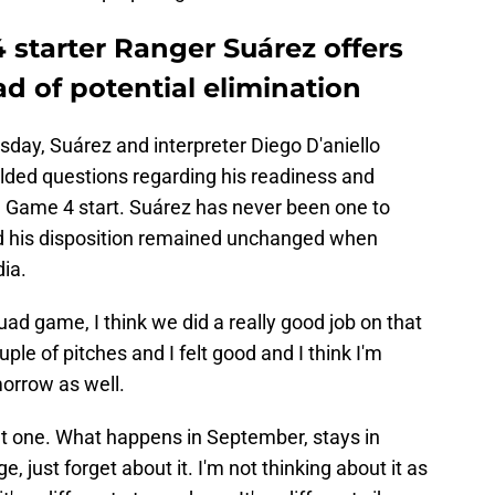
 starter Ranger Suárez offers
d of potential elimination
esday, Suárez and interpreter Diego D'aniello
lded questions regarding his readiness and
al Game 4 start. Suárez has never been one to
d his disposition remained unchanged when
ia.
ad game, I think we did a really good job on that
ple of pitches and I felt good and I think I'm
morrow as well.
 that one. What happens in September, stays in
e, just forget about it. I'm not thinking about it as