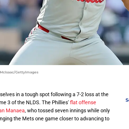
m McIsaac/GettyImages
selves in a tough spot following a 7-2 loss at the
S
e 3 of the NLDS. The Phillies'
flat offense
Sean Manaea
, who tossed seven innings while only
ringing the Mets one game closer to advancing to