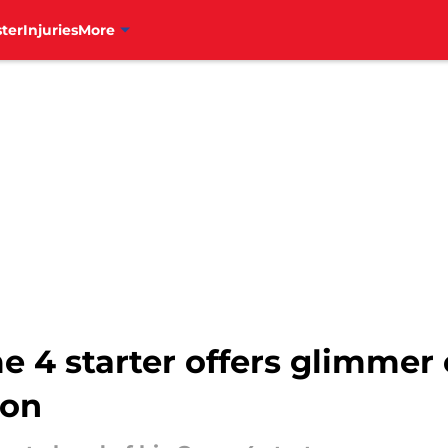
ter
Injuries
More
e 4 starter offers glimmer
ion