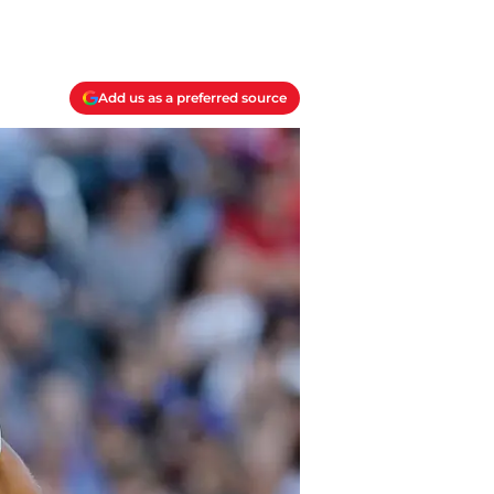
Add us as a preferred source