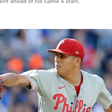
nt ahead of his Game 4 start.