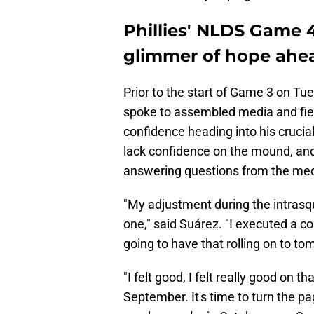
Phillies' NLDS Game 4
glimmer of hope ahea
Prior to the start of Game 3 on Tu
spoke to assembled media and fie
confidence heading into his cruci
lack confidence on the mound, an
answering questions from the med
"My adjustment during the intrasqu
one," said Suárez. "I executed a cou
going to have that rolling on to to
"I felt good, I felt really good on
September. It's time to turn the pag