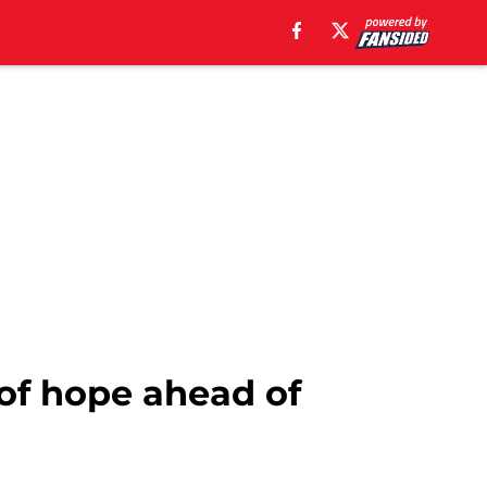
 of hope ahead of