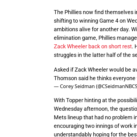
The Phillies now find themselves in
shifting to winning Game 4 on We
ambitions alive for another day. W
elimination game, Phillies manage
Zack Wheeler back on short rest
. 
struggles in the latter half of th
Asked if Zack Wheeler would be av
Thomson said he thinks everyone wi
— Corey Seidman (@CSeidmanNBC
With Topper hinting at the possibili
Wednesday afternoon, the question 
Mets lineup that had no problem i
encouraging two innings of work in
understandably hoping for the best