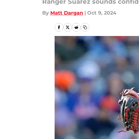
Ranger Suárez sounds confide
By
Matt Dargan
|
Oct 9, 2024