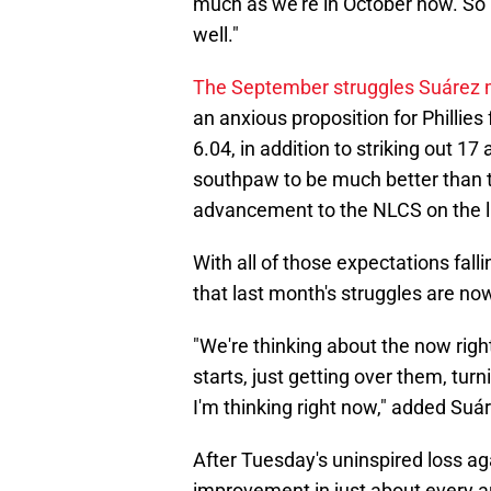
much as we're in October now. So it
well."
The September struggles Suárez 
an anxious proposition for Phillie
6.04, in addition to striking out 17
southpaw to be much better than 
advancement to the NLCS on the l
With all of those expectations fal
that last month's struggles are now
"We're thinking about the now righ
starts, just getting over them, turni
I'm thinking right now," added Suá
After Tuesday's uninspired loss ag
improvement in just about every 