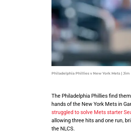
Philadelphia Phillies v New York Mets | Ji
The Philadelphia Phillies find them
hands of the New York Mets in Gam
struggled to solve Mets starter 
allowing three hits and one run, b
the NLCS.