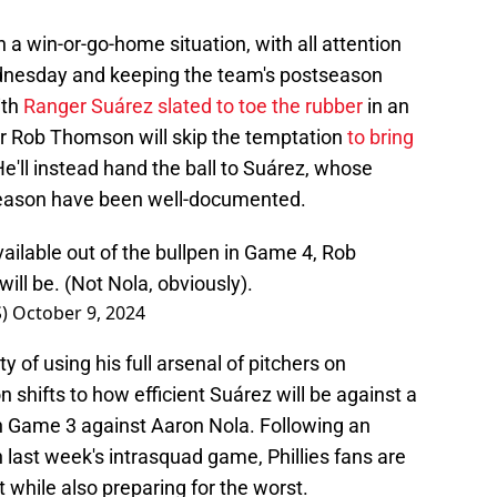
 a win-or-go-home situation, with all attention
dnesday and keeping the team's postseason
ith
Ranger Suárez slated to toe the rubber
in an
r Rob Thomson will skip the temptation
to bring
He'll instead hand the ball to Suárez, whose
e season have been well-documented.
ailable out of the bullpen in Game 4, Rob
ll be. (Not Nola, obviously).
S)
October 9, 2024
ty of using his full arsenal of pitchers on
shifts to how efficient Suárez will be against a
n Game 3 against Aaron Nola. Following an
 last week's intrasquad game, Phillies fans are
 while also preparing for the worst.