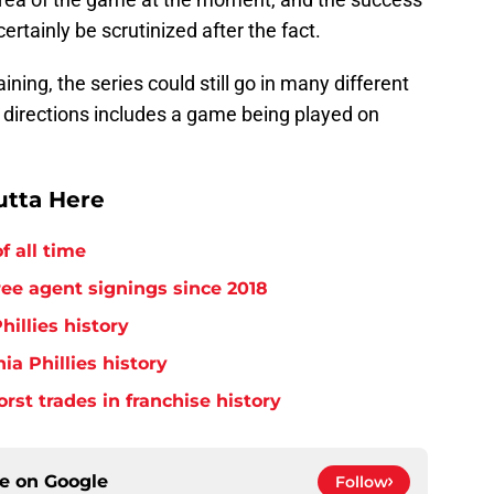
certainly be scrutinized after the fact.
ning, the series could still go in many different
e directions includes a game being played on
utta Here
f all time
free agent signings since 2018
hillies history
ia Phillies history
orst trades in franchise history
ce on
Google
Follow