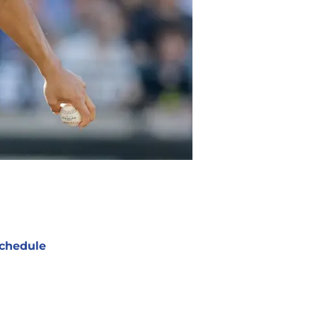
chedule