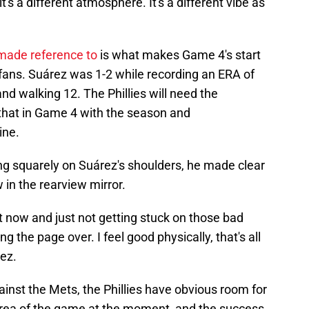
's a different atmosphere. It's a different vibe as
made reference to
is what makes Game 4's start
s fans. Suárez was 1-2 while recording an ERA of
 and walking 12. The Phillies will need the
that in Game 4 with the season and
ine.
ling squarely on Suárez's shoulders, he made clear
 in the rearview mirror.
t now and just not getting stuck on those bad
ng the page over. I feel good physically, that's all
rez.
ainst the Mets, the Phillies have obvious room for
area of the game at the moment, and the success