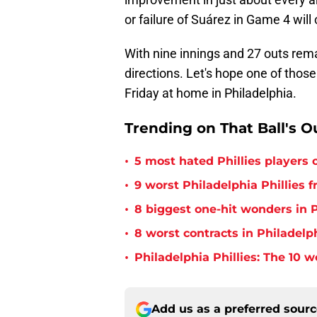
or failure of Suárez in Game 4 will 
With nine innings and 27 outs remai
directions. Let's hope one of thos
Friday at home in Philadelphia.
Trending on That Ball's O
•
5 most hated Phillies players o
•
9 worst Philadelphia Phillies 
•
8 biggest one-hit wonders in P
•
8 worst contracts in Philadelph
•
Philadelphia Phillies: The 10 w
Add us as a preferred sour