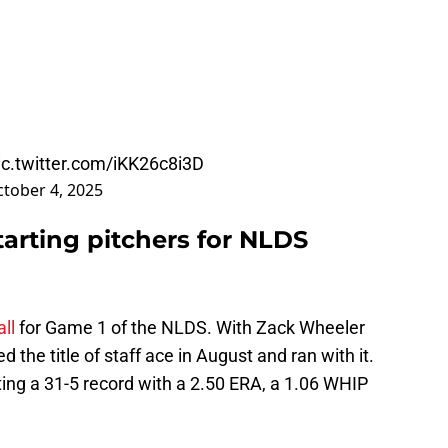
ic.twitter.com/iKK26c8i3D
tober 4, 2025
tarting pitchers for NLDS
ll
for Game 1 of the NLDS. With Zack Wheeler
 the title of staff ace in August and ran with it.
ing a 31-5 record with a 2.50 ERA, a 1.06 WHIP