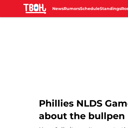
News
Rumors
Schedule
Standings
Ros
Skip to main content
Phillies NLDS Game
about the bullpen