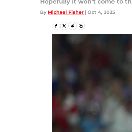
Hopefully it won't come to th
By
Michael Fisher
|
Oct 4, 2025