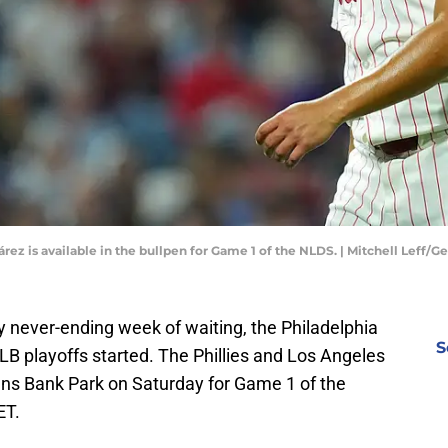
rez is available in the bullpen for Game 1 of the NLDS. | Mitchell Leff/
y never-ending week of waiting, the Philadelphia
S
 MLB playoffs started. The Phillies and Los Angeles
izens Bank Park on Saturday for Game 1 of the
ET.