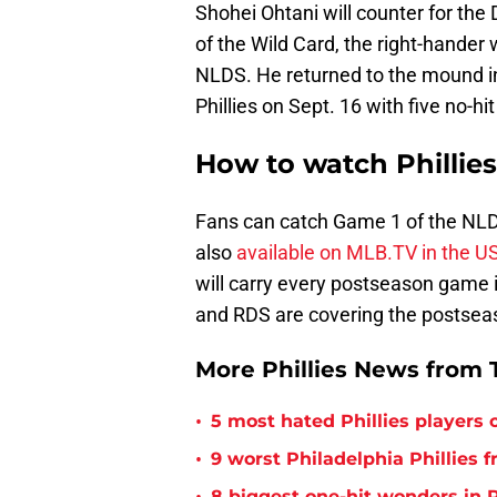
Shohei Ohtani will counter for the
of the Wild Card, the right-hander 
NLDS. He returned to the mound in
Phillies on Sept. 16 with five no-hit
How to watch Phillie
Fans can catch Game 1 of the NLDS
also
available on MLB.TV in the U
will carry every postseason game i
and RDS are covering the postseas
More Phillies News from T
•
5 most hated Phillies players o
•
9 worst Philadelphia Phillies 
8 biggest one-hit wonders in P