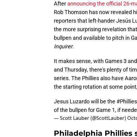
After
announcing the official 26-
Rob Thomson has now revealed his 
reporters that left-hander Jesús Lu
the more surprising revelation that
bullpen and available to pitch in 
Inquirer
.
It makes sense, with Games 3 and
and Thursday, there's plenty of time
series. The Phillies also have Aaro
the starting rotation at some point
Jesus Luzardo will be the
#Phillies
of the bullpen for Game 1, if need
— Scott Lauber (@ScottLauber)
Octo
Philadelphia Phillies