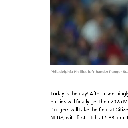
Philadelphia Phillies left-hander Ranger Suá
Today is the day! After a seemingl
Phillies will finally get their 2025
Dodgers will take the field at Cit
NLDS, with first pitch at 6:38 p.m. 