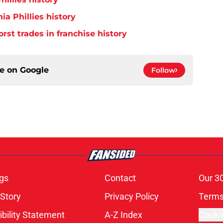
ia Phillies history
orst trades in franchise history
ce on
Google
Follow
gs
Contact
Our 3
 Story
Privacy Policy
Terms
bility Statement
A-Z Index
Cooki