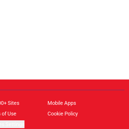
00+ Sites
Mobile Apps
 of Use
Cookie Policy
es Settings