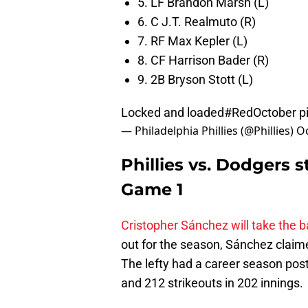
5. LF Brandon Marsh (L)
6. C J.T. Realmuto (R)
7. RF Max Kepler (L)
8. CF Harrison Bader (R)
9. 2B Bryson Stott (L)
Locked and loaded
#RedOctober
p
— Philadelphia Phillies (@Phillies)
Oc
Phillies vs. Dodgers s
Game 1
Cristopher Sánchez will take the ba
out for the season, Sánchez claimed
The lefty had a career season post
and 212 strikeouts in 202 innings.