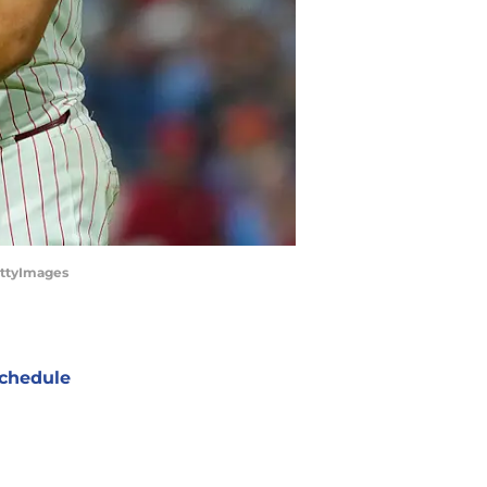
GettyImages
chedule