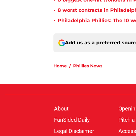
•
•
8 worst contracts in Philadelph
•
Philadelphia Phillies: The 10 w
Add us as a preferred sour
Home
/
Phillies News
About
Openin
FanSided Daily
Pitch a
Legal Disclaimer
Accessi