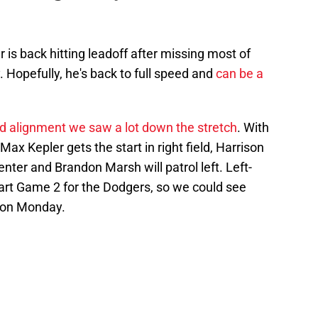
 is back hitting leadoff after missing most of
 Hopefully, he's back to full speed and
can be a
ld alignment we saw a lot down the stretch
. With
Max Kepler gets the start in right field, Harrison
nter and Brandon Marsh will patrol left. Left-
start Game 2 for the Dodgers, so we could see
e on Monday.