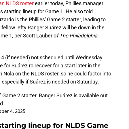
man NLDS roster
earlier today, Phillies manager
starting lineup for Game 1. He also told
zardo is the Phillies' Game 2 starter, leading to
 fellow lefty Ranger Suárez will be down in the
Game 1, per Scott Lauber o
f The Philadelphia
 4 (if needed) not scheduled until Wednesday
 for Suárez ro recover for a start later in the
n Nola on the NLDS roster, so he could factor into
, especially if Suárez is needed on Saturday.
’ Game 2 starter. Ranger Suárez is available out
ed
ber 4, 2025
 starting lineup for NLDS Game