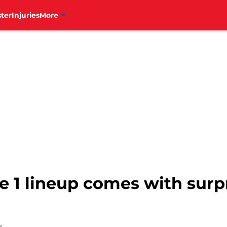
ter
Injuries
More
 1 lineup comes with surpr