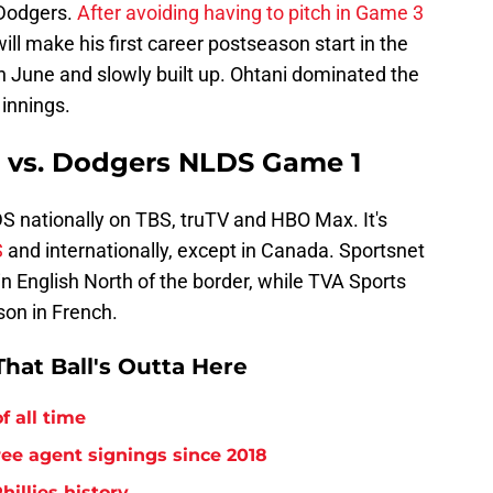
 Dodgers.
After avoiding having to pitch in Game 3
will make his first career postseason start in the
 June and slowly built up. Ohtani dominated the
 innings.
s vs. Dodgers NLDS Game 1
 nationally on TBS, truTV and HBO Max. It's
S
and internationally, except in Canada. Sportsnet
n English North of the border, while TVA Sports
on in French.
hat Ball's Outta Here
f all time
free agent signings since 2018
hillies history