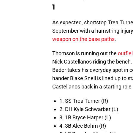
1
As expected, shortstop Trea Turner
September with a hamstring injury.
weapon on the base paths
.
Thomson is running out the
outfie
Nick Castellanos riding the bench, 
Bader takes his everyday spot in ce
hander Blake Snell is lined up to 
Castellanos back in a starting rol
1. SS Trea Turner (R)
2. DH Kyle Schwarber (L)
3. 1B Bryce Harper (L)
4. 3B Alec Bohm (R)