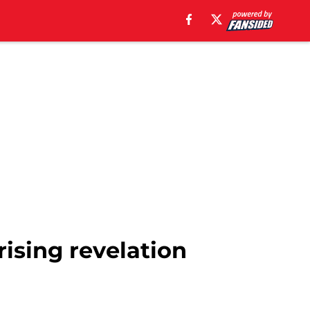
ising revelation