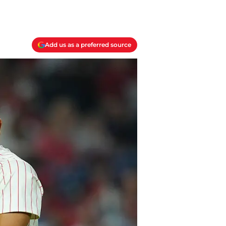
Add us as a preferred source