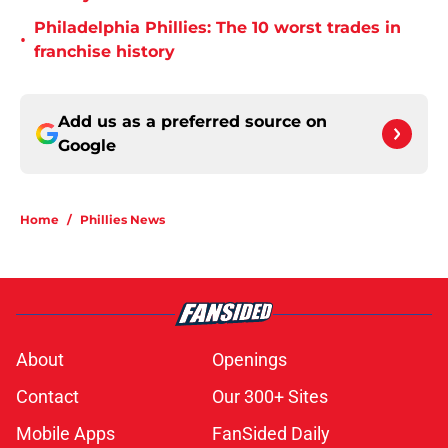
Philadelphia Phillies: The 10 worst trades in
•
franchise history
Add us as a preferred source on
Google
Home
/
Phillies News
About
Openings
Contact
Our 300+ Sites
Mobile Apps
FanSided Daily