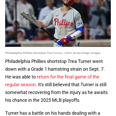
Philadelphia Phillies shortstop Trea Turner. | John Jones-Imagn Images
Philadelphia Phillies shortstop Trea Turner went
down with a Grade 1 hamstring strain on Sept. 7.
He was able to
return for the final game of the
regular season
. It's still believed that Turner is still
somewhat recovering from the injury as he awaits
his chance in the 2025 MLB playoffs.
Turner has a battle on his hands dealing with a