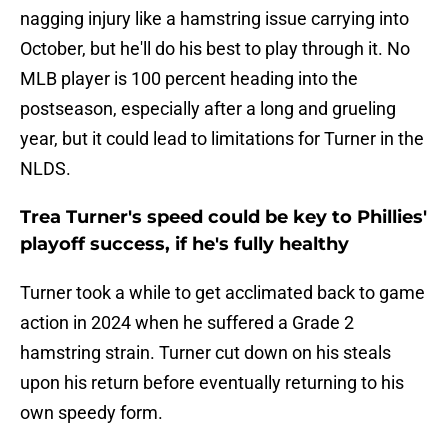
nagging injury like a hamstring issue carrying into
October, but he'll do his best to play through it. No
MLB player is 100 percent heading into the
postseason, especially after a long and grueling
year, but it could lead to limitations for Turner in the
NLDS.
Trea Turner's speed could be key to Phillies'
playoff success, if he's fully healthy
Turner took a while to get acclimated back to game
action in 2024 when he suffered a Grade 2
hamstring strain. Turner cut down on his steals
upon his return before eventually returning to his
own speedy form.