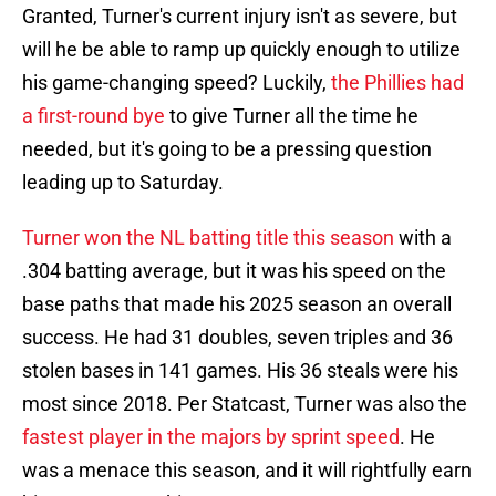
Granted, Turner's current injury isn't as severe, but
will he be able to ramp up quickly enough to utilize
his game-changing speed? Luckily,
the Phillies had
a first-round bye
to give Turner all the time he
needed, but it's going to be a pressing question
leading up to Saturday.
Turner won the NL batting title this season
with a
.304 batting average, but it was his speed on the
base paths that made his 2025 season an overall
success. He had 31 doubles, seven triples and 36
stolen bases in 141 games. His 36 steals were his
most since 2018. Per Statcast, Turner was also the
fastest player in the majors by sprint speed
. He
was a menace this season, and it will rightfully earn