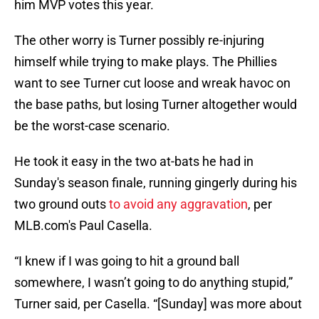
him MVP votes this year.
The other worry is Turner possibly re-injuring
himself while trying to make plays. The Phillies
want to see Turner cut loose and wreak havoc on
the base paths, but losing Turner altogether would
be the worst-case scenario.
He took it easy in the two at-bats he had in
Sunday's season finale, running gingerly during his
two ground outs
to avoid any aggravation
, per
MLB.com's Paul Casella.
“I knew if I was going to hit a ground ball
somewhere, I wasn’t going to do anything stupid,”
Turner said, per Casella. “[Sunday] was more about