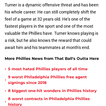
Turner is a dynamic offensive threat and has been
his whole career. He can still completely shift the
feel of a game at 32 years old. He's one of the
fastest players in the sport and one of the most
valuable the Phillies have. Turner knows playing is
a risk, but he also knows the reward that could
await him and his teammates at month's end.
More Phillies News from That Ball's Outta Here
•
5 most hated Phillies players of all time
9 worst Philadelphia Phillies free agent
•
signings since 2018
•
8 biggest one-hit wonders in Phillies history
8 worst contracts in Philadelphia Phillies
•
history