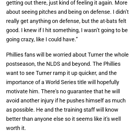
getting out there, just kind of feeling it again. More
about seeing pitches and being on defense. I didn’t
really get anything on defense, but the at-bats felt
good. I knew if I hit something, I wasn’t going to be
going crazy, like I could have.”
Phillies fans will be worried about Turner the whole
postseason, the NLDS and beyond. The Phillies
want to see Turner ramp it up quicker, and the
importance of a World Series title will hopefully
motivate him. There's no guarantee that he will
avoid another injury if he pushes himself as much
as possible. He and the training staff will know
better than anyone else so it seems like it's well
worth it.