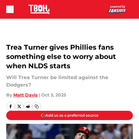
Skip to main content
Trea Turner gives Phillies fans
something else to worry about
when NLDS starts
Will Trea Turner be limited against the
Dodgers?
By
Matt Davis
|
Oct 3, 2025
Add us as a preferred source