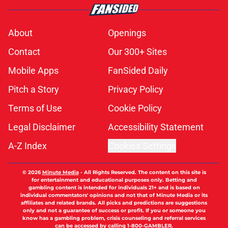
About
Openings
Contact
Our 300+ Sites
Mobile Apps
FanSided Daily
Pitch a Story
Privacy Policy
Terms of Use
Cookie Policy
Legal Disclaimer
Accessibility Statement
A-Z Index
Cookies Settings
© 2026
Minute Media
-
All Rights Reserved. The content on this site is
for entertainment and educational purposes only. Betting and
gambling content is intended for individuals 21+ and is based on
individual commentators' opinions and not that of Minute Media or its
affiliates and related brands. All picks and predictions are suggestions
only and not a guarantee of success or profit. If you or someone you
know has a gambling problem, crisis counseling and referral services
can be accessed by calling 1-800-GAMBLER.