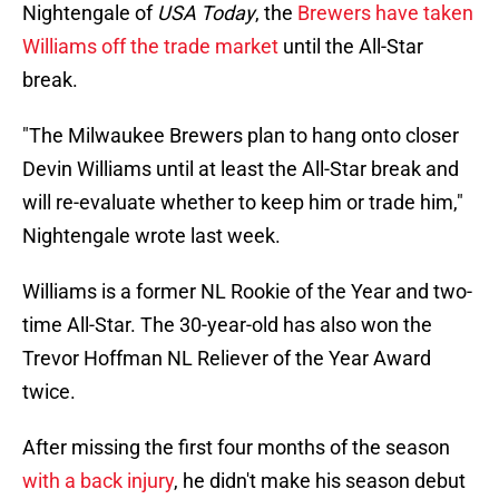
Nightengale of
USA Today
, the
Brewers have taken
Williams off the trade market
until the All-Star
break.
"The Milwaukee Brewers plan to hang onto closer
Devin Williams until at least the All-Star break and
will re-evaluate whether to keep him or trade him,"
Nightengale wrote last week.
Williams is a former NL Rookie of the Year and two-
time All-Star. The 30-year-old has also won the
Trevor Hoffman NL Reliever of the Year Award
twice.
After missing the first four months of the season
with a back injury
, he didn't make his season debut