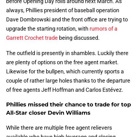
before Opening Day rolls around next March. As
always, Phillies president of baseball operation
Dave Dombrowski and the front office are trying to
upgrade the starting rotation, with
rumors of a
Garrett Crochet trade
being discussed.
The outfield is presently in shambles. Luckily there
are plenty of options on the free agent market.
Likewise for the bullpen, which currently sports a
couple of rather large holes thanks to the departure
of free agents Jeff Hoffman and Carlos Estévez.
Phillies missed their chance to trade for top
All-Star closer Devin Williams
While there are multiple free agent relievers
available who have high-leverage and closing