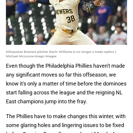
Milwaukee Brewers pitcher Devin Williams is no longer a trade option |
Michael McLoone-Imagn Images
Even though the Philadelphia Phillies haven't made
any significant moves so far this offseason, we
know it's only a matter of time before the dominoes
start falling across the league and the reigning NL
East champions jump into the fray.
The Phillies have to make changes this winter, with
some glaring holes and lingering issues to be fixed