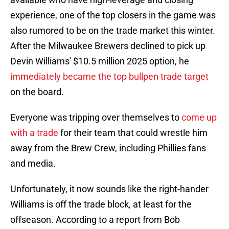
experience, one of the top closers in the game was
also rumored to be on the trade market this winter.
After the Milwaukee Brewers declined to pick up
Devin Williams' $10.5 million 2025 option, he
immediately became the top bullpen trade target
on the board.
Everyone was tripping over themselves to
come up
with a trade
for their team that could wrestle him
away from the Brew Crew, including Phillies fans
and media.
Unfortunately, it now sounds like the right-hander
Williams is off the trade block, at least for the
offseason. According to a report from Bob