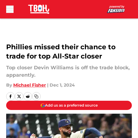
Skip to main content
Phillies missed their chance to
trade for top All-Star closer
Top closer Devin Williams is off the trade block,
apparently.
By
Michael Fisher
|
Dec 1, 2024
Add us as a preferred source