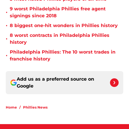
9 worst Philadelphia Phillies free agent
•
signings since 2018
•
8 biggest one-hit wonders in Phillies history
8 worst contracts in Philadelphia Phillies
•
history
Philadelphia Phillies: The 10 worst trades in
•
franchise history
Add us as a preferred source on
Google
Home
/
Phillies News