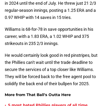
in 2024 until the end of July. He threw just 21 2/3
regular-season innings, posting a 1.25 ERA and a
0.97 WHIP with 14 saves in 15 tries.
Williams is 68-for-78 in save opportunities in his
career, with a 1.83 ERA, a 1.02 WHIP and 375
strikeouts in 235 2/3 innings.
He would certainly look good in red pinstripes, but
the Phillies can't wait until the trade deadline to
secure the services of a top closer like Williams.
They will be forced back to the free agent pool to
solidify the back end of their bullpen for 2025.
More from That Ball's Outta Here
•
5 most hated Phillies players of all time