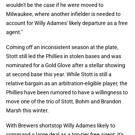
wouldn't be the case if he were moved to
Milwaukee, where another infielder is needed to
account for Willy Adames' likely departure as a free
agent."
Coming off an inconsistent season at the plate,
Stott still led the Phillies in stolen bases and was
nominated for a Gold Glove after a stellar showing
at second base this year. While Stott is still a
relative bargain as an arbitration-eligible player, the
Phillies have been rumored to have a willingness to
move one of the trio of Stott, Bohm and Brandon
Marsh this winter.
With Brewers shortstop Willy Adames likely to
command a large deal as a top-tier free agent, it's