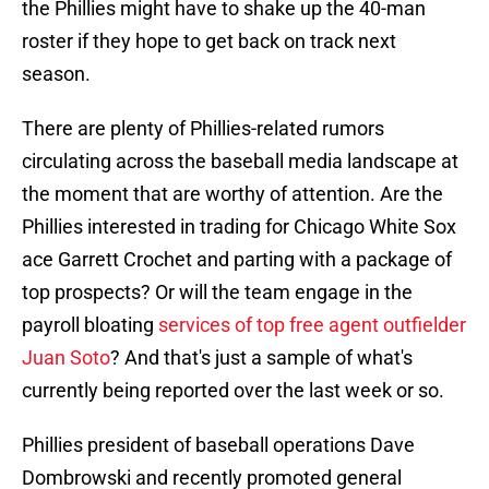
the Phillies might have to shake up the 40-man
roster if they hope to get back on track next
season.
There are plenty of Phillies-related rumors
circulating across the baseball media landscape at
the moment that are worthy of attention. Are the
Phillies interested in trading for Chicago White Sox
ace Garrett Crochet and parting with a package of
top prospects? Or will the team engage in the
payroll bloating
services of top free agent outfielder
Juan Soto
? And that's just a sample of what's
currently being reported over the last week or so.
Phillies president of baseball operations Dave
Dombrowski and recently promoted general