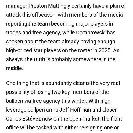
manager Preston Mattingly certainly have a plan of
attack this offseason, with members of the media
reporting the team becoming major players in
trades and free agency, while Dombrowski has
spoken about the team already having enough
high-priced star players on the roster in 2025. As
always, the truth is probably somewhere in the
middle.
One thing that is abundantly clear is the very real
possibility of losing two key members of the
bullpen via free agency this winter. With high-
leverage bullpen arms Jeff Hoffman and closer
Carlos Estévez now on the open market, the front
office will be tasked with either re-signing one or