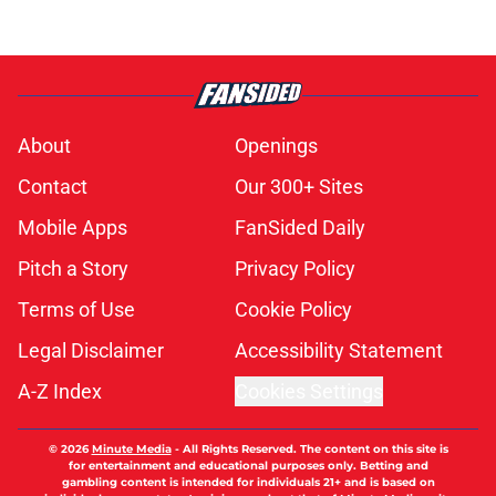
About
Openings
Contact
Our 300+ Sites
Mobile Apps
FanSided Daily
Pitch a Story
Privacy Policy
Terms of Use
Cookie Policy
Legal Disclaimer
Accessibility Statement
A-Z Index
Cookies Settings
© 2026
Minute Media
-
All Rights Reserved. The content on this site is
for entertainment and educational purposes only. Betting and
gambling content is intended for individuals 21+ and is based on