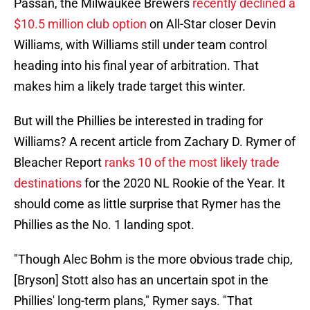
Passan, the Milwaukee Brewers
recently declined a
$10.5 million club option
on All-Star closer Devin
Williams, with Williams still under team control
heading into his final year of arbitration. That
makes him a likely trade target this winter.
But will the Phillies be interested in trading for
Williams? A recent article from Zachary D. Rymer of
Bleacher Report
ranks 10 of the most likely trade
destinations
for the 2020 NL Rookie of the Year. It
should come as little surprise that Rymer has the
Phillies as the No. 1 landing spot.
"Though Alec Bohm is the more obvious trade chip,
[Bryson] Stott also has an uncertain spot in the
Phillies' long-term plans," Rymer says. "That