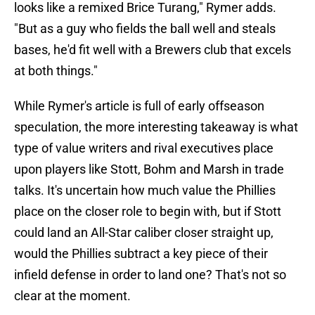
looks like a remixed Brice Turang," Rymer adds.
"But as a guy who fields the ball well and steals
bases, he'd fit well with a Brewers club that excels
at both things."
While Rymer's article is full of early offseason
speculation, the more interesting takeaway is what
type of value writers and rival executives place
upon players like Stott, Bohm and Marsh in trade
talks. It's uncertain how much value the Phillies
place on the closer role to begin with, but if Stott
could land an All-Star caliber closer straight up,
would the Phillies subtract a key piece of their
infield defense in order to land one? That's not so
clear at the moment.