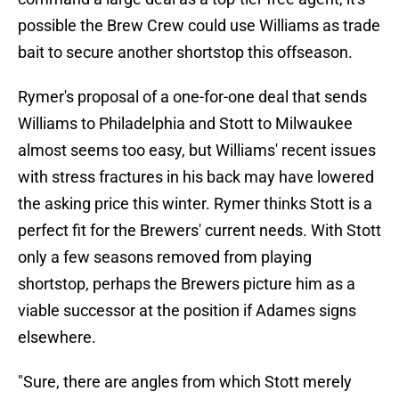
possible the Brew Crew could use Williams as trade
bait to secure another shortstop this offseason.
Rymer's proposal of a one-for-one deal that sends
Williams to Philadelphia and Stott to Milwaukee
almost seems too easy, but Williams' recent issues
with stress fractures in his back may have lowered
the asking price this winter. Rymer thinks Stott is a
perfect fit for the Brewers' current needs. With Stott
only a few seasons removed from playing
shortstop, perhaps the Brewers picture him as a
viable successor at the position if Adames signs
elsewhere.
"Sure, there are angles from which Stott merely