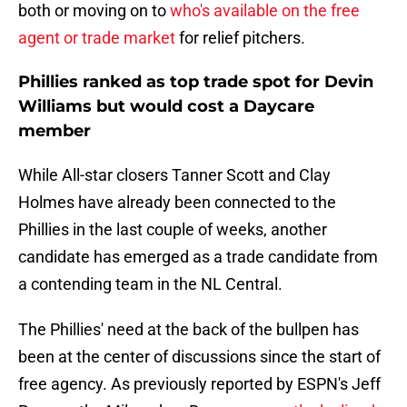
both or moving on to
who's available on the free
agent or trade market
for relief pitchers.
Phillies ranked as top trade spot for Devin
Williams but would cost a Daycare
member
While All-star closers Tanner Scott and Clay
Holmes have already been connected to the
Phillies in the last couple of weeks, another
candidate has emerged as a trade candidate from
a contending team in the NL Central.
The Phillies' need at the back of the bullpen has
been at the center of discussions since the start of
free agency. As previously reported by ESPN's Jeff