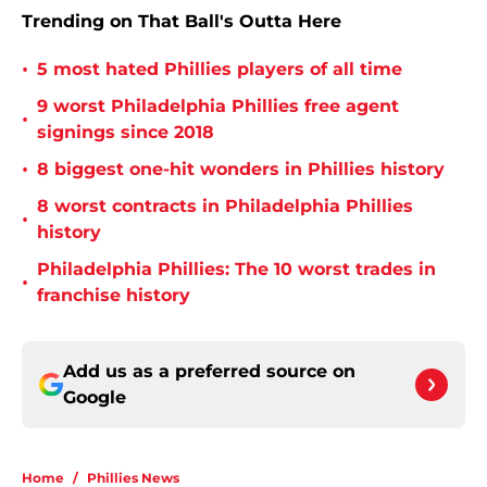
Trending on That Ball's Outta Here
•
5 most hated Phillies players of all time
9 worst Philadelphia Phillies free agent
•
signings since 2018
•
8 biggest one-hit wonders in Phillies history
8 worst contracts in Philadelphia Phillies
•
history
Philadelphia Phillies: The 10 worst trades in
•
franchise history
Add us as a preferred source on
Google
Home
/
Phillies News