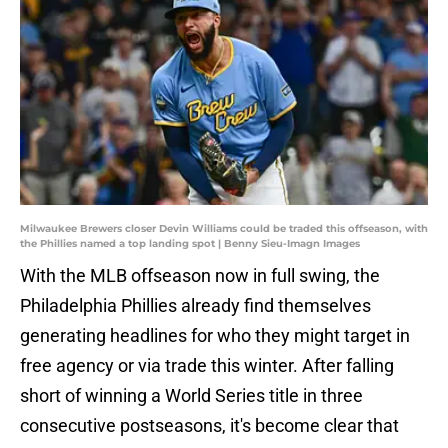
Milwaukee Brewers closer Devin Williams could be traded this offseason, with
the Phillies named a top landing spot | Benny Sieu-Imagn Images
With the MLB offseason now in full swing, the
Philadelphia Phillies already find themselves
generating headlines for who they might target in
free agency or via trade this winter. After falling
short of winning a World Series title in three
consecutive postseasons, it's become clear that