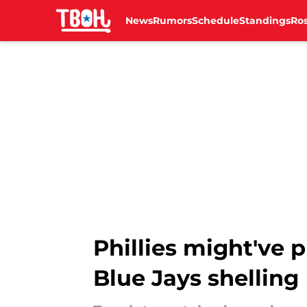
News
Rumors
Schedule
Standings
Ros
Skip to main content
Phillies might've p
Blue Jays shelling