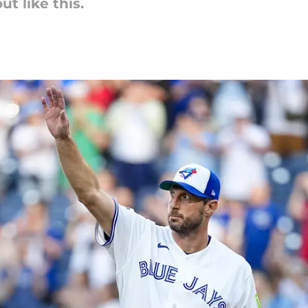
t like this.