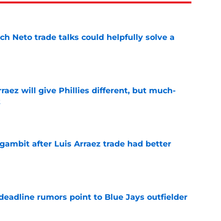
h Neto trade talks could helpfully solve a
e
rraez will give Phillies different, but much-
t
e
gambit after Luis Arraez trade had better
e
e deadline rumors point to Blue Jays outfielder
e