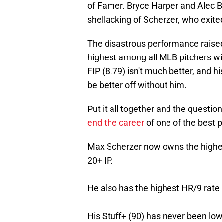
of Famer. Bryce Harper and Alec B
shellacking of Scherzer, who exited
The disastrous performance raised 
highest among all MLB pitchers wit
FIP (8.79) isn't much better, and 
be better off without him.
Put it all together and the question
end the career
of one of the best p
Max Scherzer now owns the highes
20+ IP.
He also has the highest HR/9 rate (
His Stuff+ (90) has never been low