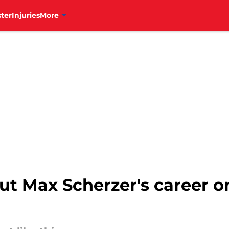
ter
Injuries
More
ut Max Scherzer's career on