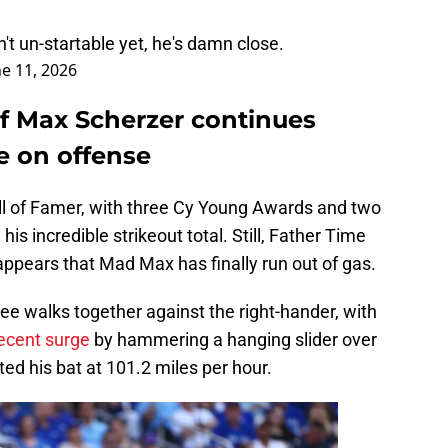
n't un-startable yet, he's damn close.
ne 11, 2026
 of Max Scherzer continues
e on offense
all of Famer, with three Cy Young Awards and two
his incredible strikeout total. Still, Father Time
 appears that Mad Max has finally run out of gas.
hree walks together against the right-hander, with
recent surge
by hammering a hanging slider over
ted his bat at 101.2 miles per hour.