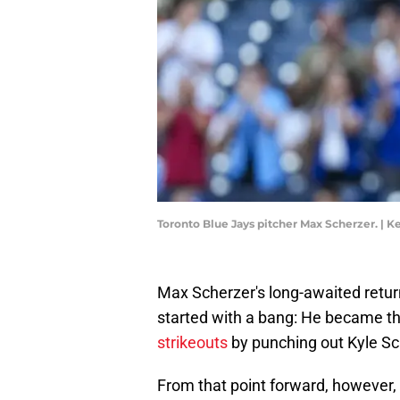
Toronto Blue Jays pitcher Max Scherzer. | 
Max Scherzer's long-awaited retur
started with a bang: He became th
strikeouts
by punching out Kyle Sch
From that point forward, however, th