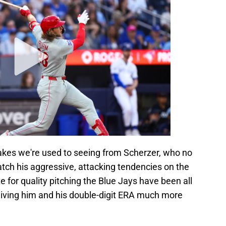
takes we're used to seeing from Scherzer, who no
match his aggressive, attacking tendencies on the
for quality pitching the Blue Jays have been all
m giving him and his double-digit ERA much more