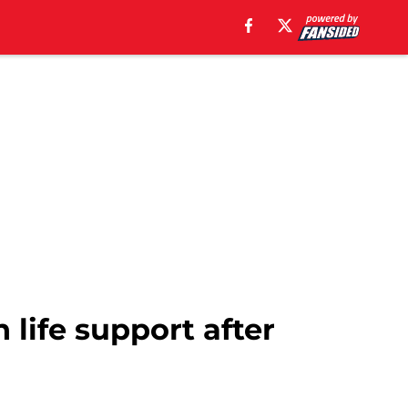
 life support after