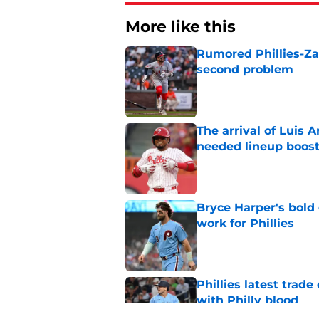
More like this
Rumored Phillies-Zac
second problem
Published by on Invalid Dat
The arrival of Luis A
needed lineup boos
Published by on Invalid Dat
Bryce Harper's bold 
work for Phillies
Published by on Invalid Dat
Phillies latest trad
with Philly blood
Published by on Invalid Dat