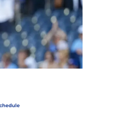
chedule