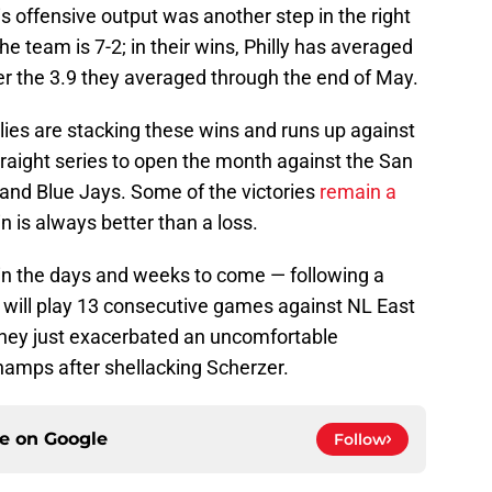
his offensive output was another step in the right
the team is 7-2; in their wins, Philly has averaged
er the 3.9 they averaged through the end of May.
lies are stacking these wins and runs up against
raight series to open the month against the San
and Blue Jays. Some of the victories
remain a
in is always better than a loss.
 in the days and weeks to come — following a
es will play 13 consecutive games against NL East
they just exacerbated an uncomfortable
hamps after shellacking Scherzer.
ce on
Google
Follow