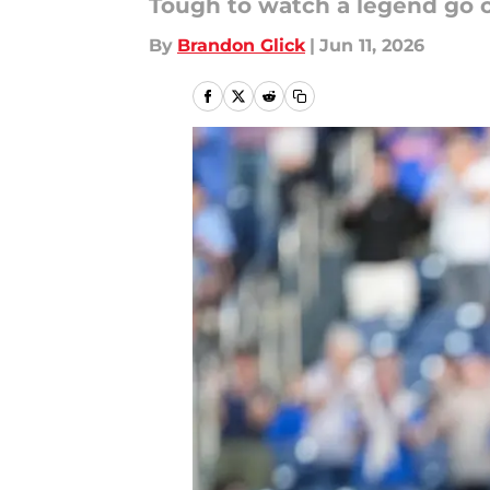
Tough to watch a legend go ou
By
Brandon Glick
|
Jun 11, 2026