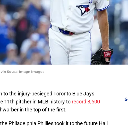
Kevin Sousa-Imagn Images
n to the injury-besieged Toronto Blue Jays
S
e 11th pitcher in MLB history to
record 3,500
warber in the top of the first.
e Philadelphia Phillies took it to the future Hall