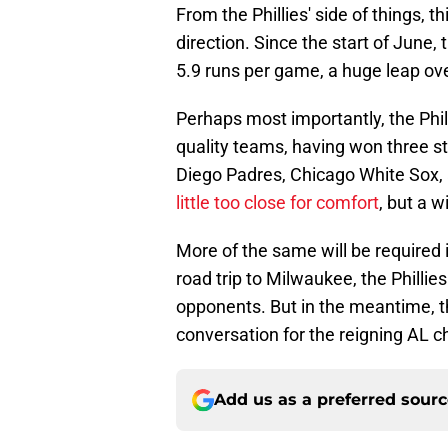
From the Phillies' side of things, t
direction. Since the start of June, 
5.9 runs per game, a huge leap ov
Perhaps most importantly, the Phil
quality teams, having won three st
Diego Padres, Chicago White Sox, 
little too close for comfort
, but a w
More of the same will be required
road trip to Milwaukee, the Philli
opponents. But in the meantime, 
conversation for the reigning AL c
Add us as a preferred sour