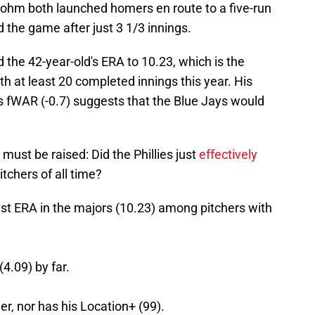
ohm both launched homers en route to a five-run
 the game after just 3 1/3 innings.
the 42-year-old's ERA to 10.23, which is the
h at least 20 completed innings this year. His
his fWAR (-0.7) suggests that the Blue Jays would
 must be raised: Did the Phillies just
effectively
itchers of all time?
t ERA in the majors (10.23) among pitchers with
4.09) by far.
er, nor has his Location+ (99).