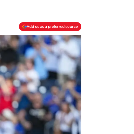
Add us as a preferred source