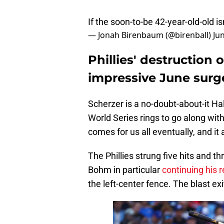
If the soon-to-be 42-year-old-old is
— Jonah Birenbaum (@birenball)
Ju
Phillies' destruction
impressive June surg
Scherzer is a no-doubt-about-it H
World Series rings to go along with 
comes for us all eventually, and it
The Phillies strung five hits and t
Bohm in particular
continuing his 
the left-center fence. The blast exi