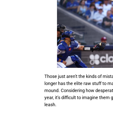
Those just aren't the kinds of mis
longer has the elite raw stuff to 
mound. Considering how desperate 
year, it's difficult to imagine the
leash.