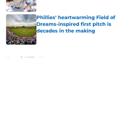
Published by on Invalid Date
Phillies' heartwarming Field of
Dreams-inspired first pitch is
decades in the making
Published by on Invalid Date
5 related articles loaded
Home
/
Phillies News
About
Openings
Contact
Our 300+ Sites
Mobile Apps
FanSided Daily
Pitch a Story
Privacy Policy