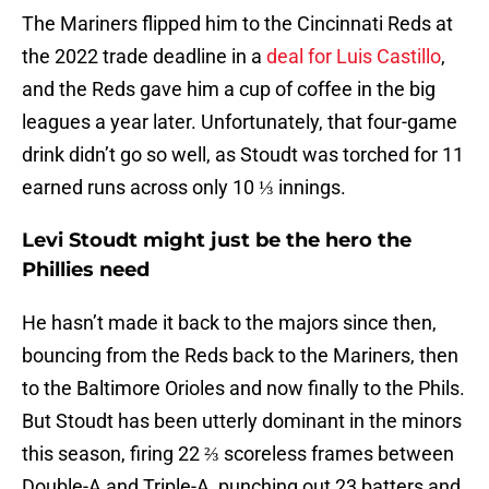
The Mariners flipped him to the Cincinnati Reds at
the 2022 trade deadline in a
deal for Luis Castillo
,
and the Reds gave him a cup of coffee in the big
leagues a year later. Unfortunately, that four-game
drink didn’t go so well, as Stoudt was torched for 11
earned runs across only 10 ⅓ innings.
Levi Stoudt might just be the hero the
Phillies need
He hasn’t made it back to the majors since then,
bouncing from the Reds back to the Mariners, then
to the Baltimore Orioles and now finally to the Phils.
But Stoudt has been utterly dominant in the minors
this season, firing 22 ⅔ scoreless frames between
Double-A and Triple-A, punching out 23 batters and