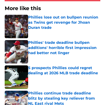
More like this
Phillies lose out on bullpen reunion
as Twins get revenge for Jhoan
Duran trade
Published by on Invalid Date
Phillies' trade deadline bullpen
additions' horrible first impression
had better not linger
Published by on Invalid Date
5 prospects Phillies could regret
dealing at 2026 MLB trade deadline
Published by on Invalid Date
Phillies continue trade deadline
blitz by stealing key reliever from
NL East rival Mets