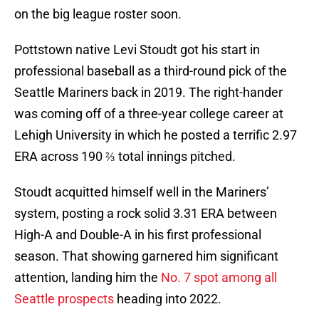
on the big league roster soon.
Pottstown native Levi Stoudt got his start in
professional baseball as a third-round pick of the
Seattle Mariners back in 2019. The right-hander
was coming off of a three-year college career at
Lehigh University in which he posted a terrific 2.97
ERA across 190 ⅔ total innings pitched.
Stoudt acquitted himself well in the Mariners’
system, posting a rock solid 3.31 ERA between
High-A and Double-A in his first professional
season. That showing garnered him significant
attention, landing him the
No. 7 spot among all
Seattle prospects
heading into 2022.