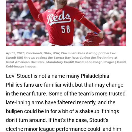
Apr 19, 2023; Cincinnati, Ohio, USA; Cincinnati Reds starting pitcher Levi
Stoudt (58) throws against the Tampa Bay Rays during the first inning at
Great American Ball Park. Mandatory Credit: David Kohl-Imagn Images | David
Kohl-Imagn Images
Levi Stoudt is not a name many Philadelphia
Phillies fans are familiar with, but that may change
in the near future. Some of the team’s more trusted
late-inning arms have faltered recently, and the
bullpen could be in for a bit of a shakeup if things
don’t turn around. If that’s the case, Stoudt’s
electric minor league performance could land him