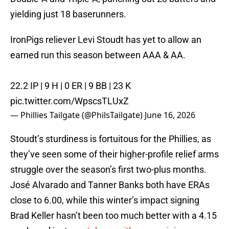
yielding just 18 baserunners.
IronPigs reliever Levi Stoudt has yet to allow an
earned run this season between AAA & AA.
22.2 IP | 9 H | 0 ER | 9 BB | 23 K
pic.twitter.com/WpscsTLUxZ
— Phillies Tailgate (@PhilsTailgate)
June 16, 2026
Stoudt’s sturdiness is fortuitous for the Phillies, as
they’ve seen some of their higher-profile relief arms
struggle over the season’s first two-plus months.
José Alvarado and Tanner Banks both have ERAs
close to 6.00, while this winter’s impact signing
Brad Keller hasn’t been too much better with a 4.15