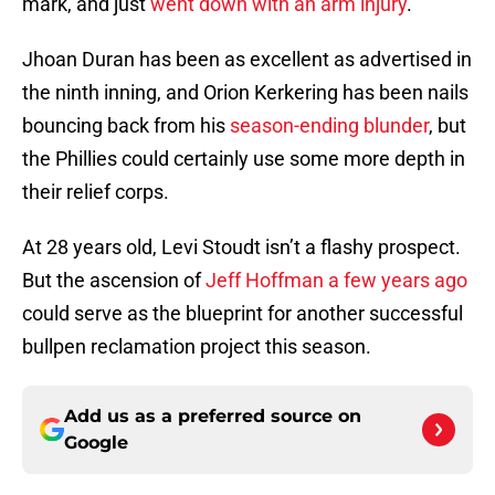
mark, and just
went down with an arm injury
.
Jhoan Duran has been as excellent as advertised in
the ninth inning, and Orion Kerkering has been nails
bouncing back from his
season-ending blunder
, but
the Phillies could certainly use some more depth in
their relief corps.
At 28 years old, Levi Stoudt isn’t a flashy prospect.
But the ascension of
Jeff Hoffman a few years ago
could serve as the blueprint for another successful
bullpen reclamation project this season.
Add us as a preferred source on
Google