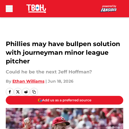
Skip to main content
Phillies may have bullpen solution
with journeyman minor league
pitcher
Could he be the next Jeff Hoffman?
By
Ethan Williams
|
Jun 18, 2026
Add us as a preferred source