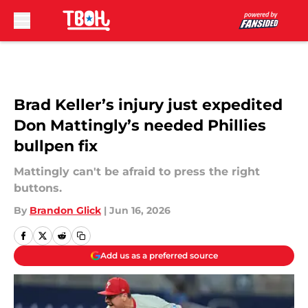
Skip to main content
Brad Keller’s injury just expedited
Don Mattingly’s needed Phillies
bullpen fix
Mattingly can't be afraid to press the right
buttons.
By
Brandon Glick
|
Jun 16, 2026
Add us as a preferred source