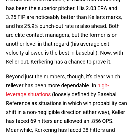
has been the superior pitcher. His 2.03 ERA and
3.25 FIP are noticeably better than Keller's marks,
and his 25.9% punch-out rate is also ahead. Both
are elite contact managers, but the former is on
another level in that regard (his average exit
velocity allowed is the best in baseball). Now, with
Keller out, Kerkering has a chance to prove it.
Beyond just the numbers, though, it's clear which
reliever has been more dependable. In
high-
leverage situations
(loosely defined by Baseball
Reference as situations in which win probability can
shift in a non-negligible direction either way), Keller
has faced 69 hitters and allowed an .856 OPS.
Meanwhile, Kerkering has faced 28 hitters and