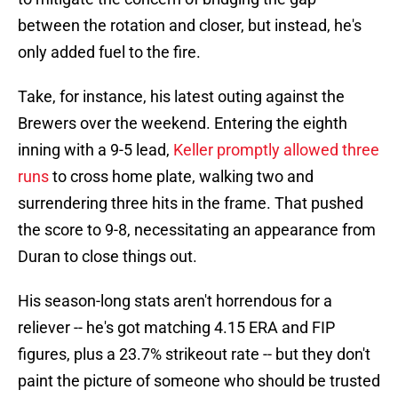
between the rotation and closer, but instead, he's
only added fuel to the fire.
Take, for instance, his latest outing against the
Brewers over the weekend. Entering the eighth
inning with a 9-5 lead,
Keller promptly allowed three
runs
to cross home plate, walking two and
surrendering three hits in the frame. That pushed
the score to 9-8, necessitating an appearance from
Duran to close things out.
His season-long stats aren't horrendous for a
reliever -- he's got matching 4.15 ERA and FIP
figures, plus a 23.7% strikeout rate -- but they don't
paint the picture of someone who should be trusted