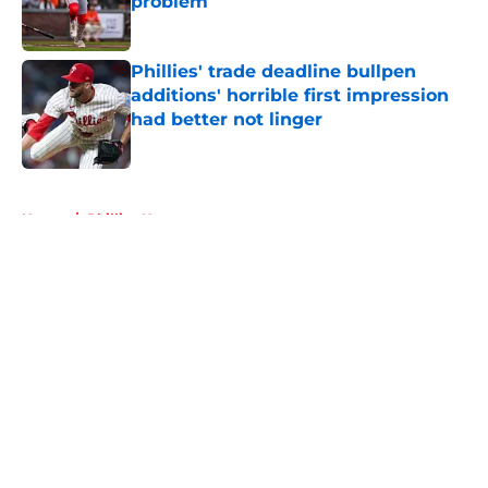
problem
Published by on Invalid Date
Phillies' trade deadline bullpen
additions' horrible first impression
had better not linger
Published by on Invalid Date
5 related articles loaded
Home
/
Phillies News
About
Openings
Contact
Our 300+ Sites
Mobile Apps
FanSided Daily