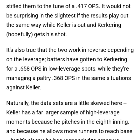
stifled them to the tune of a .417 OPS. It would not
be surprising in the slightest if the results play out
the same way while Keller is out and Kerkering
(hopefully) gets his shot.
It's also true that the two work in reverse depending
on the leverage; batters have gotten to Kerkering
for a .658 OPS in low-leverage spots, while they're
managing a paltry .368 OPS in the same situations
against Keller.
Naturally, the data sets are a little skewed here --
Keller has a far larger sample of high-leverage
moments because he pitches in the eighth inning,
and because he allows more runners to reach base