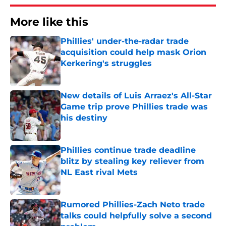
More like this
Phillies' under-the-radar trade
acquisition could help mask Orion
Kerkering's struggles
Published by on Invalid Date
New details of Luis Arraez's All-Star
Game trip prove Phillies trade was
his destiny
Published by on Invalid Date
Phillies continue trade deadline
blitz by stealing key reliever from
NL East rival Mets
Published by on Invalid Date
Rumored Phillies-Zach Neto trade
talks could helpfully solve a second