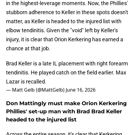
in the highest-leverage moments. Now, the Phillies'
stubborn adherence to Keller in these spots doesn't
matter, as Keller is headed to the injured list with
elbow tendinitis. Given the "void" left by Keller's
injury, it is clear that Orion Kerkering has earned a
chance at that job.
Brad Keller is a late IL placement with right forearm
tendinitis. He played catch on the field earlier. Max
Lazar is recalled.
— Matt Gelb (@MattGelb)
June 16, 2026
Don Mattingly must make Orion Kerkering
Phillies' set-up man with Brad Brad Keller
headed to the injured list
Across the entire season, it's clear that Kerkering