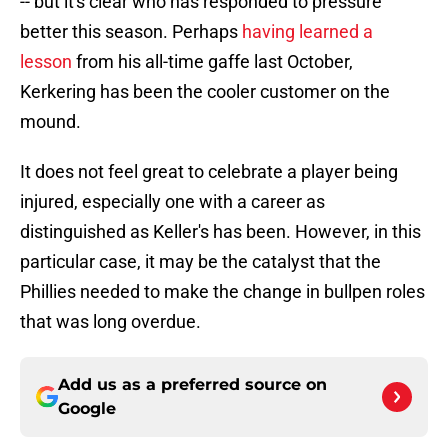
-- but it's clear who has responded to pressure
better this season. Perhaps
having learned a
lesson
from his all-time gaffe last October,
Kerkering has been the cooler customer on the
mound.
It does not feel great to celebrate a player being
injured, especially one with a career as
distinguished as Keller's has been. However, in this
particular case, it may be the catalyst that the
Phillies needed to make the change in bullpen roles
that was long overdue.
Add us as a preferred source on
Google