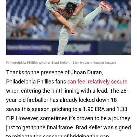
Philadelphia Phillies pitcher Brad Keller. | Sam Navarro-Imagn Images
Thanks to the presence of Jhoan Duran,
Philadelphia Phillies fans
can feel relatively secure
when entering the ninth inning with a lead. The 28-
year-old fireballer has already locked down 18
saves this season, pitching to a 1.90 ERA and 1.33
FIP. However, sometimes it's proven to be a journey
just to get to the final frame. Brad Keller was signed
to mitigate the concern of bridging the gap